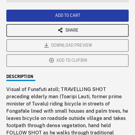
seconds
Rate
Scree
ADD TO CART
SHARE
DOWNLOAD PREVIEW
ADD TO CLIPBIN
DESCRIPTION
Visual of Funafuti atoll; TRAVELLING SHOT
preceding elderly man (Toaripi Lauti, former prime
minister of Tuvalu) riding bicycle in streets of
Fongafale lined with small houses and palm trees, he
leaves bicycle on roadside outside village and takes
footpath through dense vegetation, hand held
FOLLOW SHOT as he walks through traditional