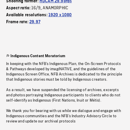
Shooting format:
HDCAM 29.98fps
16/9
ANAMORPHIC
Aspect ratio:
,
Available resolutions:
1920 x 1080
Frame rate:
29.97
Indigenous Content Moratorium
In keeping with the NFB’s Indigenous Plan, the On-Screen Protocols
& Pathways developed by imagiNATIVE, and the guidelines of the
Indigenous Screen Office, NFB Archives is dedicated to the principle
that Indigenous stories must be told by Indigenous creators.
As a result, we have suspended the licensing of archives, excerpts
and photos portraying Indigenous participants to clients who do not
self-identify as Indigenous (First Nations, Inuit or Métis).
We thank you for bearing with us while we dialogue and engage with
Indigenous communities and the NFB’s Industry Advisory Circle to
review and update our archival protocols