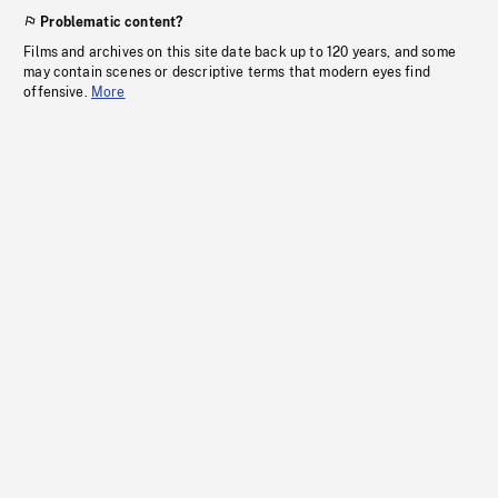
Problematic content?
Films and archives on this site date back up to 120 years, and some
may contain scenes or descriptive terms that modern eyes find
offensive.
More