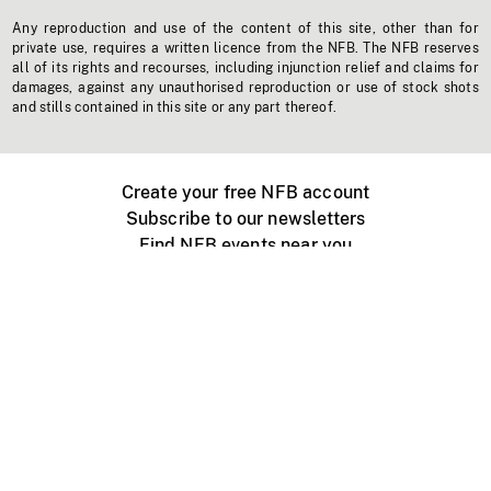
Any reproduction and use of the content of this site, other than for
private use, requires a written licence from the NFB. The NFB reserves
all of its rights and recourses, including injunction relief and claims for
damages, against any unauthorised reproduction or use of stock shots
and stills contained in this site or any part thereof.
Create your free NFB account
Subscribe to our newsletters
Find NFB events near you
Create with the NFB
Organize a public screening
About
Help Centre
Contact us
Media
Jobs