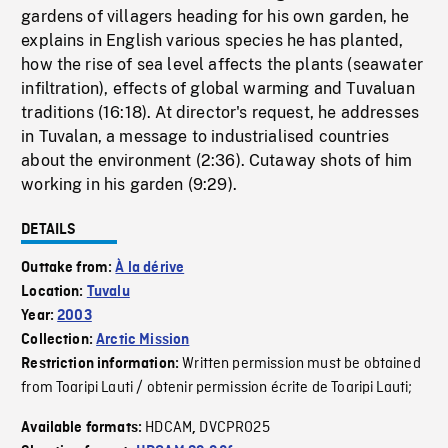
gardens of villagers heading for his own garden, he
explains in English various species he has planted,
how the rise of sea level affects the plants (seawater
infiltration), effects of global warming and Tuvaluan
traditions (16:18). At director's request, he addresses
in Tuvalan, a message to industrialised countries
about the environment (2:36). Cutaway shots of him
working in his garden (9:29).
DETAILS
Outtake from:
À la dérive
Location:
Tuvalu
Year:
2003
Collection:
Arctic Mission
Written permission must be obtained
Restriction information:
from Toaripi Lauti / obtenir permission écrite de Toaripi Lauti;
HDCAM
DVCPRO25
Available formats:
,