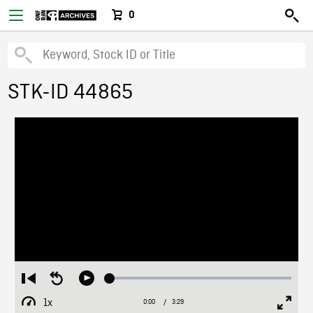
0
STK-ID 44865
Loaded
:
Restart
Seek
Play
1.94%
from
backward
1x
0:00
Current
3:29
Duration
/
beginning
10
Playback
Full
Time