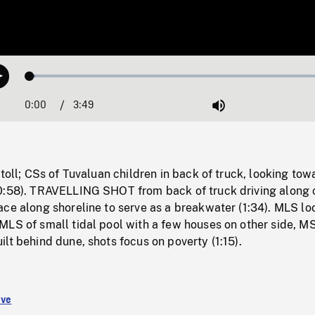
Loaded
:
Play
1.69%
0:00
Current
3:49
Duration
/
Mute
Time
atoll; CSs of Tuvaluan children in back of truck, looking tow
0:58). TRAVELLING SHOT from back of truck driving along 
ce along shoreline to serve as a breakwater (1:34). MLS lo
LS of small tidal pool with a few houses on other side, MS
lt behind dune, shots focus on poverty (1:15).
ive