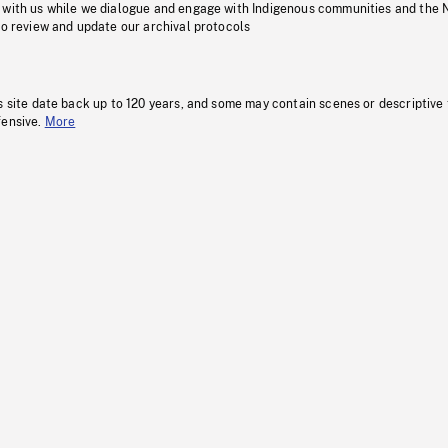
 with us while we dialogue and engage with Indigenous communities and the 
to review and update our archival protocols
s site date back up to 120 years, and some may contain scenes or descriptive
fensive.
More