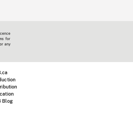
icence
ms for
 or any
.ca
duction
ribution
cation
 Blog