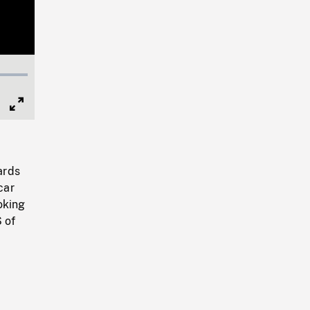
Full
Screen
ards
car
oking
 of