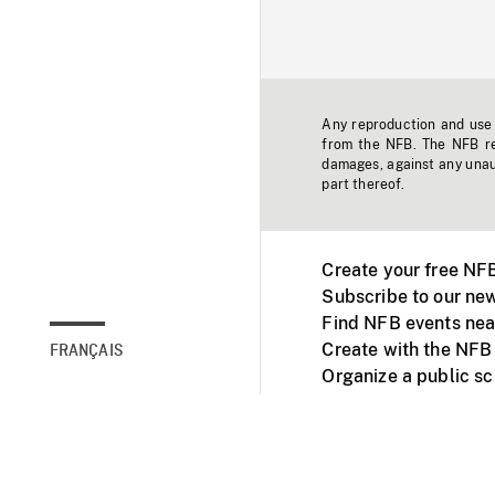
Any reproduction and use o
from the NFB. The NFB res
damages, against any unaut
part thereof.
Create your free NF
Subscribe to our new
Find NFB events nea
Create with the NFB
FRANÇAIS
Organize a public s
Facebook
Youtube