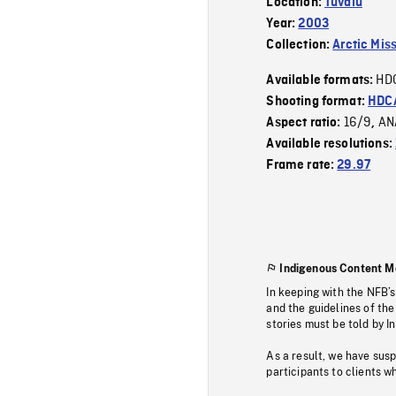
Location:
Tuvalu
Year:
2003
Collection:
Arctic Mis
HD
Available formats:
Shooting format:
HDCA
16/9
AN
Aspect ratio:
,
Available resolutions:
Frame rate:
29.97
Indigenous Content M
In keeping with the NFB’
and the guidelines of the
stories must be told by I
As a result, we have sus
participants to clients wh