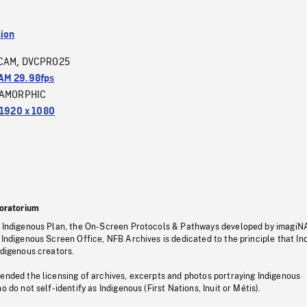
sion
CAM
DVCPRO25
,
M 29.98fps
AMORPHIC
1920 x 1080
oratorium
s Indigenous Plan, the On-Screen Protocols & Pathways developed by imagiN
 Indigenous Screen Office, NFB Archives is dedicated to the principle that I
ndigenous creators.
pended the licensing of archives, excerpts and photos portraying Indigenous
o do not self-identify as Indigenous (First Nations, Inuit or Métis).