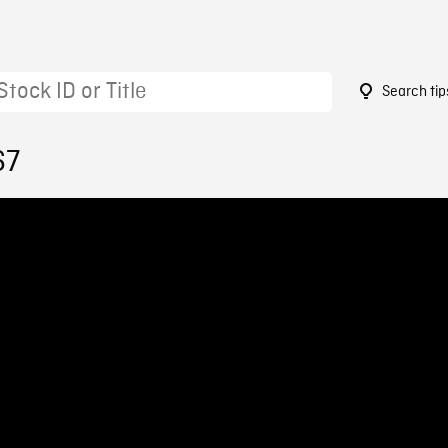
Search tip
67