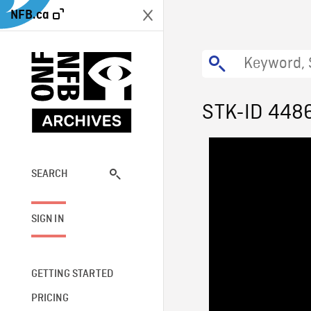
NFB.ca
STK-ID 448
SEARCH
SIGN IN
GETTING STARTED
PRICING