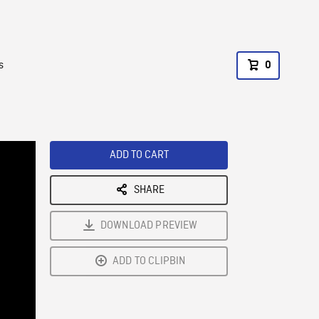
s
0
ADD TO CART
SHARE
DOWNLOAD PREVIEW
ADD TO CLIPBIN