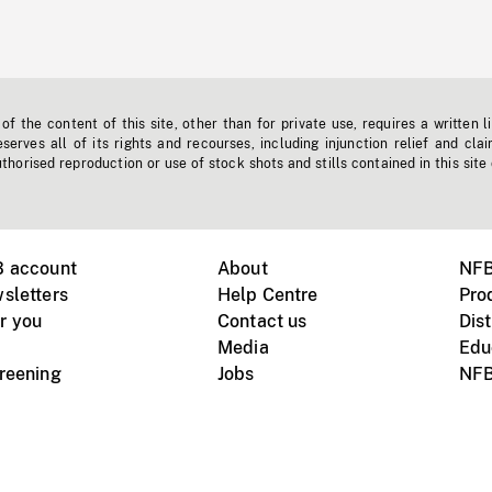
f the content of this site, other than for private use, requires a written l
erves all of its rights and recourses, including injunction relief and clai
horised reproduction or use of stock shots and stills contained in this site
B account
About
NFB
sletters
Help Centre
Pro
r you
Contact us
Dist
Media
Edu
creening
Jobs
NFB
Instagram
Vimeo
X