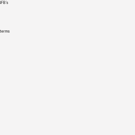
NFB’s
 terms