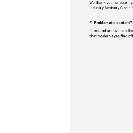
We thank you for bearing
Industry Advisory Circle 
Problematic content?
Films and archives on thi
that modern eyes find of