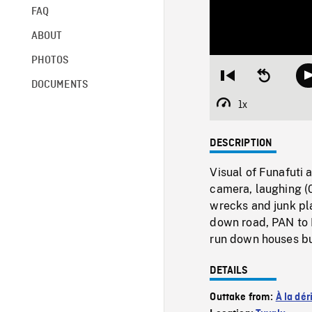
FAQ
ABOUT
PHOTOS
Restart
Seek
DOCUMENTS
from
backward
beginning
10
1x
Playback
seconds
Rate
DESCRIPTION
Visual of Funafuti 
camera, laughing (
wrecks and junk pla
down road, PAN to M
run down houses bui
DETAILS
Outtake from:
À la dér