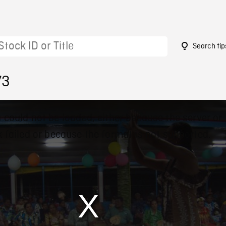
Search tip
73
 could not be loaded, either because the server or
 failed or because the format is not supported.