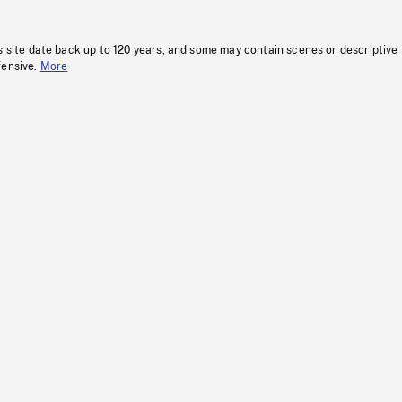
s site date back up to 120 years, and some may contain scenes or descriptive
fensive.
More