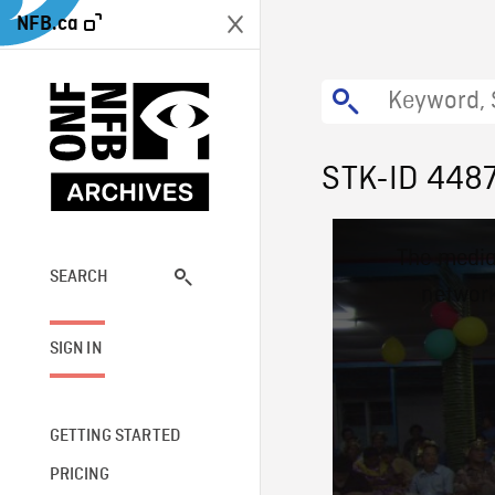
NFB.ca
STK-ID 448
This
The media
is
a
SEARCH
network
modal
window.
SIGN IN
GETTING STARTED
PRICING