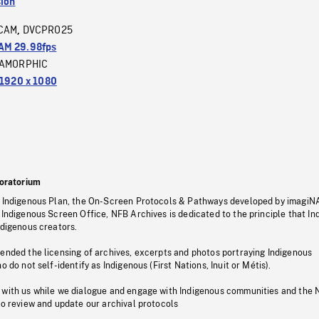
sion
CAM
DVCPRO25
,
M 29.98fps
AMORPHIC
1920 x 1080
oratorium
s Indigenous Plan, the On-Screen Protocols & Pathways developed by imagiN
 Indigenous Screen Office, NFB Archives is dedicated to the principle that I
ndigenous creators.
pended the licensing of archives, excerpts and photos portraying Indigenous
o do not self-identify as Indigenous (First Nations, Inuit or Métis).
 with us while we dialogue and engage with Indigenous communities and the 
to review and update our archival protocols