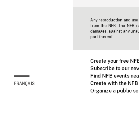
Any reproduction and use o
from the NFB. The NFB res
damages, against any unaut
part thereof.
Create your free NF
Subscribe to our new
Find NFB events nea
Create with the NFB
FRANÇAIS
Organize a public s
Facebook
Youtube
NFB on TVs and mob