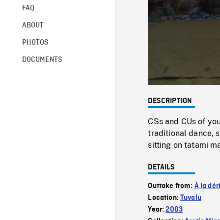
FAQ
ABOUT
PHOTOS
DOCUMENTS
DESCRIPTION
CSs and CUs of yo
traditional dance,
sitting on tatami m
DETAILS
Outtake from:
À la dér
Location:
Tuvalu
Year:
2003