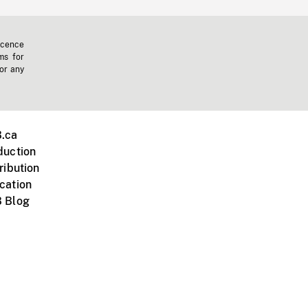
icence
ms for
 or any
.ca
duction
ribution
cation
 Blog