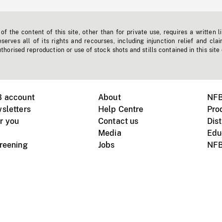
f the content of this site, other than for private use, requires a written l
erves all of its rights and recourses, including injunction relief and clai
horised reproduction or use of stock shots and stills contained in this site
B account
About
NFB
sletters
Help Centre
Pro
r you
Contact us
Dist
Media
Edu
creening
Jobs
NFB
Instagram
Vimeo
X
ile devices