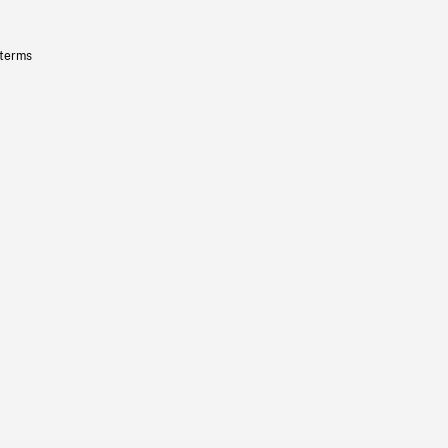
 terms