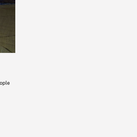
Playback
Rate
eople