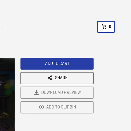
s
0
ADD TO CART
SHARE
DOWNLOAD PREVIEW
ADD TO CLIPBIN