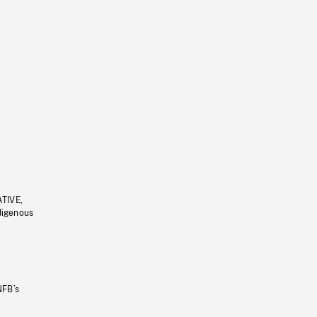
ATIVE,
ndigenous
NFB’s