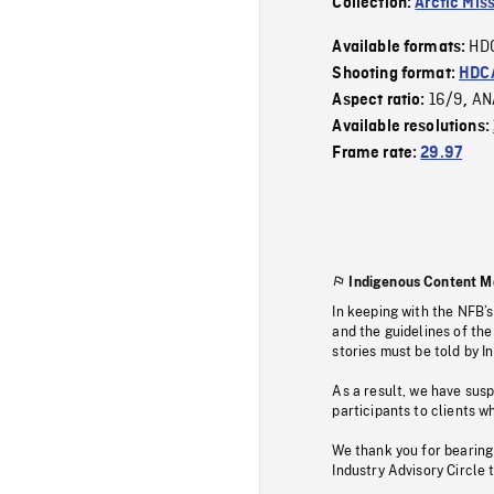
Collection:
Arctic Mis
HD
Available formats:
Shooting format:
HDCA
16/9
AN
Aspect ratio:
,
Available resolutions:
Frame rate:
29.97
Indigenous Content M
In keeping with the NFB’
and the guidelines of the
stories must be told by I
As a result, we have sus
participants to clients wh
We thank you for bearing
Industry Advisory Circle 