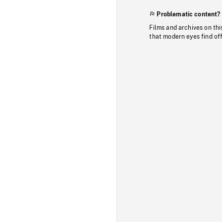
Problematic content?
Films and archives on thi
that modern eyes find of