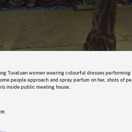
/
Loaded
:
Mute
0%
ung Tuvaluan women wearing colourful dresses performing
 some people approach and spray perfum on her, shots of p
ats inside public meeting house.
ive