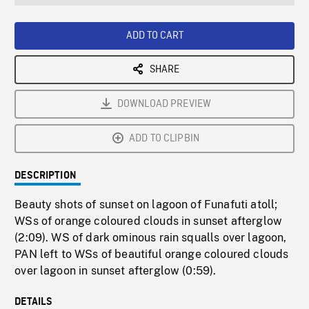
seconds
Rate
Scree
ADD TO CART
SHARE
DOWNLOAD PREVIEW
ADD TO CLIPBIN
DESCRIPTION
Beauty shots of sunset on lagoon of Funafuti atoll;
WSs of orange coloured clouds in sunset afterglow
(2:09). WS of dark ominous rain squalls over lagoon,
PAN left to WSs of beautiful orange coloured clouds
over lagoon in sunset afterglow (0:59).
DETAILS