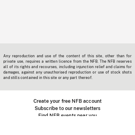
Any reproduction and use of the content of this site, other than for
private use, requires a written licence from the NFB. The NFB reserves
all of its rights and recourses, including injunction relief and claims for
damages, against any unauthorised reproduction or use of stock shots
and stills contained in this site or any part thereof.
Create your free NFB account
Subscribe to our newsletters
Find NFB events near you
Create with the NFB
Organize a public screening