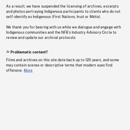
As a result, we have suspended the licensing of archives, excerpts
and photos portraying Indigenous participants to clients who do not
self-identify as Indigenous (First Nations, Inuit or Métis).
We thank you for bearing with us while we dialogue and engage with
Indigenous communities and the NFB’s Industry Advisory Circle to
review and update our archival protocols
Problematic content?
Films and archives on this site date back up to 120 years, and some
may contain scenes or descriptive terms that modern eyes find
offensive.
More