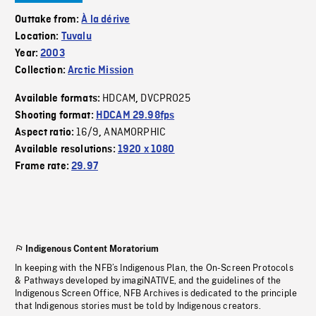
Outtake from:
À la dérive
Location:
Tuvalu
Year:
2003
Collection:
Arctic Mission
HDCAM
DVCPRO25
Available formats:
,
Shooting format:
HDCAM 29.98fps
16/9
ANAMORPHIC
Aspect ratio:
,
Available resolutions:
1920 x 1080
Frame rate:
29.97
Indigenous Content Moratorium
In keeping with the NFB’s Indigenous Plan, the On-Screen Protocols
& Pathways developed by imagiNATIVE, and the guidelines of the
Indigenous Screen Office, NFB Archives is dedicated to the principle
that Indigenous stories must be told by Indigenous creators.