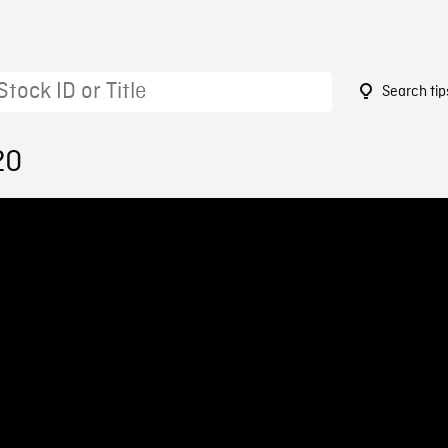
Search tip
20