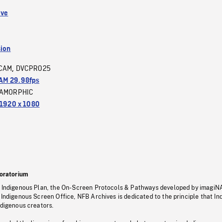
ive
sion
CAM
DVCPRO25
,
M 29.98fps
AMORPHIC
1920 x 1080
oratorium
s Indigenous Plan, the On-Screen Protocols & Pathways developed by imagiN
 Indigenous Screen Office, NFB Archives is dedicated to the principle that I
ndigenous creators.