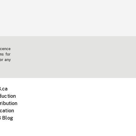
icence
ms for
 or any
.ca
duction
ribution
cation
 Blog