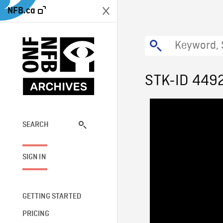
NFB.ca
STK-ID 449
SEARCH
SIGN IN
GETTING STARTED
PRICING