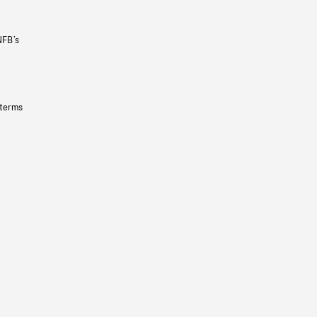
NFB’s
 terms