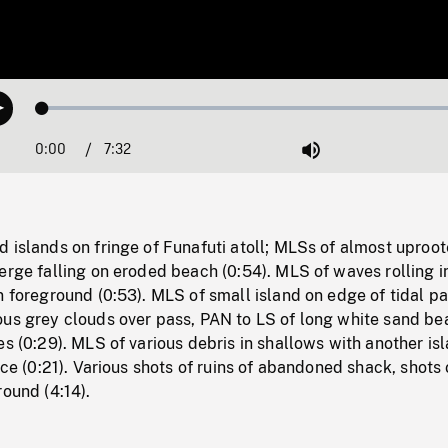
Loaded
:
Play
0.50%
0:00
Current
7:32
Duration
/
Mute
Time
 islands on fringe of Funafuti atoll; MLSs of almost uproo
erge falling on eroded beach (0:54). MLS of waves rolling i
n foreground (0:53). MLS of small island on edge of tidal p
ous grey clouds over pass, PAN to LS of long white sand be
es (0:29). MLS of various debris in shallows with another is
nce (0:21). Various shots of ruins of abandoned shack, shots 
round (4:14).