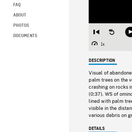
FAQ
ABOUT
PHOTOS
Restart
Seek
DOCUMENTS
from
backward
beginning
10
1x
Playback
seconds
Rate
DESCRIPTION
Visual of abandoned
palm trees on the v
crashing on rocks i
(0:37). WS of omin
lined with palm tre
visible in the dista
various debris on g
DETAILS