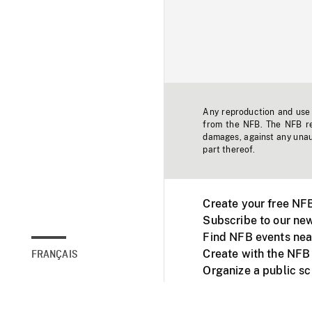
Any reproduction and use o
from the NFB. The NFB res
damages, against any unaut
part thereof.
Create your free NF
Subscribe to our new
Find NFB events nea
Create with the NFB
FRANÇAIS
Organize a public s