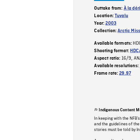
Outtake from:
À la dér
Location:
Tuvalu
Year:
2003
Collection:
Arctic Mis
HD
Available formats:
Shooting format:
HDCA
16/9
AN
Aspect ratio:
,
Available resolutions:
Frame rate:
29.97
Indigenous Content M
In keeping with the NFB’
and the guidelines of the
stories must be told by I