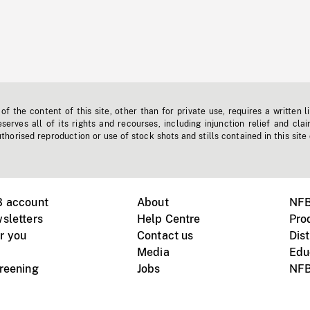
f the content of this site, other than for private use, requires a written l
erves all of its rights and recourses, including injunction relief and clai
horised reproduction or use of stock shots and stills contained in this site
B account
About
NFB
sletters
Help Centre
Pro
r you
Contact us
Dist
Media
Edu
creening
Jobs
NFB