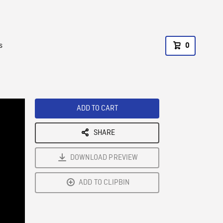
s
0
ADD TO CART
SHARE
DOWNLOAD PREVIEW
ADD TO CLIPBIN