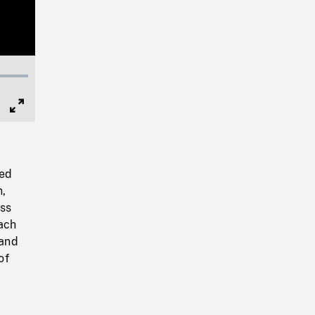
Full
Screen
ted
n,
ass
ach
land
of