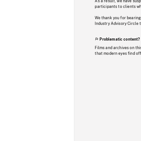
As a result, we have sus
participants to clients wh
We thank you for bearing
Industry Advisory Circle 
Problematic content?
Films and archives on thi
that modern eyes find of