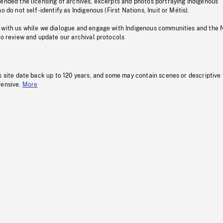
pended the licensing of archives, excerpts and photos portraying Indigenous
o do not self-identify as Indigenous (First Nations, Inuit or Métis).
 with us while we dialogue and engage with Indigenous communities and the 
to review and update our archival protocols
s site date back up to 120 years, and some may contain scenes or descriptive
fensive.
More