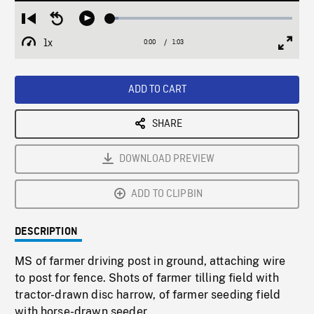
Loaded
:
Restart
Seek
Play
4.47%
from
backward
1x
0:00
Current
1:03
Duration
/
beginning
10
Playback
Full
Time
seconds
Rate
Scree
ADD TO CART
SHARE
DOWNLOAD PREVIEW
ADD TO CLIPBIN
DESCRIPTION
MS of farmer driving post in ground, attaching wire
to post for fence. Shots of farmer tilling field with
tractor-drawn disc harrow, of farmer seeding field
with horse-drawn seeder.