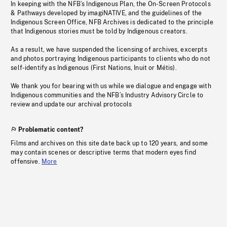
In keeping with the NFB’s Indigenous Plan, the On-Screen Protocols
& Pathways developed by imagiNATIVE, and the guidelines of the
Indigenous Screen Office, NFB Archives is dedicated to the principle
that Indigenous stories must be told by Indigenous creators.
As a result, we have suspended the licensing of archives, excerpts
and photos portraying Indigenous participants to clients who do not
self-identify as Indigenous (First Nations, Inuit or Métis).
We thank you for bearing with us while we dialogue and engage with
Indigenous communities and the NFB’s Industry Advisory Circle to
review and update our archival protocols
Problematic content?
Films and archives on this site date back up to 120 years, and some
may contain scenes or descriptive terms that modern eyes find
offensive.
More