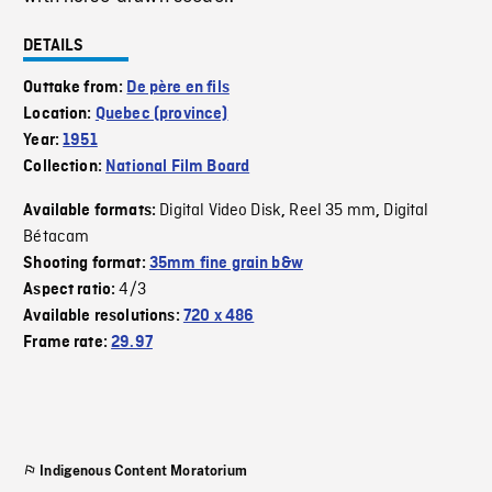
DETAILS
Outtake from:
De père en fils
Location:
Quebec (province)
Year:
1951
Collection:
National Film Board
Digital Video Disk
Reel 35 mm
Digital
Available formats:
,
,
Bétacam
Shooting format:
35mm fine grain b&w
4/3
Aspect ratio:
Available resolutions:
720 x 486
Frame rate:
29.97
Indigenous Content Moratorium