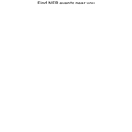
Find NFB events near you
Create with the NFB
Organize a public screening
About
Help Centre
Contact us
Media
Jobs
NFB.ca
Production
Distribution
Education
NFB Blog