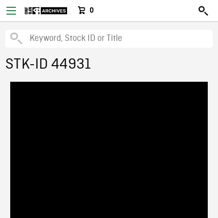
0
STK-ID 44931