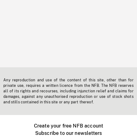
Any reproduction and use of the content of this site, other than for
private use, requires a written licence from the NFB. The NFB reserves
all of its rights and recourses, including injunction relief and claims for
damages, against any unauthorised reproduction or use of stock shots
and stills contained in this site or any part thereof.
Create your free NFB account
Subscribe to our newsletters