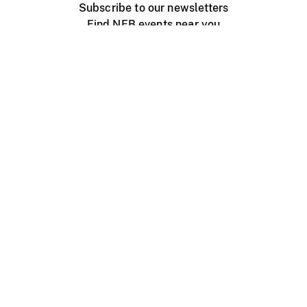
Subscribe to our newsletters
Find NFB events near you
Create with the NFB
Organize a public screening
About
Help Centre
Contact us
Media
Jobs
NFB.ca
Production
Distribution
Education
NFB Blog