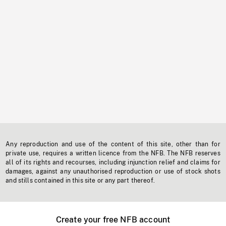
Any reproduction and use of the content of this site, other than for
private use, requires a written licence from the NFB. The NFB reserves
all of its rights and recourses, including injunction relief and claims for
damages, against any unauthorised reproduction or use of stock shots
and stills contained in this site or any part thereof.
Create your free NFB account