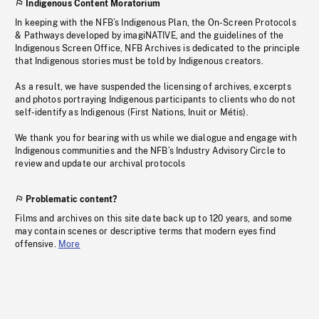
Indigenous Content Moratorium
In keeping with the NFB’s Indigenous Plan, the On-Screen Protocols
& Pathways developed by imagiNATIVE, and the guidelines of the
Indigenous Screen Office, NFB Archives is dedicated to the principle
that Indigenous stories must be told by Indigenous creators.
As a result, we have suspended the licensing of archives, excerpts
and photos portraying Indigenous participants to clients who do not
self-identify as Indigenous (First Nations, Inuit or Métis).
We thank you for bearing with us while we dialogue and engage with
Indigenous communities and the NFB’s Industry Advisory Circle to
review and update our archival protocols
Problematic content?
Films and archives on this site date back up to 120 years, and some
may contain scenes or descriptive terms that modern eyes find
offensive.
More