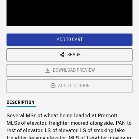
/
Loaded
:
Playback
0%
Rate
ADD TO CART
SHARE
DOWNLOAD PREVIEW
ADD TO CLIPBIN
DESCRIPTION
Several MSs of wheat being loaded at Prescott.
MLSs of elevator, freighter moored alongside, PAN to
rest of elevator. LS of elevator. LS of smoking lake
freighter leaving elevator. MLS of freighter moving in