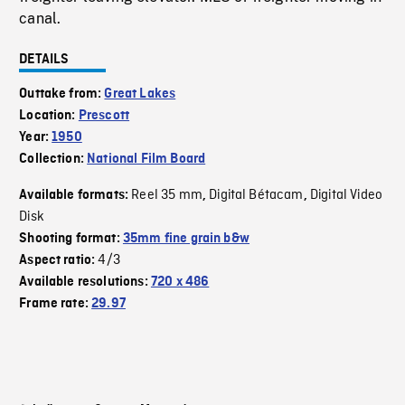
canal.
DETAILS
Outtake from:
Great Lakes
Location:
Prescott
Year:
1950
Collection:
National Film Board
Reel 35 mm
Digital Bétacam
Digital Video
Available formats:
,
,
Disk
Shooting format:
35mm fine grain b&w
4/3
Aspect ratio:
Available resolutions:
720 x 486
Frame rate:
29.97