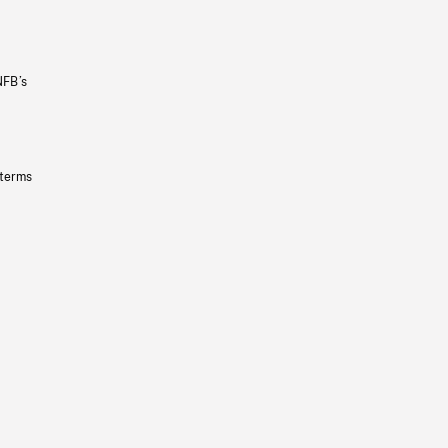
NFB’s
 terms