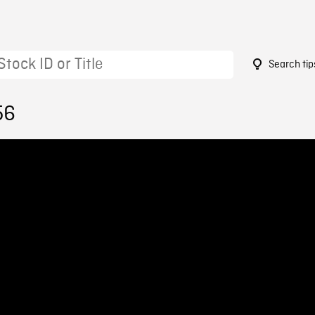
Search tip
56