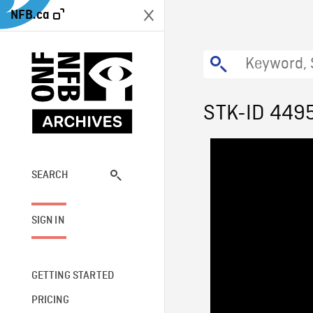
NFB.ca
STK-ID 449
SEARCH
SIGN IN
GETTING STARTED
PRICING