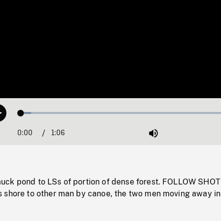
Loaded
:
Play
4.54%
0:00
Current
1:06
Duration
/
Mute
Time
uck pond to LSs of portion of dense forest. FOLLOW SHOT
 shore to other man by canoe, the two men moving away in