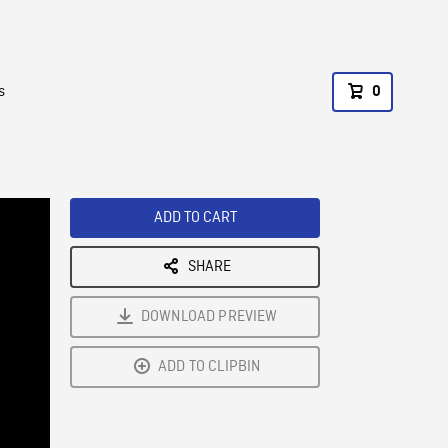
s
0
ADD TO CART
SHARE
DOWNLOAD PREVIEW
ADD TO CLIPBIN