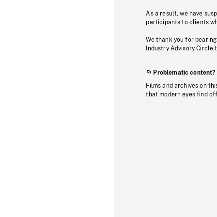
As a result, we have sus
participants to clients wh
We thank you for bearing
Industry Advisory Circle 
Problematic content?
Films and archives on thi
that modern eyes find of