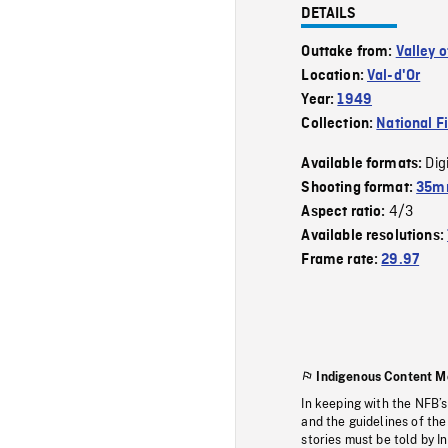
DETAILS
Outtake from:
Valley o
Location:
Val-d'Or
Year:
1949
Collection:
National F
Dig
Available formats:
Shooting format:
35mm
4/3
Aspect ratio:
Available resolutions:
Frame rate:
29.97
Indigenous Content M
In keeping with the NFB’
and the guidelines of the
stories must be told by I