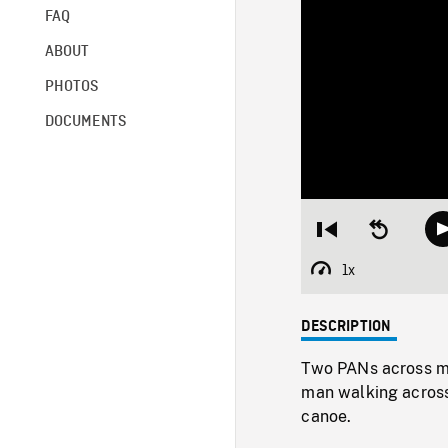
FAQ
ABOUT
PHOTOS
DOCUMENTS
Restart
Seek
from
backward
beginning
10
1x
Playback
seconds
Rate
DESCRIPTION
Two PANs across m
man walking across
canoe.