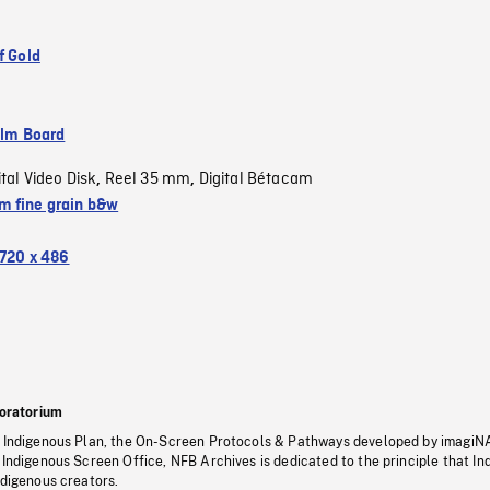
f Gold
ilm Board
ital Video Disk
Reel 35 mm
Digital Bétacam
,
,
 fine grain b&w
720 x 486
oratorium
s Indigenous Plan, the On-Screen Protocols & Pathways developed by imagiN
 Indigenous Screen Office, NFB Archives is dedicated to the principle that I
ndigenous creators.