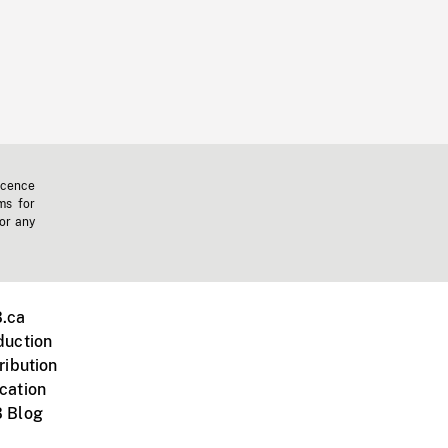
icence
ms for
 or any
.ca
duction
ribution
cation
 Blog