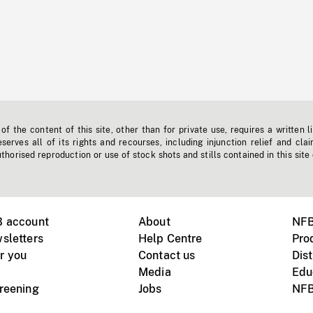
f the content of this site, other than for private use, requires a written l
erves all of its rights and recourses, including injunction relief and clai
horised reproduction or use of stock shots and stills contained in this site
B account
About
NFB
sletters
Help Centre
Pro
r you
Contact us
Dist
Media
Edu
creening
Jobs
NFB