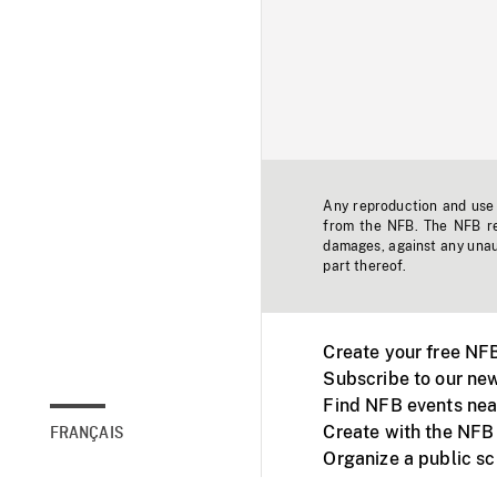
Any reproduction and use o
from the NFB. The NFB res
damages, against any unaut
part thereof.
Create your free NF
Subscribe to our new
Find NFB events nea
Create with the NFB
FRANÇAIS
Organize a public s