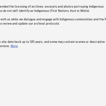
pended the licensing of archives, excerpts and photos portraying Indigenous
o do not self-identify as Indigenous (First Nations, Inuit or Métis).
 with us while we dialogue and engage with Indigenous communities and the 
to review and update our archival protocols
s site date back up to 120 years, and some may contain scenes or descriptive
fensive.
More