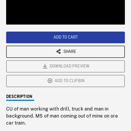
/
Loaded
:
Playback
0%
Rate
ADD TO CART
SHARE
DOWNLOAD PREVIEW
ADD TO CLIPBIN
DESCRIPTION
CU of man working with drill, truck and man in
background. MS of man coming out of mine on ore
car train.