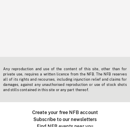
Any reproduction and use of the content of this site, other than for
private use, requires a written licence from the NFB. The NFB reserves
all of its rights and recourses, including injunction relief and claims for
damages, against any unauthorised reproduction or use of stock shots
and stills contained in this site or any part thereof.
Create your free NFB account
Subscribe to our newsletters
Find NFB events near you