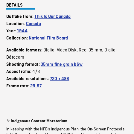
DETAILS
Outtake from:
This Is Our Canada
Location:
Canada
Year:
1944
Collection:
National Film Board
Digital Video Disk
Reel 35 mm
Digital
Available formats:
,
,
Bétacam
Shooting format:
35mm fine grain b&w
4/3
Aspect ratio:
Available resolutions:
720 x 486
Frame rate:
29.97
Indigenous Content Moratorium
In keeping with the NFB’s Indigenous Plan, the On-Screen Protocols