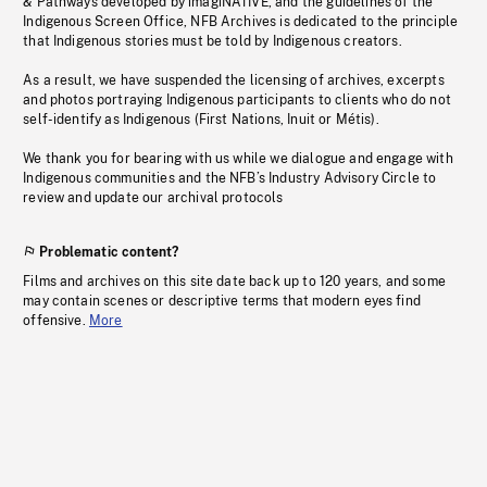
& Pathways developed by imagiNATIVE, and the guidelines of the
Indigenous Screen Office, NFB Archives is dedicated to the principle
that Indigenous stories must be told by Indigenous creators.
As a result, we have suspended the licensing of archives, excerpts
and photos portraying Indigenous participants to clients who do not
self-identify as Indigenous (First Nations, Inuit or Métis).
We thank you for bearing with us while we dialogue and engage with
Indigenous communities and the NFB’s Industry Advisory Circle to
review and update our archival protocols
Problematic content?
Films and archives on this site date back up to 120 years, and some
may contain scenes or descriptive terms that modern eyes find
offensive.
More