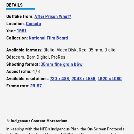
DETAILS
Outtake from:
After Prison What?
Location:
Canada
Year:
1951
Collection:
National Film Board
Digital Video Disk
Reel 35 mm
Digital
Available formats:
,
,
Bétacam
Born Digital
ProRes
,
,
Shooting format:
35mm fine grain b&w
4/3
Aspect ratio:
Available resolutions:
720 x 486
,
2048 x 1556
,
1920 x 1080
Frame rate:
29.97
Indigenous Content Moratorium
In keeping with the NFB’s Indigenous Plan, the On-Screen Protocols