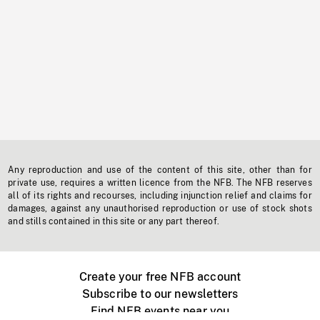
Any reproduction and use of the content of this site, other than for
private use, requires a written licence from the NFB. The NFB reserves
all of its rights and recourses, including injunction relief and claims for
damages, against any unauthorised reproduction or use of stock shots
and stills contained in this site or any part thereof.
Create your free NFB account
Subscribe to our newsletters
Find NFB events near you