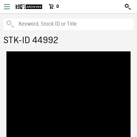
0
STK-ID 44992