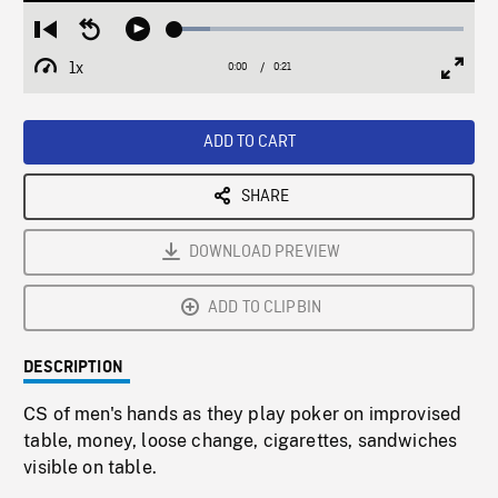
Loaded
:
Restart
Seek
Play
12.30%
from
backward
1x
0:00
Current
0:21
Duration
/
beginning
10
Playback
Full
Time
seconds
Rate
Scree
ADD TO CART
SHARE
DOWNLOAD PREVIEW
ADD TO CLIPBIN
DESCRIPTION
CS of men's hands as they play poker on improvised
table, money, loose change, cigarettes, sandwiches
visible on table.