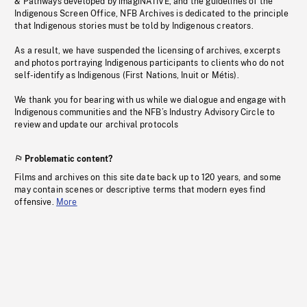
& Pathways developed by imagiNATIVE, and the guidelines of the
Indigenous Screen Office, NFB Archives is dedicated to the principle
that Indigenous stories must be told by Indigenous creators.
As a result, we have suspended the licensing of archives, excerpts
and photos portraying Indigenous participants to clients who do not
self-identify as Indigenous (First Nations, Inuit or Métis).
We thank you for bearing with us while we dialogue and engage with
Indigenous communities and the NFB’s Industry Advisory Circle to
review and update our archival protocols
Problematic content?
Films and archives on this site date back up to 120 years, and some
may contain scenes or descriptive terms that modern eyes find
offensive.
More