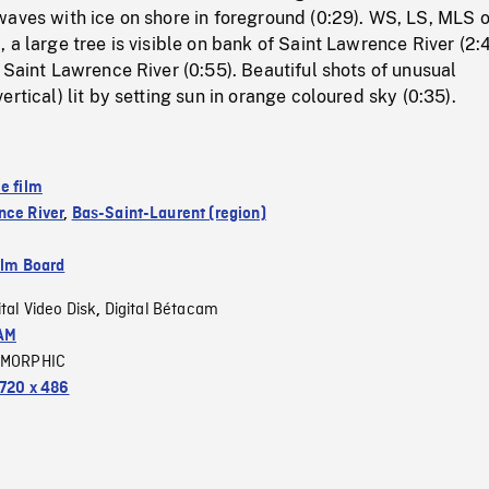
aves with ice on shore in foreground (0:29). WS, LS, MLS o
 a large tree is visible on bank of Saint Lawrence River (2:4
 Saint Lawrence River (0:55). Beautiful shots of unusual
rtical) lit by setting sun in orange coloured sky (0:35).
e film
nce River
,
Bas-Saint-Laurent (region)
ilm Board
ital Video Disk
Digital Bétacam
,
AM
MORPHIC
720 x 486