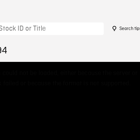
Search tip
94
 could not be loaded, either because the server or
 failed or because the format is not supported.