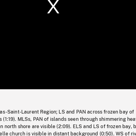
/
Loaded
:
Mute
0%
Bas-Saint-Laurent Region; LS and PAN across frozen bay of
 (1:19). MLSs, PAN of islands seen through shimmering hea
 north shore are visible (2:09). ELS and LS of frozen bay, b
elle church is visible in distant background (0:50). WS of ri