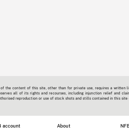
f the content of this site, other than for private use, requires a written l
erves all of its rights and recourses, including injunction relief and clai
horised reproduction or use of stock shots and stills contained in this site
B account
About
NFB