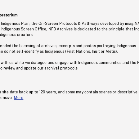
oratorium
s Indigenous Plan, the On-Screen Protocols & Pathways developed by imagiN
 Indigenous Screen Office, NFB Archives is dedicated to the principle that I
ndigenous creators.
pended the licensing of archives, excerpts and photos portraying Indigenous
o do not self-identify as Indigenous (First Nations, Inuit or Métis).
 with us while we dialogue and engage with Indigenous communities and the 
to review and update our archival protocols
s site date back up to 120 years, and some may contain scenes or descriptive
fensive.
More