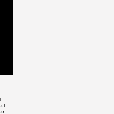
Playback
Rate
t
ell
ver