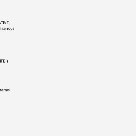
ATIVE,
ndigenous
NFB’s
 terms