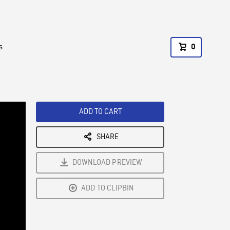
s
0
ADD TO CART
SHARE
DOWNLOAD PREVIEW
ADD TO CLIPBIN