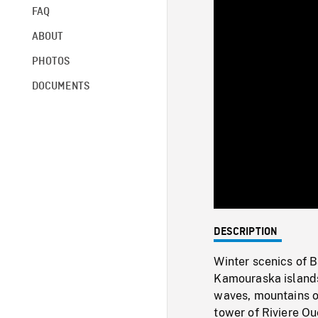
FAQ
ABOUT
PHOTOS
DOCUMENTS
DESCRIPTION
Winter scenics of 
Kamouraska islands
waves, mountains on
tower of Riviere Ou