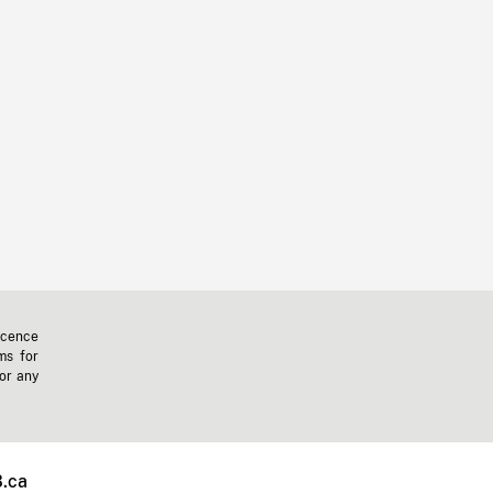
icence
ms for
 or any
.ca