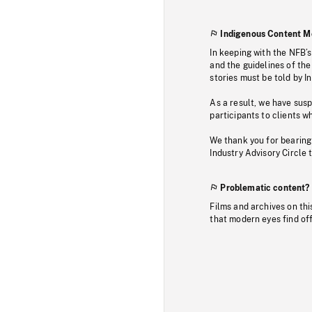
Indigenous Content M
In keeping with the NFB’
and the guidelines of the
stories must be told by I
As a result, we have sus
participants to clients wh
We thank you for bearing
Industry Advisory Circle 
Problematic content?
Films and archives on thi
that modern eyes find of