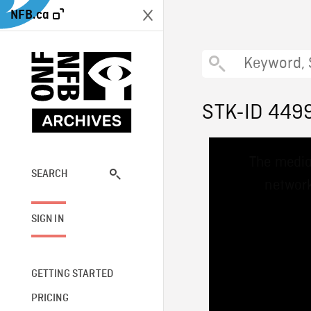
NFB.ca
STK-ID 449
This
The media
is
a
SEARCH
network
modal
window.
SIGN IN
GETTING STARTED
PRICING