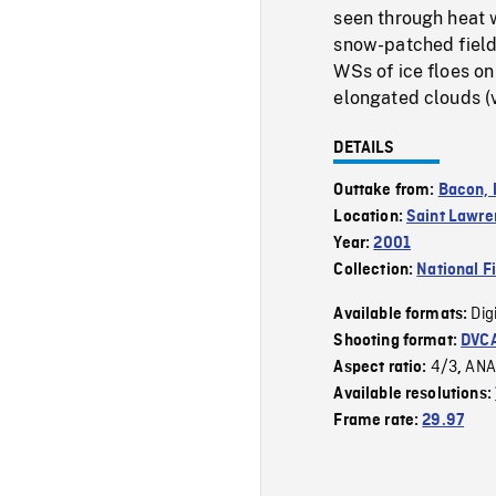
seen through heat w
snow-patched field,
WSs of ice floes on
elongated clouds (ve
DETAILS
Outtake from:
Bacon, l
Location:
Saint Lawre
Year:
2001
Collection:
National F
Dig
Available formats:
Shooting format:
DVC
4/3
ANA
Aspect ratio:
,
Available resolutions:
Frame rate:
29.97