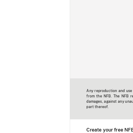
Any reproduction and use o
from the NFB. The NFB res
damages, against any unaut
part thereof.
Create your free NF