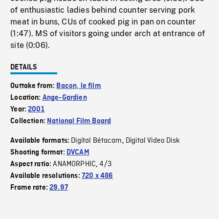
of enthusiastic ladies behind counter serving pork
meat in buns, CUs of cooked pig in pan on counter
(1:47). MS of visitors going under arch at entrance of
site (0:06).
DETAILS
Outtake from:
Bacon, le film
Location:
Ange-Gardien
Year:
2001
Collection:
National Film Board
Digital Bétacam
Digital Video Disk
Available formats:
,
Shooting format:
DVCAM
ANAMORPHIC
4/3
Aspect ratio:
,
Available resolutions:
720 x 486
Frame rate:
29.97