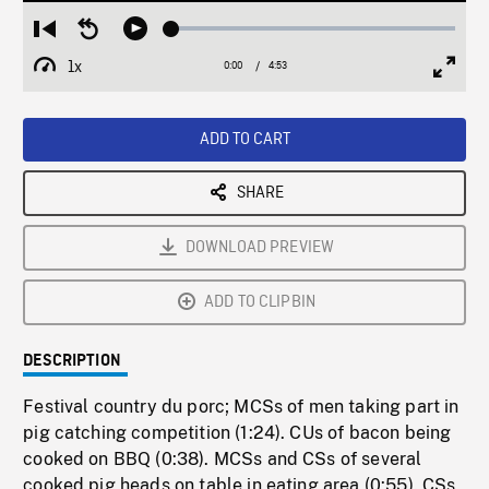
Loaded
:
Restart
Seek
Play
1.23%
from
backward
1x
0:00
Current
4:53
Duration
/
beginning
10
Playback
Full
Time
seconds
Rate
Scree
ADD TO CART
SHARE
DOWNLOAD PREVIEW
ADD TO CLIPBIN
DESCRIPTION
Festival country du porc; MCSs of men taking part in
pig catching competition (1:24). CUs of bacon being
cooked on BBQ (0:38). MCSs and CSs of several
cooked pig heads on table in eating area (0:55). CSs