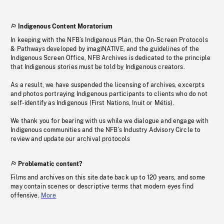
Indigenous Content Moratorium
In keeping with the NFB’s Indigenous Plan, the On-Screen Protocols
& Pathways developed by imagiNATIVE, and the guidelines of the
Indigenous Screen Office, NFB Archives is dedicated to the principle
that Indigenous stories must be told by Indigenous creators.
As a result, we have suspended the licensing of archives, excerpts
and photos portraying Indigenous participants to clients who do not
self-identify as Indigenous (First Nations, Inuit or Métis).
We thank you for bearing with us while we dialogue and engage with
Indigenous communities and the NFB’s Industry Advisory Circle to
review and update our archival protocols
Problematic content?
Films and archives on this site date back up to 120 years, and some
may contain scenes or descriptive terms that modern eyes find
offensive.
More