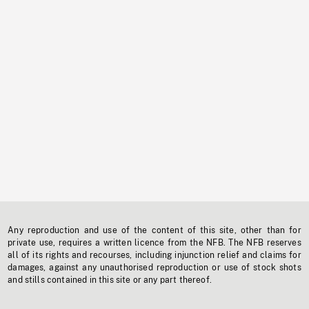
Any reproduction and use of the content of this site, other than for
private use, requires a written licence from the NFB. The NFB reserves
all of its rights and recourses, including injunction relief and claims for
damages, against any unauthorised reproduction or use of stock shots
and stills contained in this site or any part thereof.