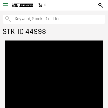
0
STK-ID 44998