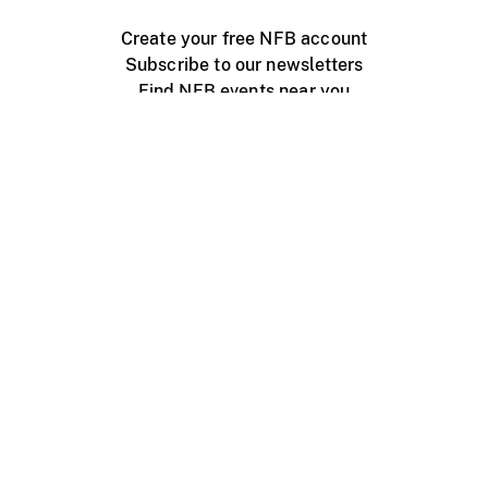
Create your free NFB account
Subscribe to our newsletters
Find NFB events near you
Create with the NFB
Organize a public screening
About
Help Centre
Contact us
Media
Jobs
NFB.ca
Production
Distribution
Education