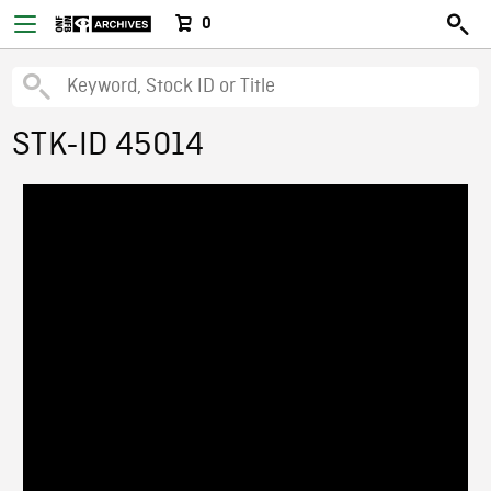
0
STK-ID 45014