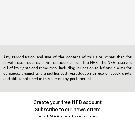
Any reproduction and use of the content of this site, other than for
private use, requires a written licence from the NFB. The NFB reserves
all of its rights and recourses, including injunction relief and claims for
damages, against any unauthorised reproduction or use of stock shots
and stills contained in this site or any part thereof.
Create your free NFB account
Subscribe to our newsletters
Find NFB events near you
Create with the NFB
Organize a public screening