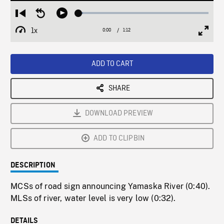
Loaded
:
Restart
Seek
Play
3.51%
from
backward
1x
0:00
Current
1:12
Duration
/
beginning
10
Playback
Full
Time
seconds
Rate
Scree
ADD TO CART
SHARE
DOWNLOAD PREVIEW
ADD TO CLIPBIN
DESCRIPTION
MCSs of road sign announcing Yamaska River (0:40).
MLSs of river, water level is very low (0:32).
DETAILS