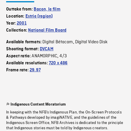
Outtake from:
Bacon, le film
Location:
Estrie (region)
Year:
2001
Collection:
National Film Board
Digital Bétacam
Digital Video Disk
Available formats:
,
Shooting format:
DVCAM
ANAMORPHIC
4/3
Aspect ratio:
,
Available resolutions:
720 x 486
Frame rate:
29.97
Indigenous Content Moratorium
In keeping with the NFB’s Indigenous Plan, the On-Screen Protocols
& Pathways developed by imagiNATIVE, and the guidelines of the
Indigenous Screen Office, NFB Archives is dedicated to the principle
that Indigenous stories must be told by Indigenous creators.