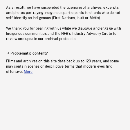
As a result, we have suspended the licensing of archives, excerpts
and photos portraying Indigenous participants to clients who do not
self-identify as Indigenous (First Nations, Inuit or Métis).
We thank you for bearing with us while we dialogue and engage with
Indigenous communities and the NFB’s Industry Advisory Circle to
review and update our archival protocols
Problematic content?
Films and archives on this site date back up to 120 years, and some
may contain scenes or descriptive terms that modern eyes find
offensive.
More