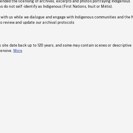
pended the licensing of archives, excerpts and photos portraying Indigenous
o do not self-identify as Indigenous (First Nations, Inuit or Métis).
 with us while we dialogue and engage with Indigenous communities and the 
to review and update our archival protocols
s site date back up to 120 years, and some may contain scenes or descriptive
fensive.
More