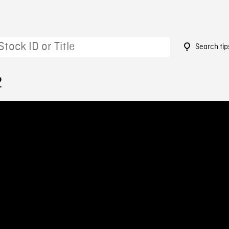
Search tip
2