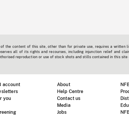
f the content of this site, other than for private use, requires a written l
erves all of its rights and recourses, including injunction relief and clai
horised reproduction or use of stock shots and stills contained in this site
B account
About
NFB
sletters
Help Centre
Pro
r you
Contact us
Dist
Media
Edu
creening
Jobs
NFB