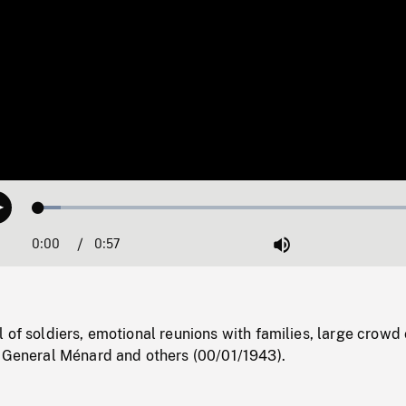
Loaded
:
Play
5.39%
0:00
Current
0:57
Duration
/
Mute
Time
 of soldiers, emotional reunions with families, large crowd
f General Ménard and others (00/01/1943).