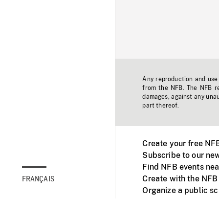
Any reproduction and use o
from the NFB. The NFB res
damages, against any unaut
part thereof.
Create your free NF
Subscribe to our new
Find NFB events nea
Create with the NFB
FRANÇAIS
Organize a public s