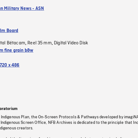
n Military News - ASN
ilm Board
ital Bétacam
Reel 35 mm
Digital Video Disk
,
,
 fine grain b&w
720 x 486
oratorium
s Indigenous Plan, the On-Screen Protocols & Pathways developed by imagiN
 Indigenous Screen Office, NFB Archives is dedicated to the principle that I
ndigenous creators.