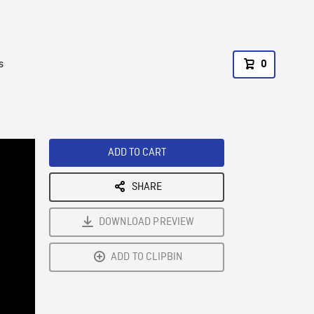
s
0
ADD TO CART
SHARE
DOWNLOAD PREVIEW
ADD TO CLIPBIN