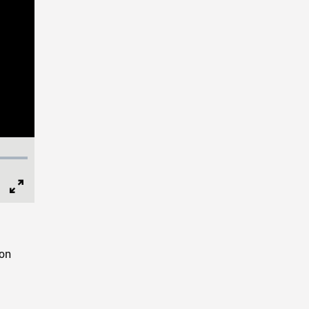
Full
Screen
 on