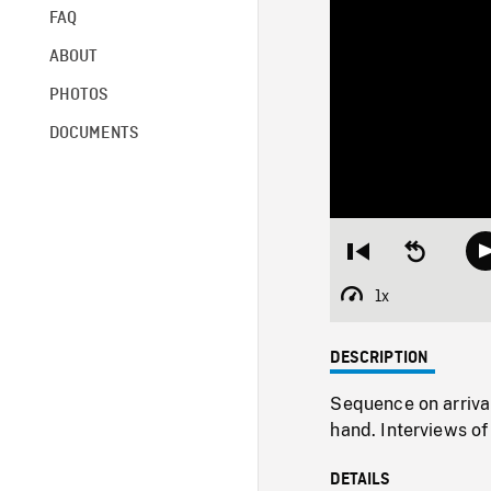
FAQ
ABOUT
PHOTOS
DOCUMENTS
Restart
Seek
from
backward
beginning
10
1x
Playback
seconds
Rate
DESCRIPTION
Sequence on arrival
hand. Interviews o
DETAILS