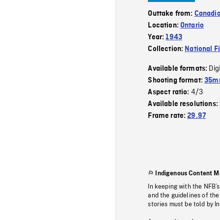
Outtake from:
Canadia
Location:
Ontario
Year:
1943
Collection:
National F
Dig
Available formats:
Shooting format:
35mm
4/3
Aspect ratio:
Available resolutions:
Frame rate:
29.97
Indigenous Content M
In keeping with the NFB’
and the guidelines of the
stories must be told by I