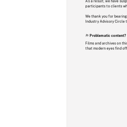
As a result, we have sus
participants to clients wh
We thank you for bearing
Industry Advisory Circle 
Problematic content?
Films and archives on thi
that modern eyes find of