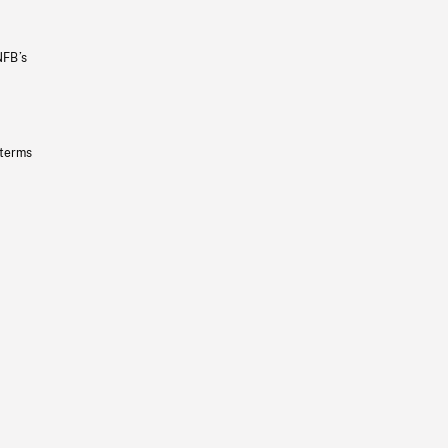
NFB’s
 terms