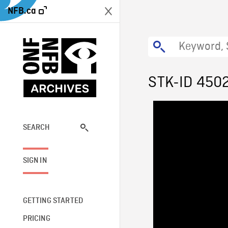
NFB.ca
STK-ID 450
SEARCH
SIGN IN
GETTING STARTED
PRICING