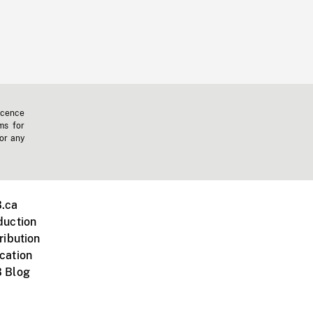
icence
ms for
 or any
.ca
duction
ribution
cation
 Blog