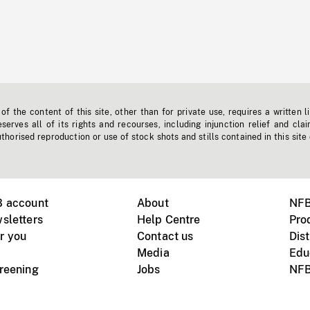
f the content of this site, other than for private use, requires a written l
erves all of its rights and recourses, including injunction relief and clai
horised reproduction or use of stock shots and stills contained in this site
B account
About
NFB
sletters
Help Centre
Pro
r you
Contact us
Dist
Media
Edu
creening
Jobs
NFB