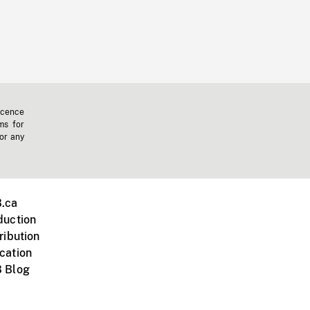
icence
ms for
 or any
.ca
duction
ribution
cation
 Blog