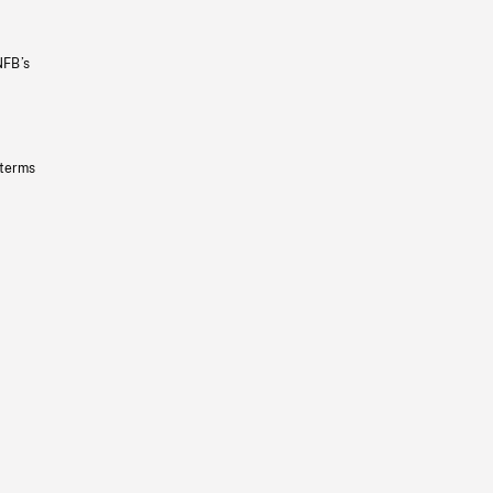
NFB’s
 terms