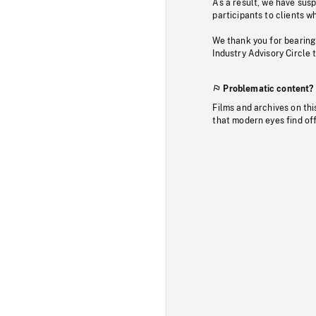
As a result, we have sus
participants to clients wh
We thank you for bearing
Industry Advisory Circle 
Problematic content?
Films and archives on thi
that modern eyes find of