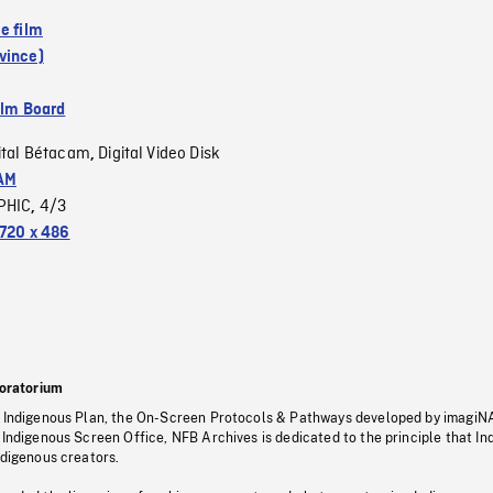
e film
vince)
ilm Board
ital Bétacam
Digital Video Disk
,
AM
PHIC
4/3
,
720 x 486
oratorium
s Indigenous Plan, the On-Screen Protocols & Pathways developed by imagiN
 Indigenous Screen Office, NFB Archives is dedicated to the principle that I
ndigenous creators.