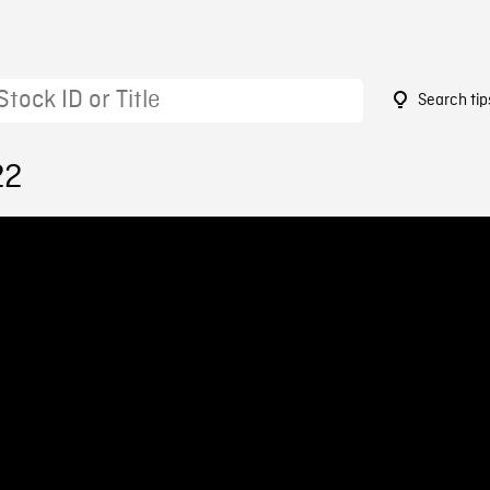
Search tip
22