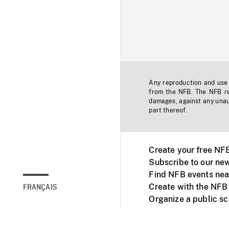
Any reproduction and use o
from the NFB. The NFB res
damages, against any unaut
part thereof.
Create your free NF
Subscribe to our new
Find NFB events nea
Create with the NFB
FRANÇAIS
Organize a public s