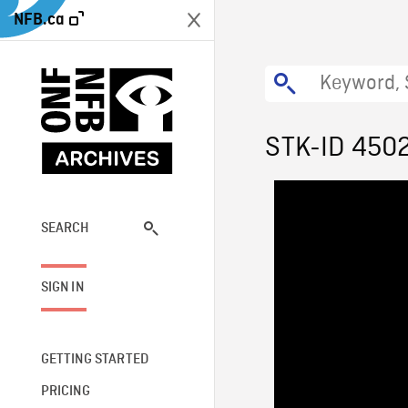
NFB.ca
STK-ID 450
SEARCH
SIGN IN
GETTING STARTED
PRICING