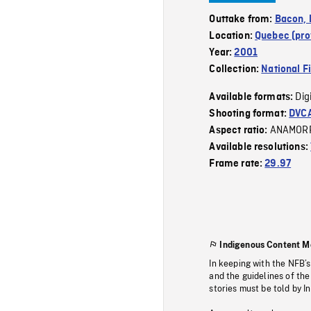
Outtake from:
Bacon, l
Location:
Quebec (pro
Year:
2001
Collection:
National F
Dig
Available formats:
Shooting format:
DVC
ANAMOR
Aspect ratio:
Available resolutions:
Frame rate:
29.97
Indigenous Content M
In keeping with the NFB’
and the guidelines of the
stories must be told by I