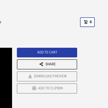
s
0
ADD TO CART
SHARE
DOWNLOAD PREVIEW
ADD TO CLIPBIN