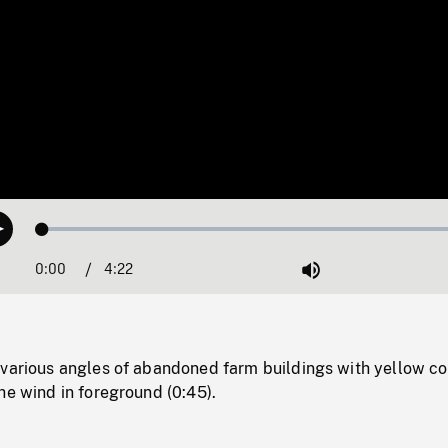
Loaded
:
Play
1.23%
0:00
Current
4:22
Duration
/
Mute
Time
 various angles of abandoned farm buildings with yellow co
he wind in foreground (0:45).