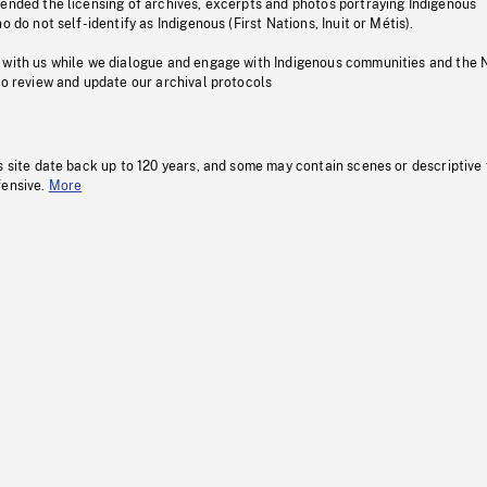
pended the licensing of archives, excerpts and photos portraying Indigenous
o do not self-identify as Indigenous (First Nations, Inuit or Métis).
 with us while we dialogue and engage with Indigenous communities and the 
to review and update our archival protocols
s site date back up to 120 years, and some may contain scenes or descriptive
fensive.
More