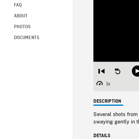
FAQ
ABOUT
PHOTOS
DOCUMENTS
Restart
Seek
from
backward
beginning
10
1x
Playback
seconds
Rate
DESCRIPTION
Several shots from
swaying gently in t
DETAILS