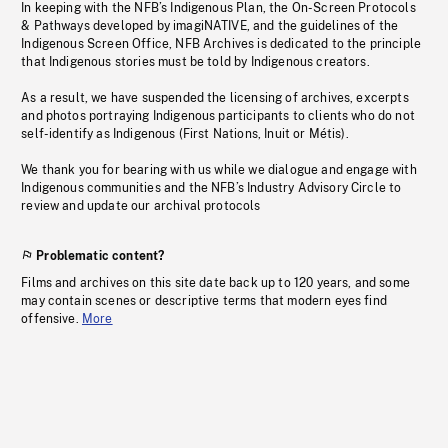
In keeping with the NFB’s Indigenous Plan, the On-Screen Protocols
& Pathways developed by imagiNATIVE, and the guidelines of the
Indigenous Screen Office, NFB Archives is dedicated to the principle
that Indigenous stories must be told by Indigenous creators.
As a result, we have suspended the licensing of archives, excerpts
and photos portraying Indigenous participants to clients who do not
self-identify as Indigenous (First Nations, Inuit or Métis).
We thank you for bearing with us while we dialogue and engage with
Indigenous communities and the NFB’s Industry Advisory Circle to
review and update our archival protocols
Problematic content?
Films and archives on this site date back up to 120 years, and some
may contain scenes or descriptive terms that modern eyes find
offensive.
More