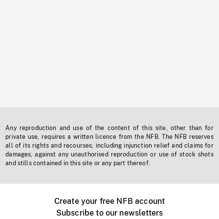
Any reproduction and use of the content of this site, other than for
private use, requires a written licence from the NFB. The NFB reserves
all of its rights and recourses, including injunction relief and claims for
damages, against any unauthorised reproduction or use of stock shots
and stills contained in this site or any part thereof.
Create your free NFB account
Subscribe to our newsletters