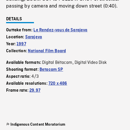
passing by camera and moving down street (0:40).
DETAILS
Outtake from:
Le Rendez-vous de Sarajevo
Location:
Sarajevo
Year:
1997
Collection:
National Film Board
Digital Bétacam
Digital Video Disk
Available formats:
,
Shooting format:
Betacam SP
4/3
Aspect ratio:
Available resolutions:
720 x 486
Frame rate:
29.97
Indigenous Content Moratorium