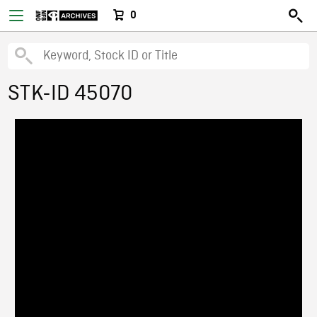
0
STK-ID 45070