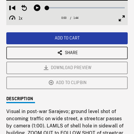
Loaded
:
Restart
Seek
Play
2.66%
from
backward
1x
0:00
Current
1:44
Duration
/
beginning
10
Playback
Full
Time
seconds
Rate
Scree
ADD TO CART
SHARE
DOWNLOAD PREVIEW
ADD TO CLIPBIN
DESCRIPTION
Visual in post-war Sarajevo; ground level shot of
oncoming traffic on wide street, a streetcar passes
by camera (1:00). LAMLS of shell hole in sidewall of
building, ZOOM OUT to FOLLOW SHOT of streetcar