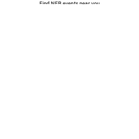
Find NFB events near you
Create with the NFB
Organize a public screening
About
Help Centre
Contact us
Media
Jobs
NFB.ca
Production
Distribution
Education
NFB Blog