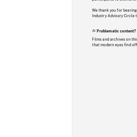
We thank you for bearing
Industry Advisory Circle 
Problematic content?
Films and archives on thi
that modern eyes find of