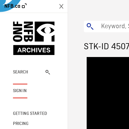
NFB.ca
STK-ID 450
SEARCH
SIGN IN
GETTING STARTED
PRICING