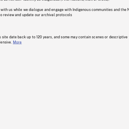
 with us while we dialogue and engage with Indigenous communities and the 
to review and update our archival protocols
s site date back up to 120 years, and some may contain scenes or descriptive
fensive.
More