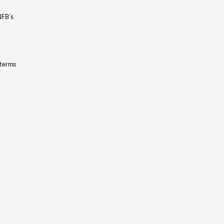
NFB’s
 terms