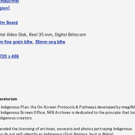
Industrial
gion)
ilm Board
ital Video Disk
Reel 35 mm
Digital Bétacam
,
,
 fine grain b&w
,
35mm neg b&w
720 x 486
oratorium
s Indigenous Plan, the On-Screen Protocols & Pathways developed by imagiN
 Indigenous Screen Office, NFB Archives is dedicated to the principle that I
ndigenous creators.
pended the licensing of archives, excerpts and photos portraying Indigenous
o do not self-identify as Indigenous (First Nations, Inuit or Métis).