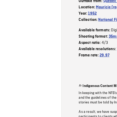
Outtake from:
Quebec 
Location:
Mauricie (re
Year:
1952
Collection:
National F
Dig
Available formats:
Shooting format:
35mm
4/3
Aspect ratio:
Available resolutions:
Frame rate:
29.97
Indigenous Content M
In keeping with the NFB’
and the guidelines of the
stories must be told by I
As a result, we have sus
participants to clients wh