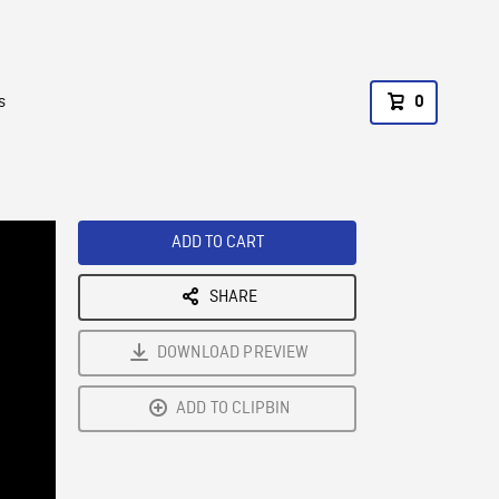
s
0
ADD TO CART
SHARE
DOWNLOAD PREVIEW
ADD TO CLIPBIN