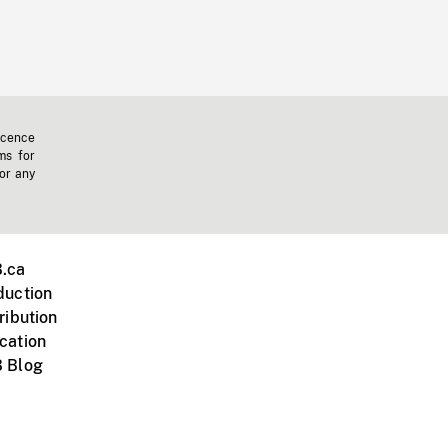
icence
ms for
 or any
.ca
duction
ribution
cation
 Blog