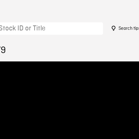
Search tip
79