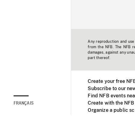
Any reproduction and use o
from the NFB. The NFB res
damages, against any unaut
part thereof.
Create your free NF
Subscribe to our new
Find NFB events nea
Create with the NFB
FRANÇAIS
Organize a public s
Facebook
Youtube