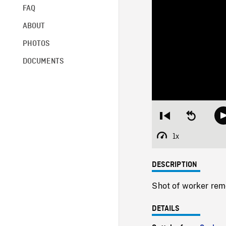
FAQ
ABOUT
PHOTOS
DOCUMENTS
Restart
Seek
from
backward
beginning
10
1x
Playback
seconds
Rate
DESCRIPTION
Shot of worker rem
DETAILS