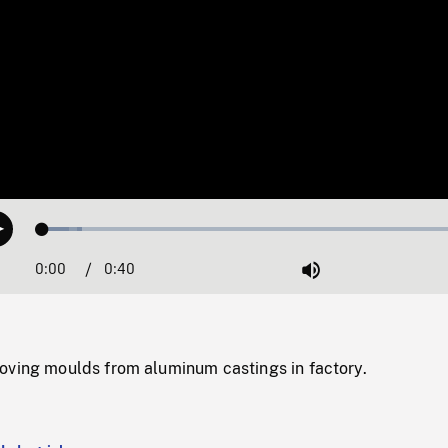
Loaded
:
Play
8.93%
0:00
Current
0:40
Duration
/
Mute
Time
oving moulds from aluminum castings in factory.