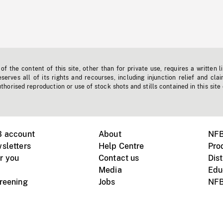
f the content of this site, other than for private use, requires a written l
erves all of its rights and recourses, including injunction relief and clai
horised reproduction or use of stock shots and stills contained in this site
B account
About
NFB
sletters
Help Centre
Pro
r you
Contact us
Dist
Media
Edu
creening
Jobs
NFB
Instagram
Vimeo
X