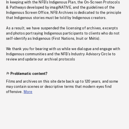
In keeping with the NFB’s Indigenous Plan, the On-Screen Protocols
& Pathways developed by imagiNATIVE, and the guidelines of the
Indigenous Screen Office, NFB Archives is dedicated to the principle
that Indigenous stories must be told by Indigenous creators.
As a result, we have suspended the licensing of archives, excerpts
and photos portraying Indigenous participants to clients who do not
self-identify as Indigenous (First Nations, Inuit or Métis).
We thank you for bearing with us while we dialogue and engage with
Indigenous communities and the NFB’s Industry Advisory Circle to
review and update our archival protocols
Problematic content?
Films and archives on this site date back up to 120 years, and some
may contain scenes or descriptive terms that modern eyes find
offensive.
More