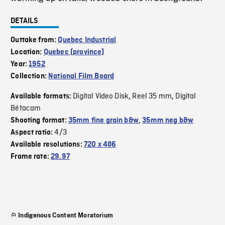
DETAILS
Outtake from:
Quebec Industrial
Location:
Quebec (province)
Year:
1952
Collection:
National Film Board
Digital Video Disk
Reel 35 mm
Digital
Available formats:
,
,
Bétacam
Shooting format:
35mm fine grain b&w
,
35mm neg b&w
4/3
Aspect ratio:
Available resolutions:
720 x 486
Frame rate:
29.97
Indigenous Content Moratorium