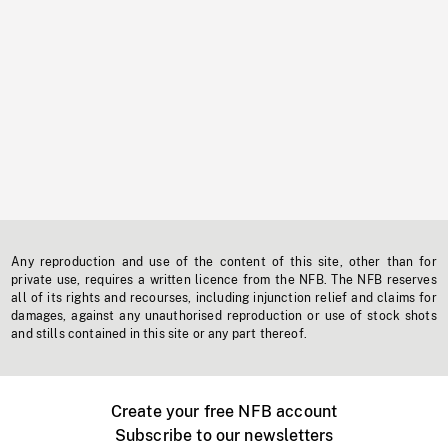
Any reproduction and use of the content of this site, other than for
private use, requires a written licence from the NFB. The NFB reserves
all of its rights and recourses, including injunction relief and claims for
damages, against any unauthorised reproduction or use of stock shots
and stills contained in this site or any part thereof.
Create your free NFB account
Subscribe to our newsletters