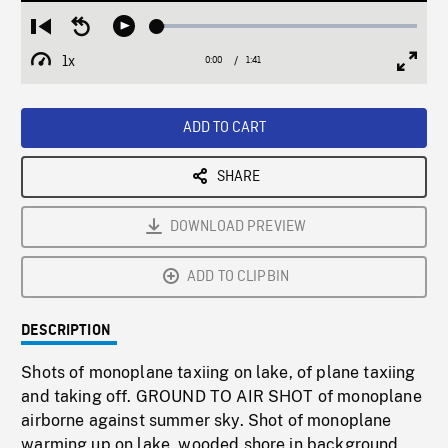
Loaded
:
Restart
Seek
Play
2.99%
from
backward
1x
0:00
Current
1:41
Duration
/
beginning
10
Playback
Full
Time
seconds
Rate
Scree
ADD TO CART
SHARE
DOWNLOAD PREVIEW
ADD TO CLIPBIN
DESCRIPTION
Shots of monoplane taxiing on lake, of plane taxiing
and taking off. GROUND TO AIR SHOT of monoplane
airborne against summer sky. Shot of monoplane
warming up on lake, wooded shore in background.