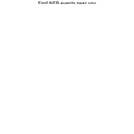
Find NFB events near you
Create with the NFB
Organize a public screening
About
Help Centre
Contact us
Media
Jobs
NFB.ca
Production
Distribution
Education
NFB Blog