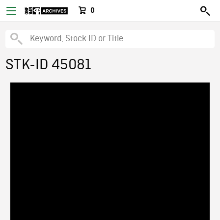
0
STK-ID 45081