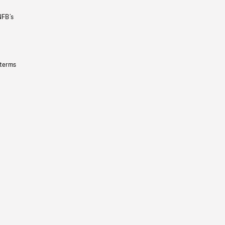
NFB’s
 terms