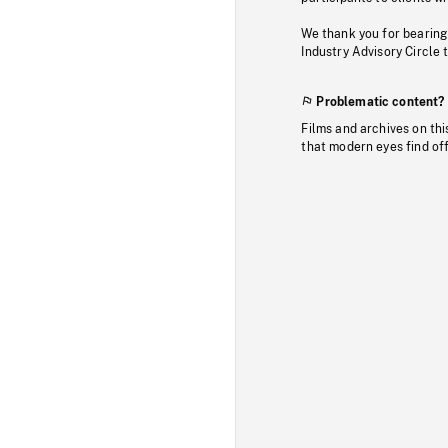
We thank you for bearing
Industry Advisory Circle 
Problematic content?
Films and archives on thi
that modern eyes find of