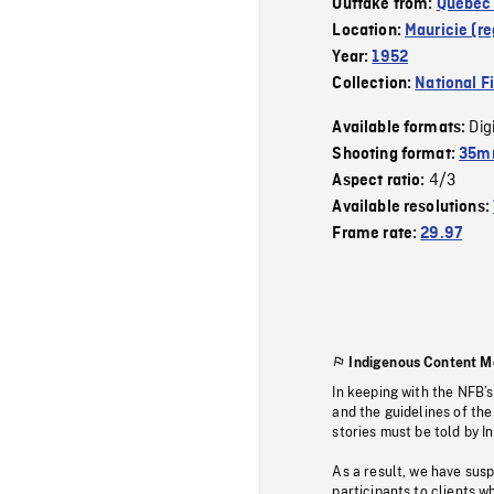
Outtake from:
Quebec 
Location:
Mauricie (re
Year:
1952
Collection:
National F
Dig
Available formats:
Shooting format:
35mm
4/3
Aspect ratio:
Available resolutions:
Frame rate:
29.97
Indigenous Content M
In keeping with the NFB’
and the guidelines of the
stories must be told by I
As a result, we have sus
participants to clients wh