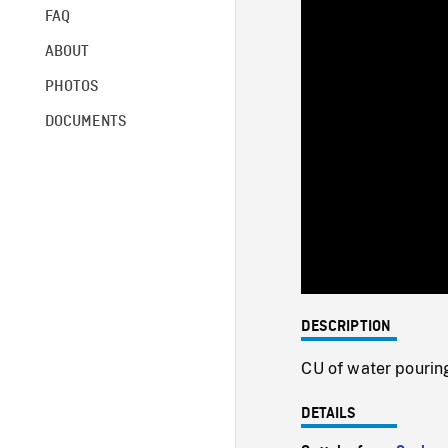
FAQ
ABOUT
PHOTOS
DOCUMENTS
DESCRIPTION
CU of water pouring
DETAILS