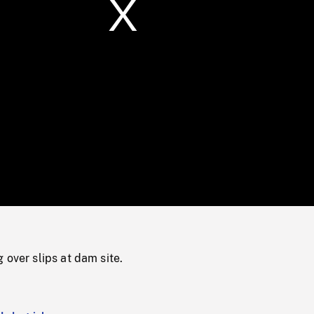
/
Loaded
:
Mute
0%
 over slips at dam site.