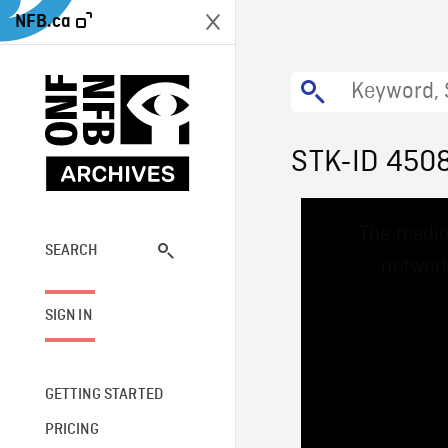
NFB.ca
STK-ID 450
This
The media
is
a
SEARCH
network
modal
window.
SIGN IN
GETTING STARTED
PRICING