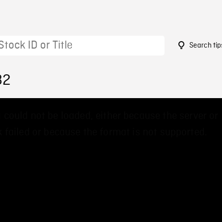
Search tip
82
 could not be loaded, either because the server or
 failed or because the format is not supported.