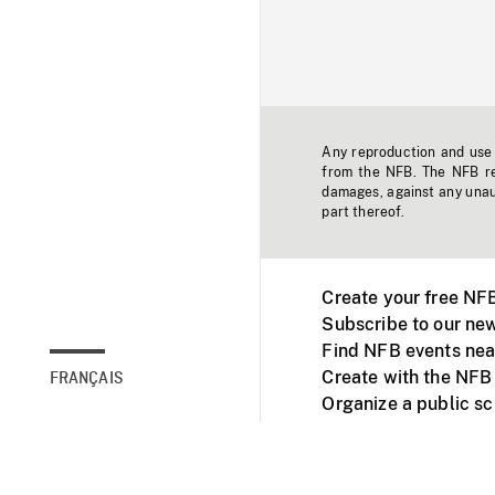
Any reproduction and use o
from the NFB. The NFB res
damages, against any unaut
part thereof.
Create your free NF
Subscribe to our new
Find NFB events nea
Create with the NFB
FRANÇAIS
Organize a public s
Facebook
Youtube