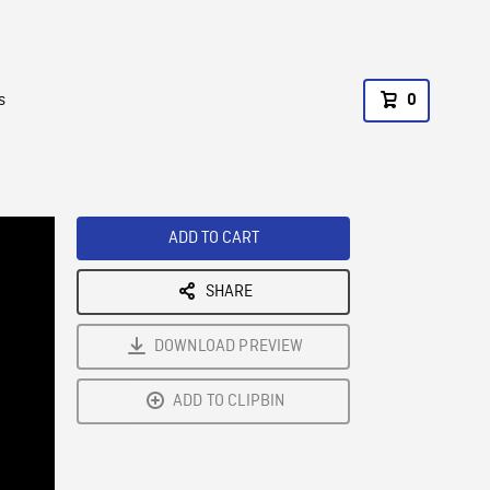
s
0
ADD TO CART
SHARE
DOWNLOAD PREVIEW
ADD TO CLIPBIN