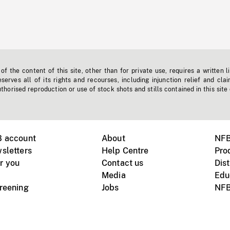
f the content of this site, other than for private use, requires a written l
erves all of its rights and recourses, including injunction relief and clai
horised reproduction or use of stock shots and stills contained in this site
B account
About
NFB
sletters
Help Centre
Pro
r you
Contact us
Dist
Media
Edu
creening
Jobs
NFB
Instagram
Vimeo
X