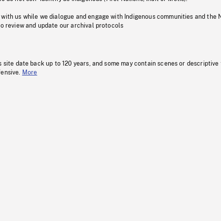
 with us while we dialogue and engage with Indigenous communities and the 
to review and update our archival protocols
s site date back up to 120 years, and some may contain scenes or descriptive
fensive.
More