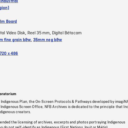
Industrial
gion)
ilm Board
ital Video Disk
Reel 35 mm
Digital Bétacam
,
,
 fine grain b&w
,
35mm neg b&w
720 x 486
oratorium
s Indigenous Plan, the On-Screen Protocols & Pathways developed by imagiN
 Indigenous Screen Office, NFB Archives is dedicated to the principle that I
ndigenous creators.
pended the licensing of archives, excerpts and photos portraying Indigenous
o do not self-identify as Indigenous (First Nations, Inuit or Métis).