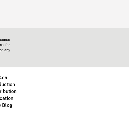
icence
ms for
 or any
.ca
duction
ribution
cation
 Blog