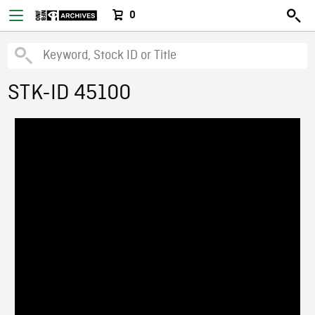
0
STK-ID 45100