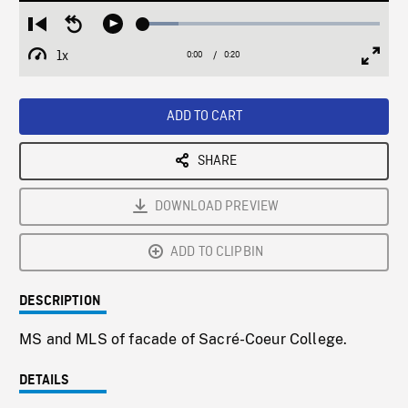
Loaded
:
Restart
Seek
Play
15.03%
from
backward
1x
0:00
Current
0:20
Duration
/
beginning
10
Playback
Full
Time
seconds
Rate
Scree
ADD TO CART
SHARE
DOWNLOAD PREVIEW
ADD TO CLIPBIN
DESCRIPTION
MS and MLS of facade of Sacré-Coeur College.
DETAILS