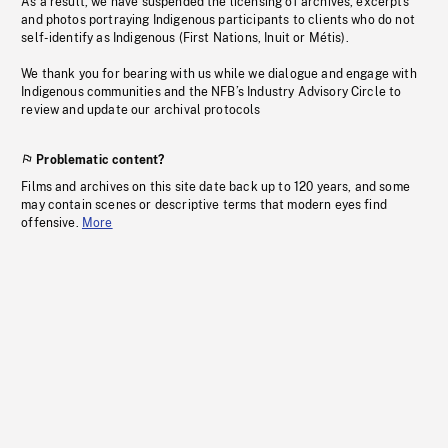
As a result, we have suspended the licensing of archives, excerpts
and photos portraying Indigenous participants to clients who do not
self-identify as Indigenous (First Nations, Inuit or Métis).
We thank you for bearing with us while we dialogue and engage with
Indigenous communities and the NFB’s Industry Advisory Circle to
review and update our archival protocols
Problematic content?
Films and archives on this site date back up to 120 years, and some
may contain scenes or descriptive terms that modern eyes find
offensive.
More