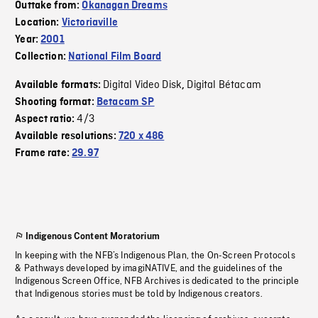
Outtake from:
Okanagan Dreams
Location:
Victoriaville
Year:
2001
Collection:
National Film Board
Digital Video Disk
Digital Bétacam
Available formats:
,
Shooting format:
Betacam SP
4/3
Aspect ratio:
Available resolutions:
720 x 486
Frame rate:
29.97
Indigenous Content Moratorium
In keeping with the NFB’s Indigenous Plan, the On-Screen Protocols
& Pathways developed by imagiNATIVE, and the guidelines of the
Indigenous Screen Office, NFB Archives is dedicated to the principle
that Indigenous stories must be told by Indigenous creators.