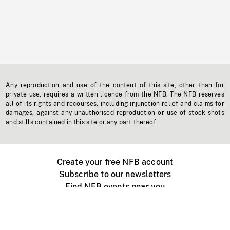
Any reproduction and use of the content of this site, other than for
private use, requires a written licence from the NFB. The NFB reserves
all of its rights and recourses, including injunction relief and claims for
damages, against any unauthorised reproduction or use of stock shots
and stills contained in this site or any part thereof.
Create your free NFB account
Subscribe to our newsletters
Find NFB events near you
Create with the NFB
Organize a public screening