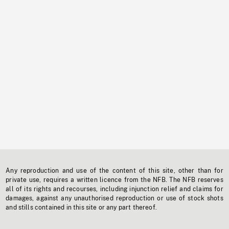
Any reproduction and use of the content of this site, other than for
private use, requires a written licence from the NFB. The NFB reserves
all of its rights and recourses, including injunction relief and claims for
damages, against any unauthorised reproduction or use of stock shots
and stills contained in this site or any part thereof.