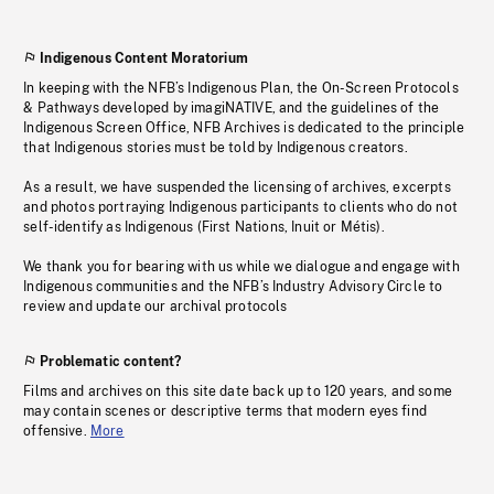
Indigenous Content Moratorium
In keeping with the NFB’s Indigenous Plan, the On-Screen Protocols
& Pathways developed by imagiNATIVE, and the guidelines of the
Indigenous Screen Office, NFB Archives is dedicated to the principle
that Indigenous stories must be told by Indigenous creators.
As a result, we have suspended the licensing of archives, excerpts
and photos portraying Indigenous participants to clients who do not
self-identify as Indigenous (First Nations, Inuit or Métis).
We thank you for bearing with us while we dialogue and engage with
Indigenous communities and the NFB’s Industry Advisory Circle to
review and update our archival protocols
Problematic content?
Films and archives on this site date back up to 120 years, and some
may contain scenes or descriptive terms that modern eyes find
offensive.
More