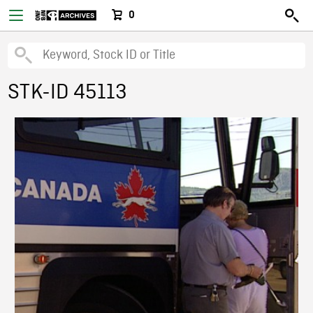
0
STK-ID 45113