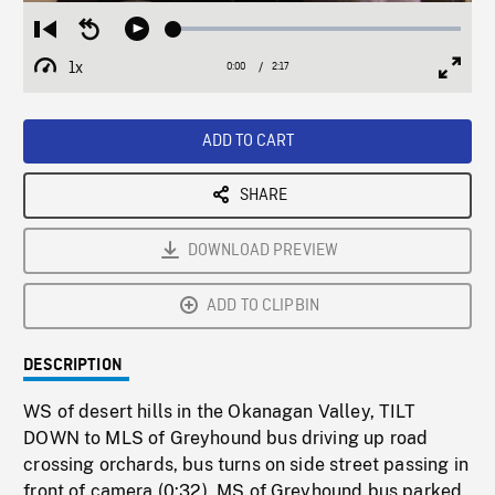
Loaded
:
Restart
Seek
Play
2.13%
from
backward
1x
0:00
Current
2:17
Duration
/
beginning
10
Playback
Full
Time
seconds
Rate
Scree
ADD TO CART
SHARE
DOWNLOAD PREVIEW
ADD TO CLIPBIN
DESCRIPTION
WS of desert hills in the Okanagan Valley, TILT
DOWN to MLS of Greyhound bus driving up road
crossing orchards, bus turns on side street passing in
front of camera (0:32). MS of Greyhound bus parked