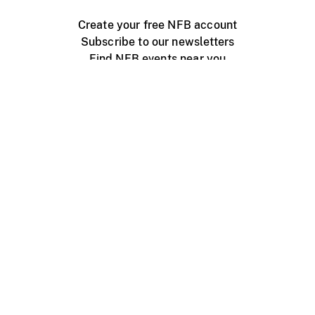
Create your free NFB account
Subscribe to our newsletters
Find NFB events near you
Create with the NFB
Organize a public screening
About
Help Centre
Contact us
Media
Jobs
NFB.ca
Production
Distribution
Education