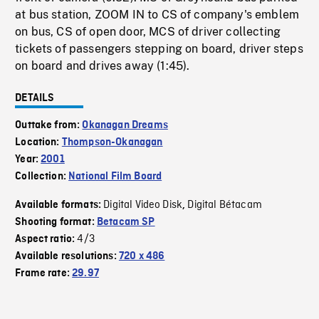
at bus station, ZOOM IN to CS of company's emblem
on bus, CS of open door, MCS of driver collecting
tickets of passengers stepping on board, driver steps
on board and drives away (1:45).
DETAILS
Outtake from:
Okanagan Dreams
Location:
Thompson-Okanagan
Year:
2001
Collection:
National Film Board
Digital Video Disk
Digital Bétacam
Available formats:
,
Shooting format:
Betacam SP
4/3
Aspect ratio:
Available resolutions:
720 x 486
Frame rate:
29.97