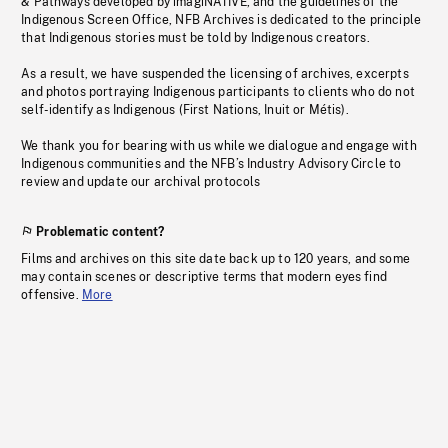
& Pathways developed by imagiNATIVE, and the guidelines of the
Indigenous Screen Office, NFB Archives is dedicated to the principle
that Indigenous stories must be told by Indigenous creators.
As a result, we have suspended the licensing of archives, excerpts
and photos portraying Indigenous participants to clients who do not
self-identify as Indigenous (First Nations, Inuit or Métis).
We thank you for bearing with us while we dialogue and engage with
Indigenous communities and the NFB’s Industry Advisory Circle to
review and update our archival protocols
Problematic content?
Films and archives on this site date back up to 120 years, and some
may contain scenes or descriptive terms that modern eyes find
offensive.
More