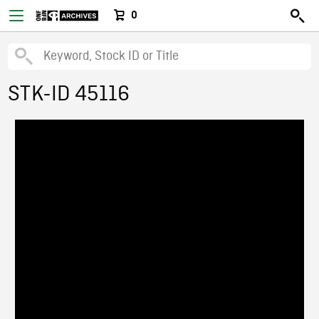
0
STK-ID 45116