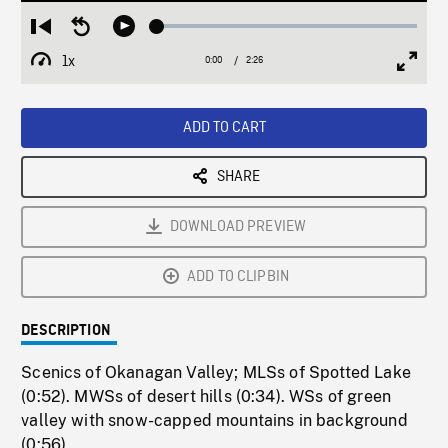
Loaded
:
Restart
Seek
Play
1.91%
from
backward
1x
0:00
Current
2:26
Duration
/
beginning
10
Playback
Full
Time
seconds
Rate
Scree
ADD TO CART
SHARE
DOWNLOAD PREVIEW
ADD TO CLIPBIN
DESCRIPTION
Scenics of Okanagan Valley; MLSs of Spotted Lake
(0:52). MWSs of desert hills (0:34). WSs of green
valley with snow-capped mountains in background
(0:56).