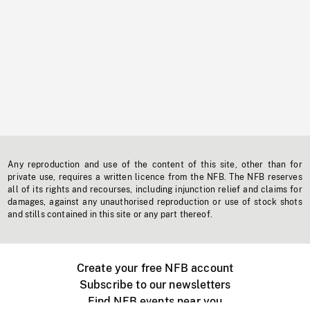
Any reproduction and use of the content of this site, other than for
private use, requires a written licence from the NFB. The NFB reserves
all of its rights and recourses, including injunction relief and claims for
damages, against any unauthorised reproduction or use of stock shots
and stills contained in this site or any part thereof.
Create your free NFB account
Subscribe to our newsletters
Find NFB events near you