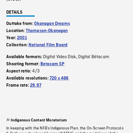
DETAILS
Outtake from:
Okanagan Dreams
Location:
Thompson-Okanagan
Year:
2001
Collection:
National Film Board
Digital Video Disk
Digital Bétacam
Available formats:
,
Shooting format:
Betacam SP
4/3
Aspect ratio:
Available resolutions:
720 x 486
Frame rate:
29.97
Indigenous Content Moratorium
In keeping with the NFB’s Indigenous Plan, the On-Screen Protocols