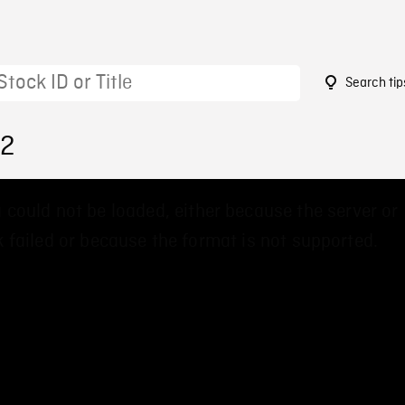
Search tip
22
 could not be loaded, either because the server or
 failed or because the format is not supported.