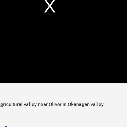
/
Loaded
:
Mute
0%
ricultural valley near Oliver in Okanagan valley.