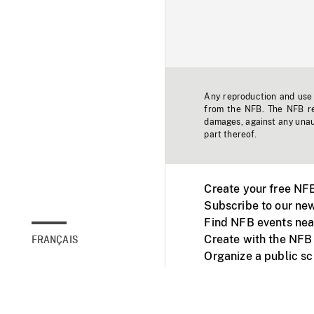
Any reproduction and use o
from the NFB. The NFB res
damages, against any unaut
part thereof.
Create your free NF
Subscribe to our new
Find NFB events nea
Create with the NFB
FRANÇAIS
Organize a public s
Facebook
Youtube