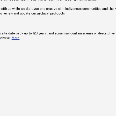
 with us while we dialogue and engage with Indigenous communities and the 
to review and update our archival protocols
s site date back up to 120 years, and some may contain scenes or descriptive
fensive.
More