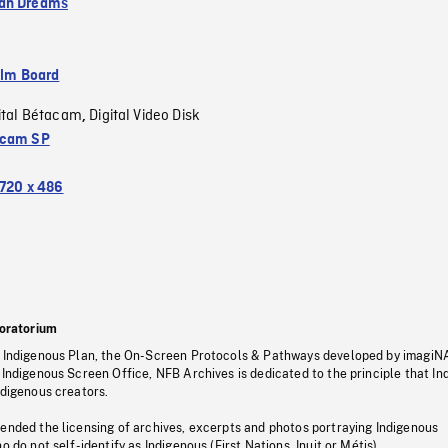
an Dreams
ilm Board
ital Bétacam
Digital Video Disk
,
acam SP
720 x 486
oratorium
s Indigenous Plan, the On-Screen Protocols & Pathways developed by imagiN
 Indigenous Screen Office, NFB Archives is dedicated to the principle that I
ndigenous creators.
pended the licensing of archives, excerpts and photos portraying Indigenous
o do not self-identify as Indigenous (First Nations, Inuit or Métis).