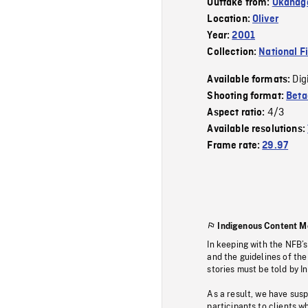
Outtake from:
Okanag
Location:
Oliver
Year:
2001
Collection:
National F
Dig
Available formats:
Shooting format:
Bet
4/3
Aspect ratio:
Available resolutions:
Frame rate:
29.97
Indigenous Content M
In keeping with the NFB’
and the guidelines of the
stories must be told by I
As a result, we have sus
participants to clients wh