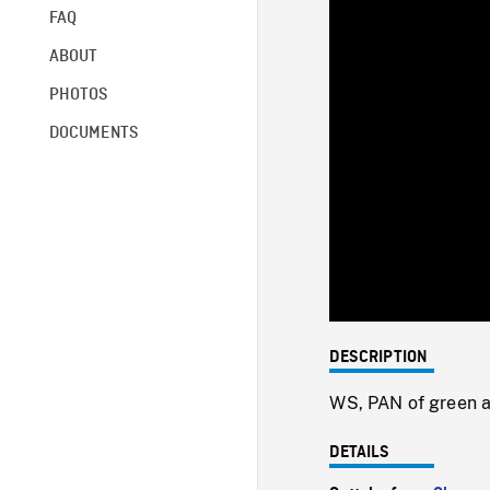
FAQ
ABOUT
PHOTOS
DOCUMENTS
DESCRIPTION
WS, PAN of green ag
DETAILS