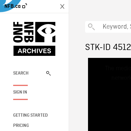
NFB.ca
STK-ID 451
This
The media
is
a
SEARCH
network
modal
window.
SIGN IN
GETTING STARTED
PRICING