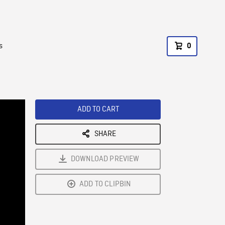
s
0
ADD TO CART
SHARE
DOWNLOAD PREVIEW
ADD TO CLIPBIN