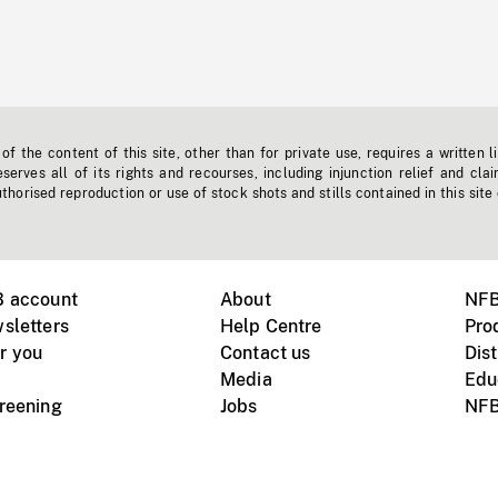
f the content of this site, other than for private use, requires a written l
erves all of its rights and recourses, including injunction relief and clai
horised reproduction or use of stock shots and stills contained in this site
B account
About
NFB
sletters
Help Centre
Pro
r you
Contact us
Dist
Media
Edu
creening
Jobs
NFB
Instagram
Vimeo
X