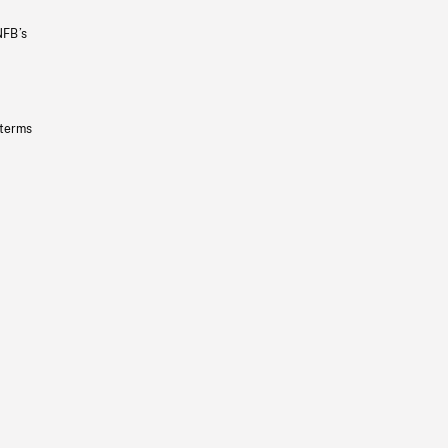
NFB’s
 terms