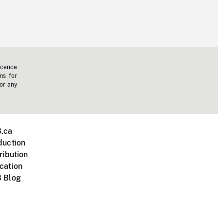
icence
ms for
 or any
.ca
duction
ribution
cation
 Blog