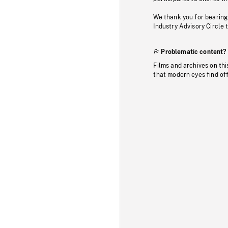
We thank you for bearing
Industry Advisory Circle 
Problematic content?
Films and archives on thi
that modern eyes find of