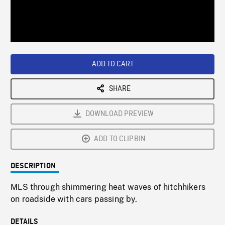
/
Loaded
:
Playback
0%
Rate
ADD TO CART
SHARE
DOWNLOAD PREVIEW
ADD TO CLIPBIN
DESCRIPTION
MLS through shimmering heat waves of hitchhikers
on roadside with cars passing by.
DETAILS