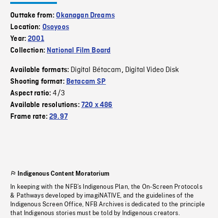
Outtake from:
Okanagan Dreams
Location:
Osoyoos
Year:
2001
Collection:
National Film Board
Digital Bétacam
Digital Video Disk
Available formats:
,
Shooting format:
Betacam SP
4/3
Aspect ratio:
Available resolutions:
720 x 486
Frame rate:
29.97
Indigenous Content Moratorium
In keeping with the NFB’s Indigenous Plan, the On-Screen Protocols
& Pathways developed by imagiNATIVE, and the guidelines of the
Indigenous Screen Office, NFB Archives is dedicated to the principle
that Indigenous stories must be told by Indigenous creators.