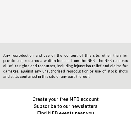
Any reproduction and use of the content of this site, other than for
private use, requires a written licence from the NFB. The NFB reserves
all of its rights and recourses, including injunction relief and claims for
damages, against any unauthorised reproduction or use of stock shots
and stills contained in this site or any part thereof.
Create your free NFB account
Subscribe to our newsletters
Find NFB events near you
Create with the NFB
Organize a public screening