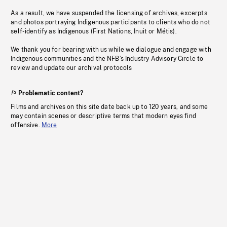
As a result, we have suspended the licensing of archives, excerpts
and photos portraying Indigenous participants to clients who do not
self-identify as Indigenous (First Nations, Inuit or Métis).
We thank you for bearing with us while we dialogue and engage with
Indigenous communities and the NFB’s Industry Advisory Circle to
review and update our archival protocols
Problematic content?
Films and archives on this site date back up to 120 years, and some
may contain scenes or descriptive terms that modern eyes find
offensive.
More