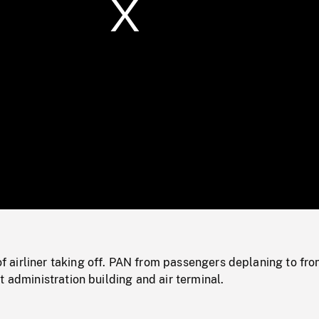
/
Loaded
:
Mute
0%
airliner taking off. PAN from passengers deplaning to fron
t administration building and air terminal.