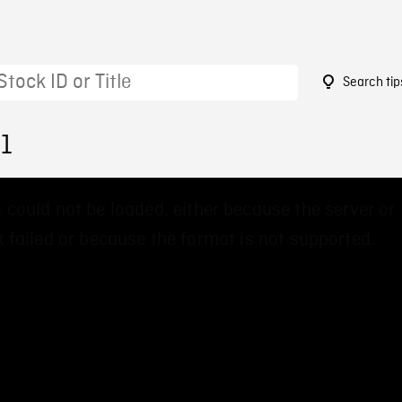
Search tip
41
 could not be loaded, either because the server or
 failed or because the format is not supported.