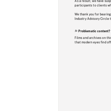
As a result, we have sus
participants to clients wh
We thank you for bearing
Industry Advisory Circle 
Problematic content?
Films and archives on thi
that modern eyes find of