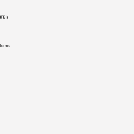
NFB’s
 terms