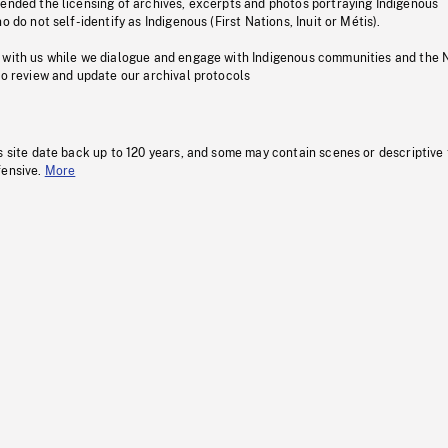
pended the licensing of archives, excerpts and photos portraying Indigenous
o do not self-identify as Indigenous (First Nations, Inuit or Métis).
 with us while we dialogue and engage with Indigenous communities and the 
to review and update our archival protocols
s site date back up to 120 years, and some may contain scenes or descriptive
fensive.
More