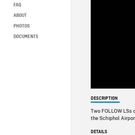
FAQ
ABOUT
PHOTOS
DOCUMENTS
DESCRIPTION
Two FOLLOW LSs of 
the Schiphol Airpor
DETAILS