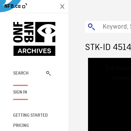
NFB.ca
STK-ID 451
This
The media
is
a
SEARCH
network
modal
window.
SIGN IN
GETTING STARTED
PRICING