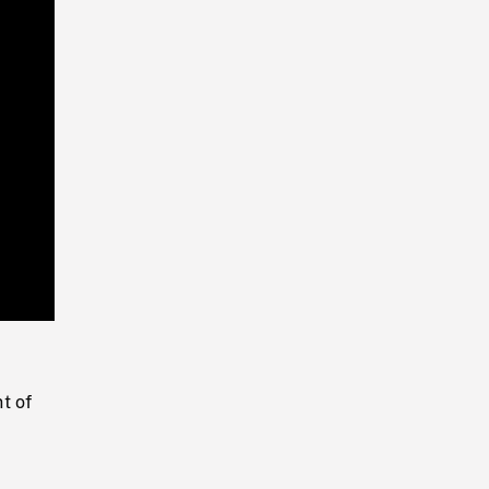
Playback
Rate
t of