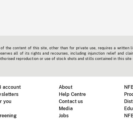
f the content of this site, other than for private use, requires a written l
erves all of its rights and recourses, including injunction relief and clai
horised reproduction or use of stock shots and stills contained in this site
B account
About
NFB
sletters
Help Centre
Pro
r you
Contact us
Dist
Media
Edu
creening
Jobs
NFB