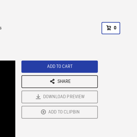
s
0
ADD TO CART
SHARE
DOWNLOAD PREVIEW
ADD TO CLIPBIN