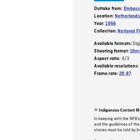
Outtake from:
Embass
Location:
Netherlands
Year:
1956
Collection:
National F
Dig
Available formats:
Shooting format:
16m
4/3
Aspect ratio:
Available resolutions:
Frame rate:
29.97
Indigenous Content M
In keeping with the NFB’
and the guidelines of the
stories must be told by I