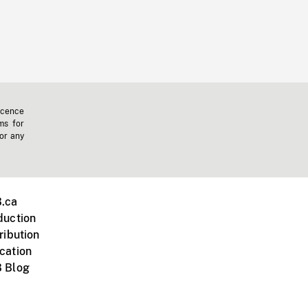
icence
ms for
 or any
.ca
duction
ribution
cation
 Blog