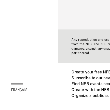
Any reproduction and use o
from the NFB. The NFB res
damages, against any unaut
part thereof.
Create your free NF
Subscribe to our new
Find NFB events nea
Create with the NFB
FRANÇAIS
Organize a public s