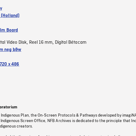
y
 (Holland)
ilm Board
ital Video Disk
Reel 16 mm
Digital Bétacam
,
,
m neg b&w
720 x 486
oratorium
s Indigenous Plan, the On-Screen Protocols & Pathways developed by imagiN
 Indigenous Screen Office, NFB Archives is dedicated to the principle that I
ndigenous creators.