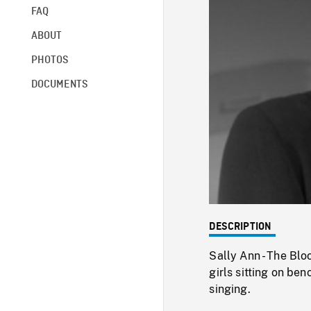
FAQ
ABOUT
PHOTOS
DOCUMENTS
DESCRIPTION
Sally Ann - The Blo
girls sitting on be
singing.