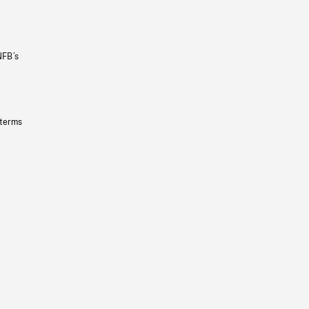
NFB’s
 terms