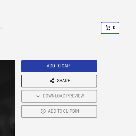
s
0
ADD TO CART
SHARE
DOWNLOAD PREVIEW
ADD TO CLIPBIN