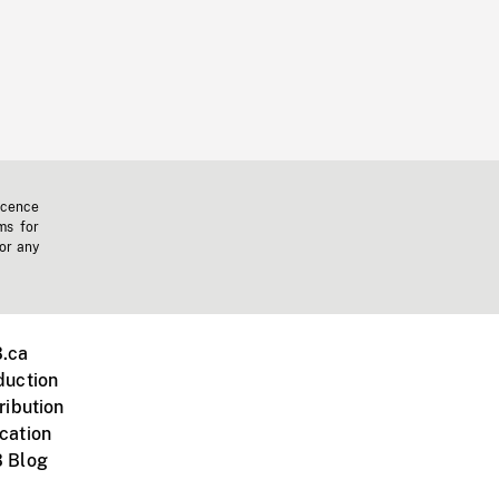
icence
ms for
 or any
.ca
duction
ribution
cation
 Blog