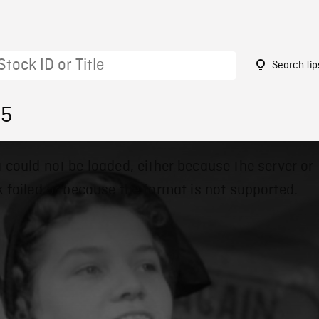
Search tip
45
 could not be loaded, either because the server or
 failed or because the format is not supported.