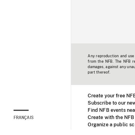
Any reproduction and use o
from the NFB. The NFB res
damages, against any unaut
part thereof.
Create your free NF
Subscribe to our new
Find NFB events nea
Create with the NFB
FRANÇAIS
Organize a public s