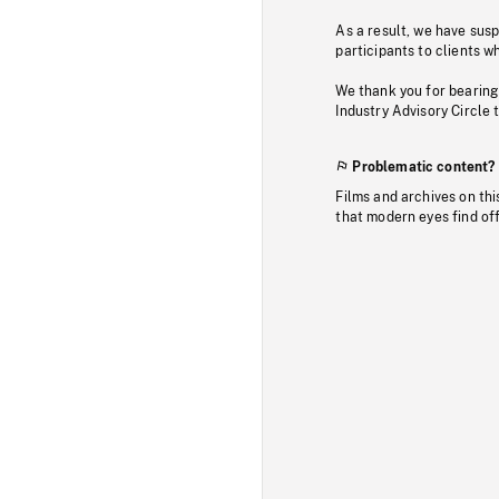
As a result, we have sus
participants to clients wh
We thank you for bearing
Industry Advisory Circle 
Problematic content?
Films and archives on thi
that modern eyes find of