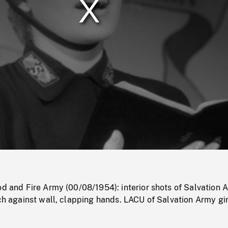
/
Loaded
:
Mute
0%
od and Fire Army (00/08/1954): interior shots of Salvation 
nch against wall, clapping hands. LACU of Salvation Army gir