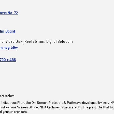
ness No. 72
ilm Board
ital Video Disk
Reel 35 mm
Digital Bétacam
,
,
m neg b&w
720 x 486
oratorium
s Indigenous Plan, the On-Screen Protocols & Pathways developed by imagiN
 Indigenous Screen Office, NFB Archives is dedicated to the principle that I
ndigenous creators.