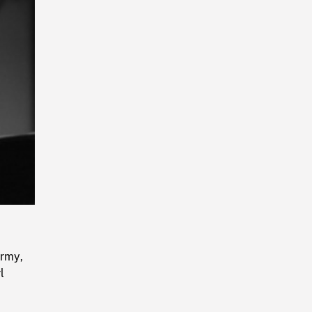
Playback
Rate
Army,
l