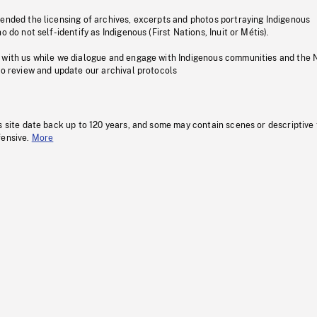
pended the licensing of archives, excerpts and photos portraying Indigenous
o do not self-identify as Indigenous (First Nations, Inuit or Métis).
 with us while we dialogue and engage with Indigenous communities and the 
to review and update our archival protocols
s site date back up to 120 years, and some may contain scenes or descriptive
fensive.
More