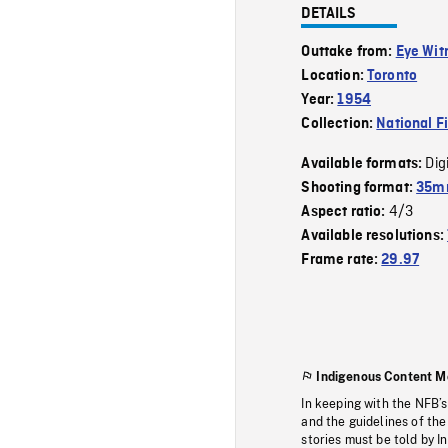
DETAILS
Outtake from:
Eye Wit
Location:
Toronto
Year:
1954
Collection:
National F
Dig
Available formats:
Shooting format:
35m
4/3
Aspect ratio:
Available resolutions:
Frame rate:
29.97
Indigenous Content M
In keeping with the NFB’
and the guidelines of the
stories must be told by I