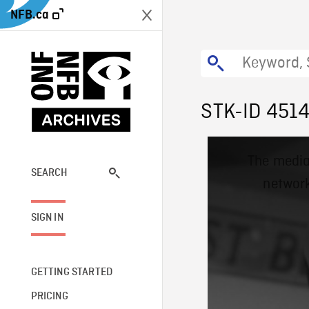
NFB.ca
STK-ID 451
This
The media
is
a
SEARCH
network
modal
window.
SIGN IN
GETTING STARTED
PRICING