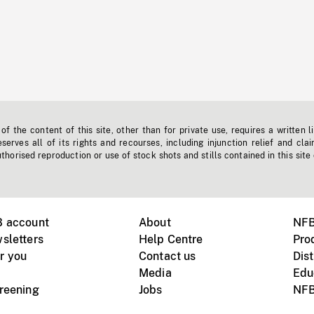
f the content of this site, other than for private use, requires a written l
erves all of its rights and recourses, including injunction relief and clai
horised reproduction or use of stock shots and stills contained in this site
B account
About
NFB
sletters
Help Centre
Pro
r you
Contact us
Dist
Media
Edu
creening
Jobs
NFB