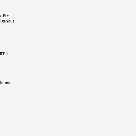
ATIVE,
ndigenous
NFB’s
 terms