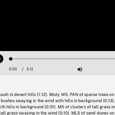
Loaded
:
Play
0.59%
0:00
Current
6:11
Duration
/
Mute
Time
h in desert hills (1:12). Misty WS, PAN of sparse trees on
f bushes swaying in the wind with hills in background (0:13)
th hills in background (0:31). MS of clusters of tall grass i
tall grass swaying in the wind (0:10). MLS of sand dunes on