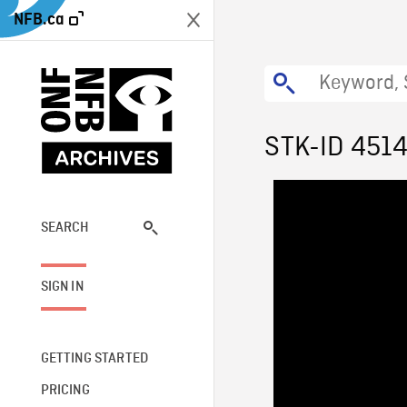
NFB.ca
STK-ID 451
SEARCH
SIGN IN
GETTING STARTED
PRICING