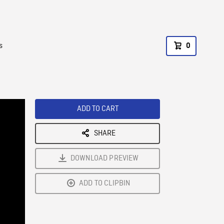
s
0
ADD TO CART
SHARE
DOWNLOAD PREVIEW
ADD TO CLIPBIN