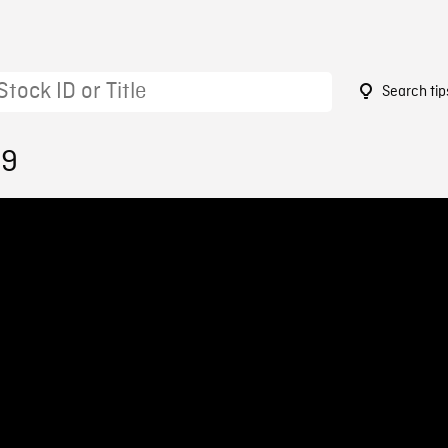
Search tip
49