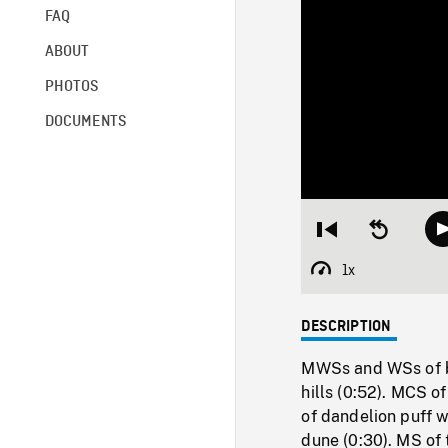
FAQ
ABOUT
PHOTOS
DOCUMENTS
Restart
Seek
from
backward
beginning
10
1x
Playback
seconds
Rate
DESCRIPTION
MWSs and WSs of bus
hills (0:52). MCS o
of dandelion puff wi
dune (0:30). MS of 