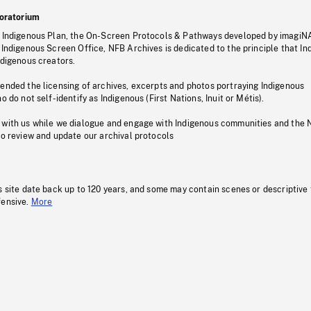
oratorium
s Indigenous Plan, the On-Screen Protocols & Pathways developed by imagiN
 Indigenous Screen Office, NFB Archives is dedicated to the principle that I
ndigenous creators.
pended the licensing of archives, excerpts and photos portraying Indigenous
o do not self-identify as Indigenous (First Nations, Inuit or Métis).
 with us while we dialogue and engage with Indigenous communities and the 
to review and update our archival protocols
s site date back up to 120 years, and some may contain scenes or descriptive
fensive.
More