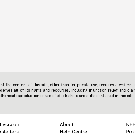
f the content of this site, other than for private use, requires a written l
erves all of its rights and recourses, including injunction relief and clai
horised reproduction or use of stock shots and stills contained in this site
B account
About
NFB
sletters
Help Centre
Pro