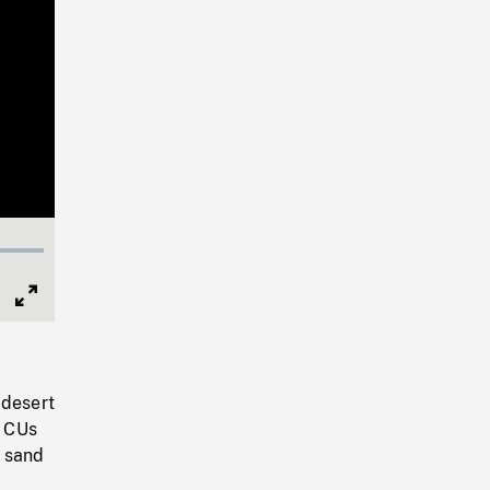
Full
Screen
 desert
. CUs
n sand