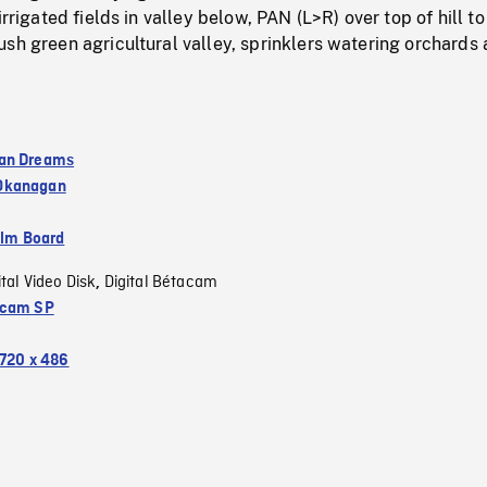
irrigated fields in valley below, PAN (L>R) over top of hill to
sh green agricultural valley, sprinklers watering orchards 
an Dreams
Okanagan
ilm Board
ital Video Disk
Digital Bétacam
,
acam SP
720 x 486