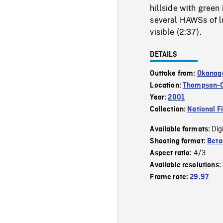
hillside with green 
several HAWSs of lu
visible (2:37).
DETAILS
Outtake from:
Okanag
Location:
Thompson-
Year:
2001
Collection:
National F
Dig
Available formats:
Shooting format:
Bet
4/3
Aspect ratio:
Available resolutions:
Frame rate:
29.97