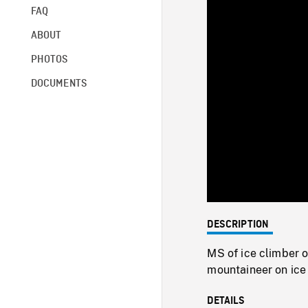
FAQ
ABOUT
PHOTOS
DOCUMENTS
DESCRIPTION
MS of ice climber 
mountaineer on ice 
DETAILS