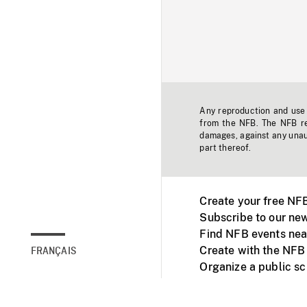
Any reproduction and use o
from the NFB. The NFB res
damages, against any unaut
part thereof.
Create your free NF
Subscribe to our new
Find NFB events nea
Create with the NFB
FRANÇAIS
Organize a public s