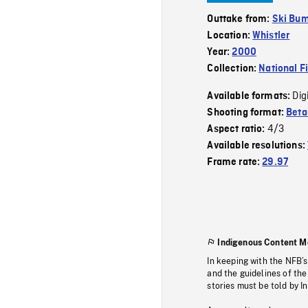
Outtake from:
Ski Bu
Location:
Whistler
Year:
2000
Collection:
National F
Dig
Available formats:
Shooting format:
Bet
4/3
Aspect ratio:
Available resolutions:
Frame rate:
29.97
Indigenous Content M
In keeping with the NFB’
and the guidelines of the
stories must be told by I