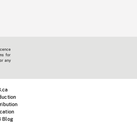
icence
ms for
 or any
.ca
duction
ribution
cation
 Blog