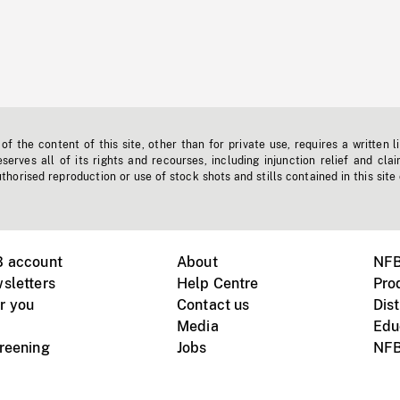
f the content of this site, other than for private use, requires a written l
erves all of its rights and recourses, including injunction relief and clai
horised reproduction or use of stock shots and stills contained in this site
B account
About
NFB
sletters
Help Centre
Pro
r you
Contact us
Dist
Media
Edu
creening
Jobs
NFB