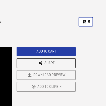
s
0
ADD TO CART
SHARE
DOWNLOAD PREVIEW
ADD TO CLIPBIN