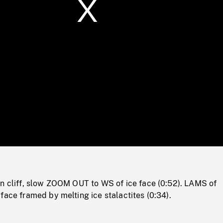
/
Loaded
:
Mute
0%
on cliff, slow ZOOM OUT to WS of ice face (0:52). LAMS of
face framed by melting ice stalactites (0:34).