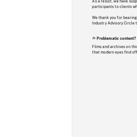
As a result, we have sus
participants to clients wh
We thank you for bearing
Industry Advisory Circle 
Problematic content?
Films and archives on thi
that modern eyes find of