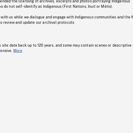
pended the licensing of archives, excerpts and photos portraying Indigenous
o do not self-identify as Indigenous (First Nations, Inuit or Métis).
 with us while we dialogue and engage with Indigenous communities and the 
to review and update our archival protocols
s site date back up to 120 years, and some may contain scenes or descriptive
fensive.
More