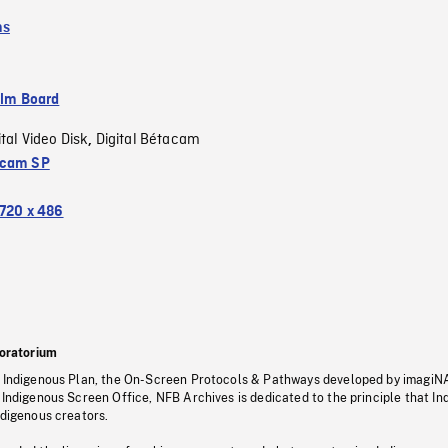
ms
ilm Board
ital Video Disk
Digital Bétacam
,
acam SP
720 x 486
oratorium
s Indigenous Plan, the On-Screen Protocols & Pathways developed by imagiN
 Indigenous Screen Office, NFB Archives is dedicated to the principle that I
ndigenous creators.