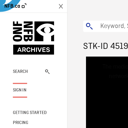
NFB.ca
STK-ID 451
This
The media
is
a
SEARCH
network
modal
window.
SIGN IN
GETTING STARTED
PRICING