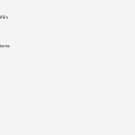
NFB’s
 terms