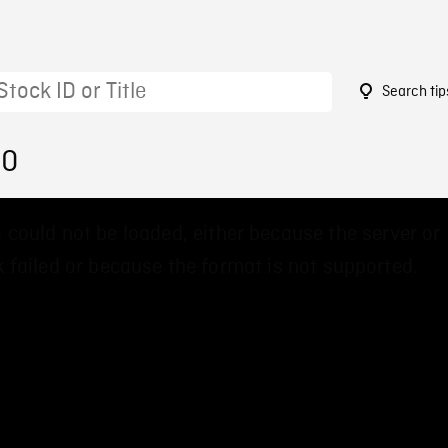
Search tip
90
 could not be loaded, either because the server or
 failed or because the format is not supported.