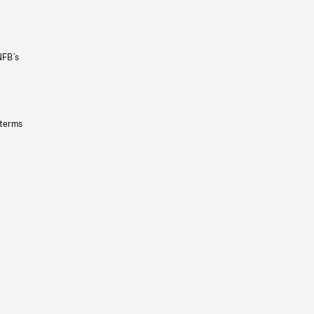
NFB’s
 terms