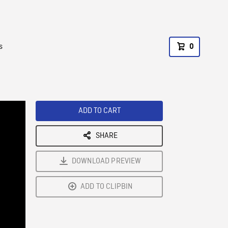
s
0
ADD TO CART
SHARE
DOWNLOAD PREVIEW
ADD TO CLIPBIN