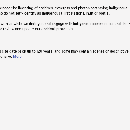
pended the licensing of archives, excerpts and photos portraying Indigenous
o do not self-identify as Indigenous (First Nations, Inuit or Métis).
 with us while we dialogue and engage with Indigenous communities and the 
to review and update our archival protocols
s site date back up to 120 years, and some may contain scenes or descriptive
fensive.
More