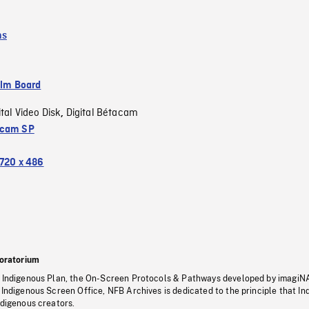
ms
ilm Board
ital Video Disk
Digital Bétacam
,
acam SP
720 x 486
oratorium
s Indigenous Plan, the On-Screen Protocols & Pathways developed by imagiN
 Indigenous Screen Office, NFB Archives is dedicated to the principle that I
ndigenous creators.