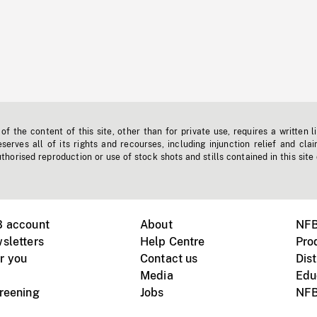
f the content of this site, other than for private use, requires a written l
erves all of its rights and recourses, including injunction relief and clai
horised reproduction or use of stock shots and stills contained in this site
B account
About
NFB
sletters
Help Centre
Pro
r you
Contact us
Dist
Media
Edu
creening
Jobs
NFB