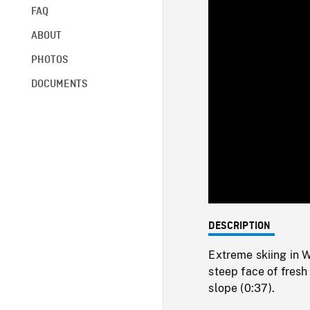
FAQ
ABOUT
PHOTOS
DOCUMENTS
DESCRIPTION
Extreme skiing in 
steep face of fresh
slope (0:37).