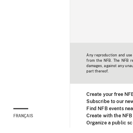
Any reproduction and use o
from the NFB. The NFB res
damages, against any unaut
part thereof.
Create your free NF
Subscribe to our new
Find NFB events nea
Create with the NFB
FRANÇAIS
Organize a public s