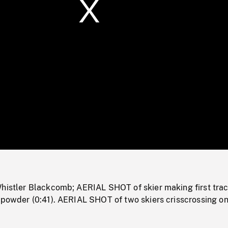
/
Loaded
:
Mute
0%
Whistler Blackcomb; AERIAL SHOT of skier making first tra
 powder (0:41). AERIAL SHOT of two skiers crisscrossing on