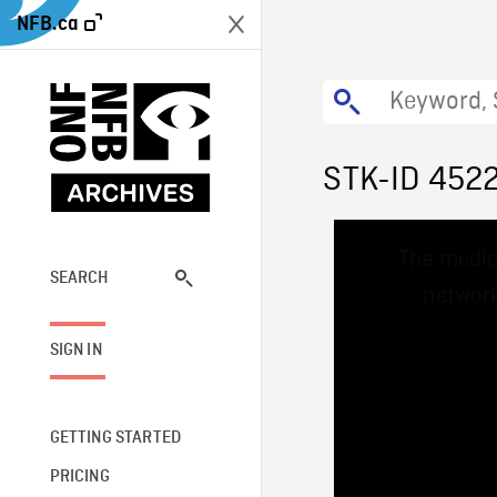
NFB.ca
STK-ID 452
This
The media
is
a
SEARCH
network
modal
window.
SIGN IN
GETTING STARTED
PRICING