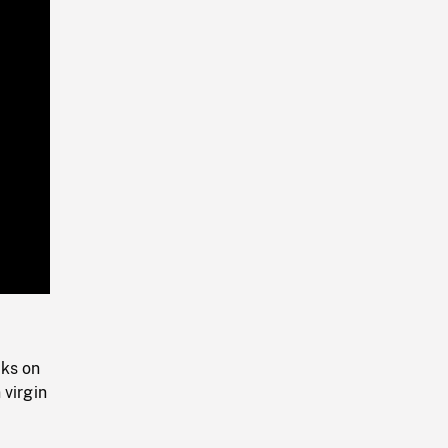
Playback
Rate
cks on
 virgin