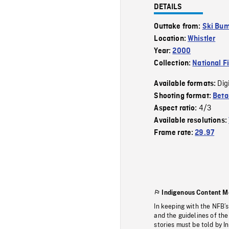
DETAILS
Outtake from:
Ski Bu
Location:
Whistler
Year:
2000
Collection:
National F
Dig
Available formats:
Shooting format:
Bet
4/3
Aspect ratio:
Available resolutions:
Frame rate:
29.97
Indigenous Content M
In keeping with the NFB’
and the guidelines of the
stories must be told by I