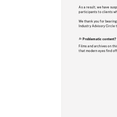
As a result, we have sus
participants to clients wh
We thank you for bearing
Industry Advisory Circle 
Problematic content?
Films and archives on thi
that modern eyes find of