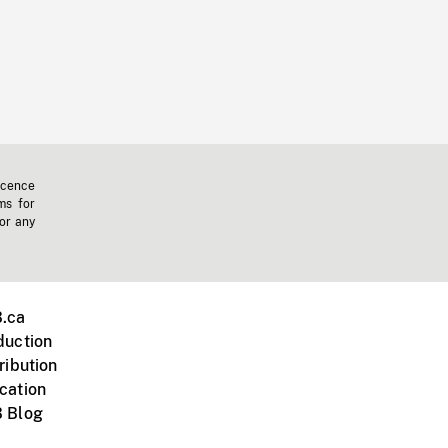
icence
ms for
 or any
.ca
duction
ribution
cation
 Blog