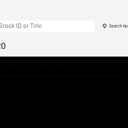
Search tip
20
 could not be loaded, either because the server or
 failed or because the format is not supported.