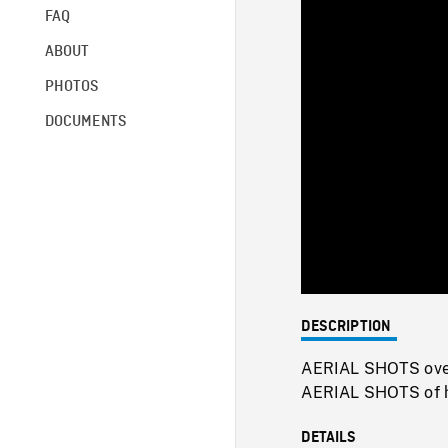
FAQ
ABOUT
PHOTOS
DOCUMENTS
DESCRIPTION
AERIAL SHOTS over 
AERIAL SHOTS of ho
DETAILS