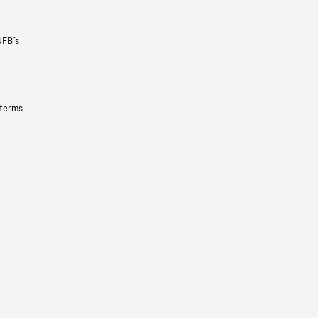
NFB’s
 terms