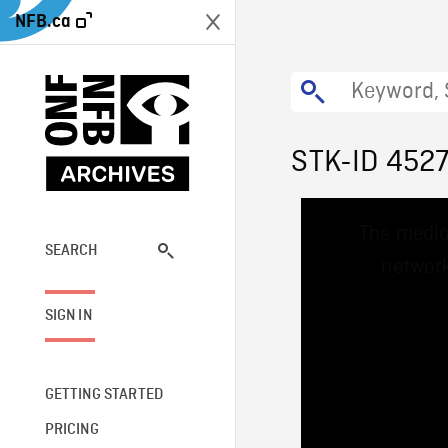
NFB.ca
STK-ID 452
This
The media
is
a
SEARCH
network
modal
window.
SIGN IN
GETTING STARTED
PRICING