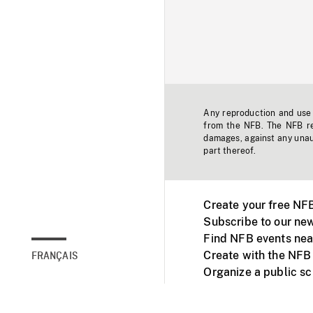
Any reproduction and use o
from the NFB. The NFB res
damages, against any unaut
part thereof.
Create your free NF
Subscribe to our new
Find NFB events nea
Create with the NFB
FRANÇAIS
Organize a public s