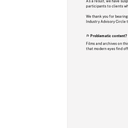
As a result, we have sus
participants to clients wh
We thank you for bearing
Industry Advisory Circle 
Problematic content?
Films and archives on thi
that modern eyes find of