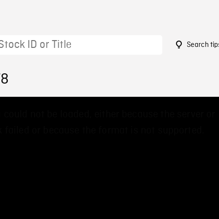
Search tip
78
 could not be loaded, either because the server or
 failed or because the format is not supported.