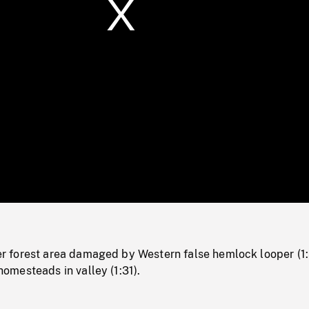
/
Loaded
:
Mute
0%
forest area damaged by Western false hemlock looper (1:
mesteads in valley (1:31).