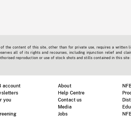
f the content of this site, other than for private use, requires a written l
erves all of its rights and recourses, including injunction relief and clai
horised reproduction or use of stock shots and stills contained in this site
B account
About
NFB
sletters
Help Centre
Pro
r you
Contact us
Dist
Media
Edu
creening
Jobs
NFB