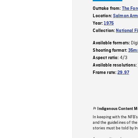
Outtake from:
The For
Location:
Salmon Ar
Year:
1975
Collection:
National F
Dig
Available formats:
Shooting format:
35mm
4/3
Aspect ratio:
Available resolutions:
Frame rate:
29.97
Indigenous Content M
In keeping with the NFB’
and the guidelines of the
stories must be told by I