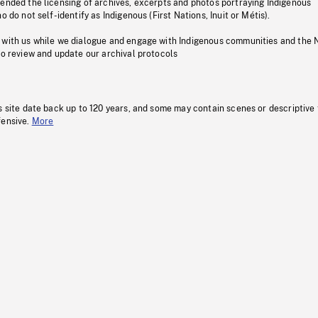
pended the licensing of archives, excerpts and photos portraying Indigenous
o do not self-identify as Indigenous (First Nations, Inuit or Métis).
 with us while we dialogue and engage with Indigenous communities and the 
to review and update our archival protocols
s site date back up to 120 years, and some may contain scenes or descriptive
fensive.
More