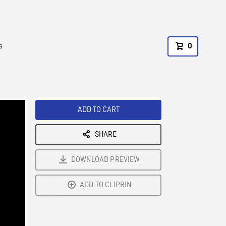
s
0
ADD TO CART
SHARE
DOWNLOAD PREVIEW
ADD TO CLIPBIN