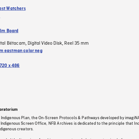
est Watchers
m
ilm Board
ital Bétacam
Digital Video Disk
Reel 35 mm
,
,
 eastman color neg
720 x 486
oratorium
s Indigenous Plan, the On-Screen Protocols & Pathways developed by imagiN
 Indigenous Screen Office, NFB Archives is dedicated to the principle that I
ndigenous creators.