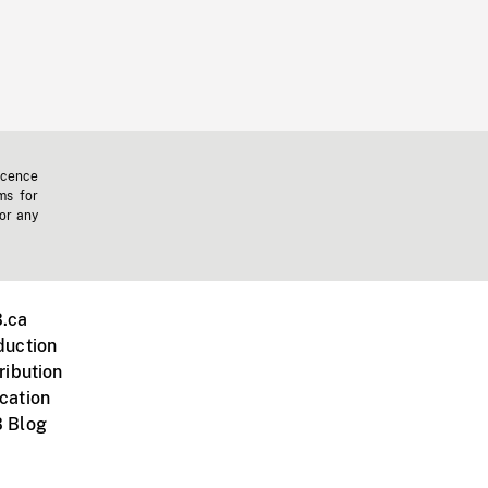
icence
ms for
 or any
.ca
duction
ribution
cation
 Blog