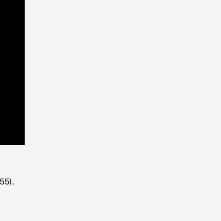
Playback
Rate
55).