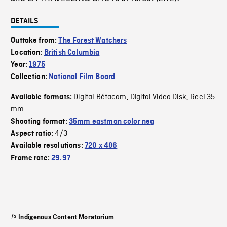
DETAILS
Outtake from:
The Forest Watchers
Location:
British Columbia
Year:
1975
Collection:
National Film Board
Digital Bétacam
Digital Video Disk
Reel 35
Available formats:
,
,
mm
Shooting format:
35mm eastman color neg
4/3
Aspect ratio:
Available resolutions:
720 x 486
Frame rate:
29.97
Indigenous Content Moratorium