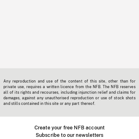
Any reproduction and use of the content of this site, other than for
private use, requires a written licence from the NFB. The NFB reserves
all of its rights and recourses, including injunction relief and claims for
damages, against any unauthorised reproduction or use of stock shots
and stills contained in this site or any part thereof.
Create your free NFB account
Subscribe to our newsletters