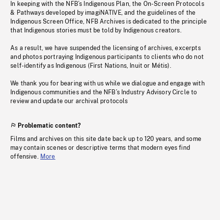
In keeping with the NFB’s Indigenous Plan, the On-Screen Protocols
& Pathways developed by imagiNATIVE, and the guidelines of the
Indigenous Screen Office, NFB Archives is dedicated to the principle
that Indigenous stories must be told by Indigenous creators.
As a result, we have suspended the licensing of archives, excerpts
and photos portraying Indigenous participants to clients who do not
self-identify as Indigenous (First Nations, Inuit or Métis).
We thank you for bearing with us while we dialogue and engage with
Indigenous communities and the NFB’s Industry Advisory Circle to
review and update our archival protocols
Problematic content?
Films and archives on this site date back up to 120 years, and some
may contain scenes or descriptive terms that modern eyes find
offensive.
More