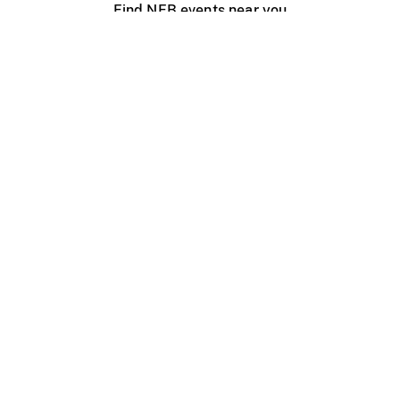
Find NFB events near you
Create with the NFB
Organize a public screening
About
Help Centre
Contact us
Media
Jobs
NFB.ca
Production
Distribution
Education
NFB Blog