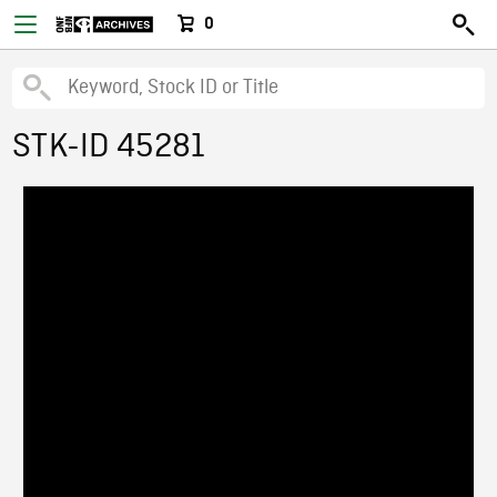
0
STK-ID 45281