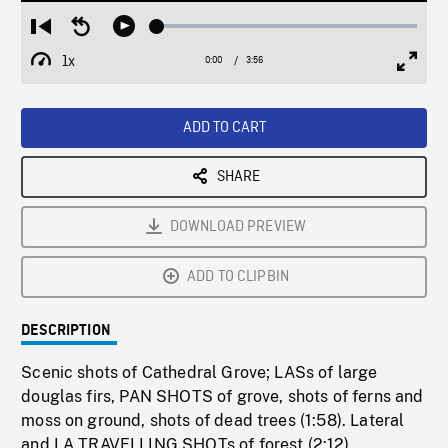
Loaded
:
Restart
Seek
Play
1.19%
from
backward
1x
0:00
Current
3:56
Duration
/
beginning
10
Playback
Full
Time
seconds
Rate
Scree
ADD TO CART
SHARE
DOWNLOAD PREVIEW
ADD TO CLIPBIN
DESCRIPTION
Scenic shots of Cathedral Grove; LASs of large
douglas firs, PAN SHOTS of grove, shots of ferns and
moss on ground, shots of dead trees (1:58). Lateral
and LA TRAVELLING SHOTs of forest (2:12).