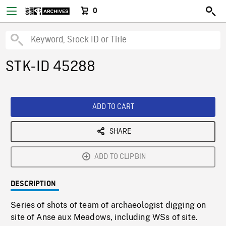
0
STK-ID 45288
ADD TO CART
SHARE
ADD TO CLIPBIN
DESCRIPTION
Series of shots of team of archaeologist digging on
site of Anse aux Meadows, including WSs of site.