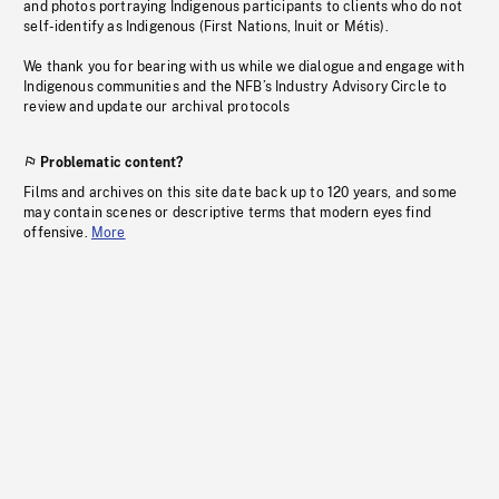
and photos portraying Indigenous participants to clients who do not
self-identify as Indigenous (First Nations, Inuit or Métis).
We thank you for bearing with us while we dialogue and engage with
Indigenous communities and the NFB’s Industry Advisory Circle to
review and update our archival protocols
Problematic content?
Films and archives on this site date back up to 120 years, and some
may contain scenes or descriptive terms that modern eyes find
offensive.
More