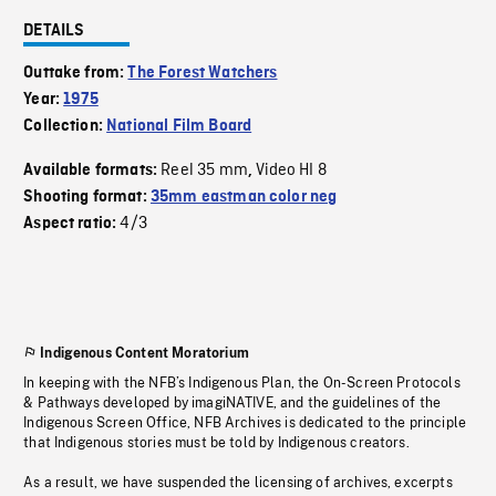
DETAILS
Outtake from:
The Forest Watchers
Year:
1975
Collection:
National Film Board
Reel 35 mm
Video HI 8
Available formats:
,
Shooting format:
35mm eastman color neg
4/3
Aspect ratio:
Indigenous Content Moratorium
In keeping with the NFB’s Indigenous Plan, the On-Screen Protocols
& Pathways developed by imagiNATIVE, and the guidelines of the
Indigenous Screen Office, NFB Archives is dedicated to the principle
that Indigenous stories must be told by Indigenous creators.
As a result, we have suspended the licensing of archives, excerpts