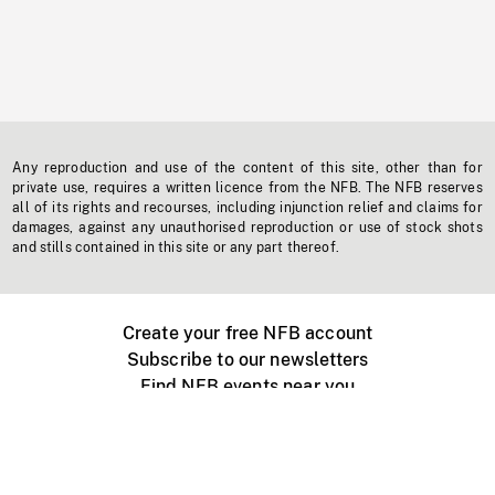
Any reproduction and use of the content of this site, other than for
private use, requires a written licence from the NFB. The NFB reserves
all of its rights and recourses, including injunction relief and claims for
damages, against any unauthorised reproduction or use of stock shots
and stills contained in this site or any part thereof.
Create your free NFB account
Subscribe to our newsletters
Find NFB events near you
Create with the NFB
Organize a public screening