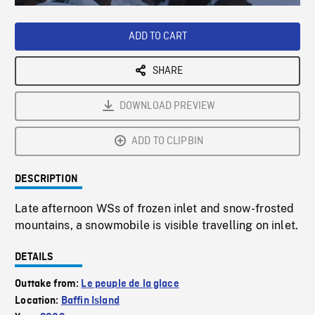
Loaded
:
Playback
0%
Rate
ADD TO CART
SHARE
DOWNLOAD PREVIEW
ADD TO CLIPBIN
DESCRIPTION
Late afternoon WSs of frozen inlet and snow-frosted
mountains, a snowmobile is visible travelling on inlet.
DETAILS
Outtake from:
Le peuple de la glace
Location:
Baffin Island