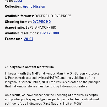
Year:
2003
Collection:
Arctic Mission
DVCPRO HD
DVCPRO25
Available formats:
,
Shooting format:
DVCPRO HD
16/9
ANAMORPHIC
Aspect ratio:
,
Available resolutions:
1920 x 1080
Frame rate:
29.97
Indigenous Content Moratorium
In keeping with the NFB’s Indigenous Plan, the On-Screen Protocols
& Pathways developed by imagiNATIVE, and the guidelines of the
Indigenous Screen Office, NFB Archives is dedicated to the principle
that Indigenous stories must be told by Indigenous creators.
As a result, we have suspended the licensing of archives, excerpts
and photos portraying Indigenous participants to clients who do not
self-identify as Indigenous (First Nations, Inuit or Métis).