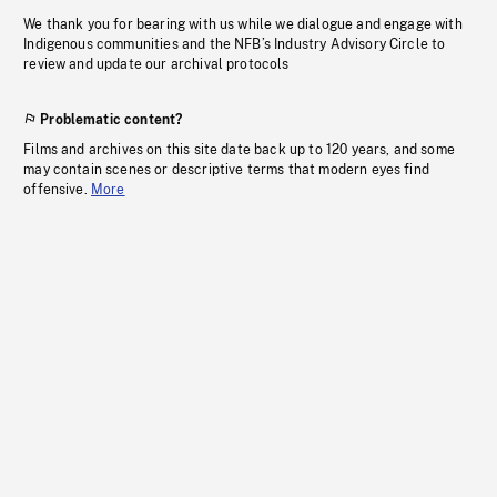
We thank you for bearing with us while we dialogue and engage with
Indigenous communities and the NFB’s Industry Advisory Circle to
review and update our archival protocols
Problematic content?
Films and archives on this site date back up to 120 years, and some
may contain scenes or descriptive terms that modern eyes find
offensive.
More