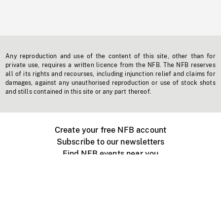
Any reproduction and use of the content of this site, other than for
private use, requires a written licence from the NFB. The NFB reserves
all of its rights and recourses, including injunction relief and claims for
damages, against any unauthorised reproduction or use of stock shots
and stills contained in this site or any part thereof.
Create your free NFB account
Subscribe to our newsletters
Find NFB events near you
Create with the NFB
Organize a public screening
About