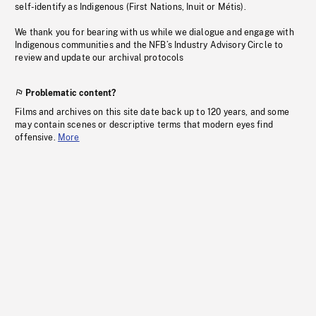
self-identify as Indigenous (First Nations, Inuit or Métis).
We thank you for bearing with us while we dialogue and engage with
Indigenous communities and the NFB’s Industry Advisory Circle to
review and update our archival protocols
Problematic content?
Films and archives on this site date back up to 120 years, and some
may contain scenes or descriptive terms that modern eyes find
offensive.
More