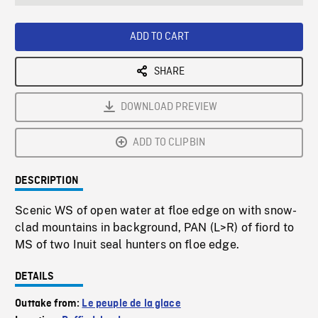
seconds
Rate
Scree
ADD TO CART
SHARE
DOWNLOAD PREVIEW
ADD TO CLIPBIN
DESCRIPTION
Scenic WS of open water at floe edge on with snow-
clad mountains in background, PAN (L>R) of fiord to
MS of two Inuit seal hunters on floe edge.
DETAILS
Outtake from:
Le peuple de la glace