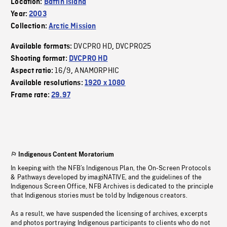
Location:
Baffin Island
Year:
2003
Collection:
Arctic Mission
DVCPRO HD
DVCPRO25
Available formats:
,
Shooting format:
DVCPRO HD
16/9
ANAMORPHIC
Aspect ratio:
,
Available resolutions:
1920 x 1080
Frame rate:
29.97
Indigenous Content Moratorium
In keeping with the NFB’s Indigenous Plan, the On-Screen Protocols
& Pathways developed by imagiNATIVE, and the guidelines of the
Indigenous Screen Office, NFB Archives is dedicated to the principle
that Indigenous stories must be told by Indigenous creators.
As a result, we have suspended the licensing of archives, excerpts
and photos portraying Indigenous participants to clients who do not