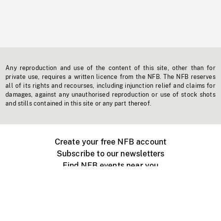
Any reproduction and use of the content of this site, other than for
private use, requires a written licence from the NFB. The NFB reserves
all of its rights and recourses, including injunction relief and claims for
damages, against any unauthorised reproduction or use of stock shots
and stills contained in this site or any part thereof.
Create your free NFB account
Subscribe to our newsletters
Find NFB events near you
Create with the NFB
Organize a public screening