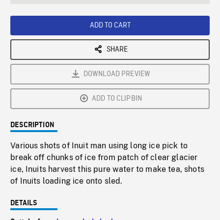
seconds
Rate
Scree
ADD TO CART
SHARE
DOWNLOAD PREVIEW
ADD TO CLIPBIN
DESCRIPTION
Various shots of Inuit man using long ice pick to
break off chunks of ice from patch of clear glacier
ice, Inuits harvest this pure water to make tea, shots
of Inuits loading ice onto sled.
DETAILS