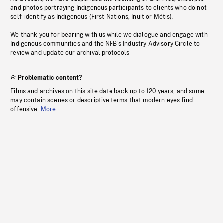
and photos portraying Indigenous participants to clients who do not
self-identify as Indigenous (First Nations, Inuit or Métis).
We thank you for bearing with us while we dialogue and engage with
Indigenous communities and the NFB’s Industry Advisory Circle to
review and update our archival protocols
Problematic content?
Films and archives on this site date back up to 120 years, and some
may contain scenes or descriptive terms that modern eyes find
offensive.
More