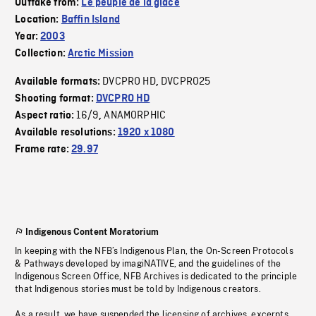
Outtake from:
Le peuple de la glace
Location:
Baffin Island
Year:
2003
Collection:
Arctic Mission
DVCPRO HD
DVCPRO25
Available formats:
,
Shooting format:
DVCPRO HD
16/9
ANAMORPHIC
Aspect ratio:
,
Available resolutions:
1920 x 1080
Frame rate:
29.97
Indigenous Content Moratorium
In keeping with the NFB’s Indigenous Plan, the On-Screen Protocols
& Pathways developed by imagiNATIVE, and the guidelines of the
Indigenous Screen Office, NFB Archives is dedicated to the principle
that Indigenous stories must be told by Indigenous creators.
As a result, we have suspended the licensing of archives, excerpts