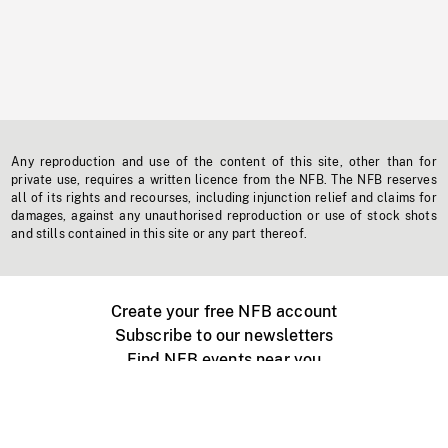
Any reproduction and use of the content of this site, other than for
private use, requires a written licence from the NFB. The NFB reserves
all of its rights and recourses, including injunction relief and claims for
damages, against any unauthorised reproduction or use of stock shots
and stills contained in this site or any part thereof.
Create your free NFB account
Subscribe to our newsletters
Find NFB events near you
Create with the NFB
Organize a public screening