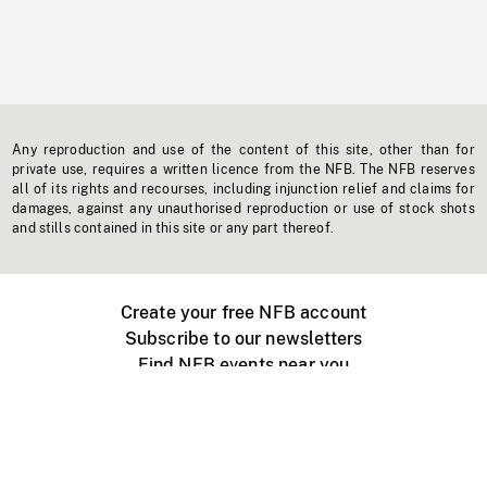
Any reproduction and use of the content of this site, other than for
private use, requires a written licence from the NFB. The NFB reserves
all of its rights and recourses, including injunction relief and claims for
damages, against any unauthorised reproduction or use of stock shots
and stills contained in this site or any part thereof.
Create your free NFB account
Subscribe to our newsletters
Find NFB events near you
Create with the NFB
Organize a public screening