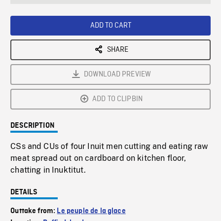
seconds
Rate
Scree
ADD TO CART
SHARE
DOWNLOAD PREVIEW
ADD TO CLIPBIN
DESCRIPTION
CSs and CUs of four Inuit men cutting and eating raw
meat spread out on cardboard on kitchen floor,
chatting in Inuktitut.
DETAILS
Outtake from:
Le peuple de la glace