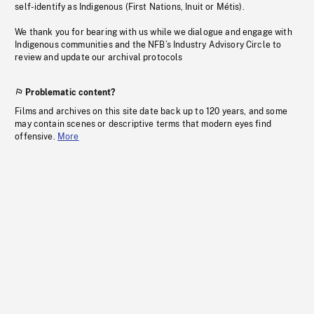
self-identify as Indigenous (First Nations, Inuit or Métis).
We thank you for bearing with us while we dialogue and engage with
Indigenous communities and the NFB’s Industry Advisory Circle to
review and update our archival protocols
Problematic content?
Films and archives on this site date back up to 120 years, and some
may contain scenes or descriptive terms that modern eyes find
offensive.
More