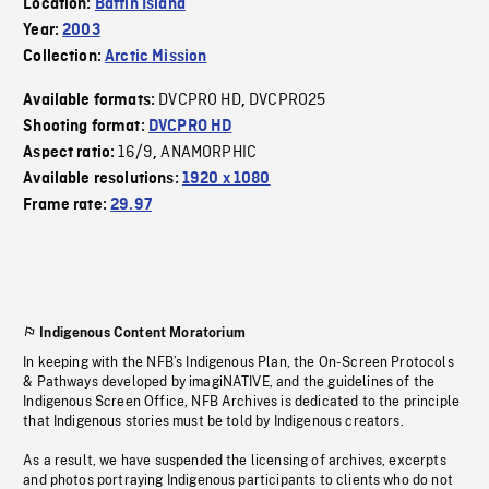
Location:
Baffin Island
Year:
2003
Collection:
Arctic Mission
DVCPRO HD
DVCPRO25
Available formats:
,
Shooting format:
DVCPRO HD
16/9
ANAMORPHIC
Aspect ratio:
,
Available resolutions:
1920 x 1080
Frame rate:
29.97
Indigenous Content Moratorium
In keeping with the NFB’s Indigenous Plan, the On-Screen Protocols
& Pathways developed by imagiNATIVE, and the guidelines of the
Indigenous Screen Office, NFB Archives is dedicated to the principle
that Indigenous stories must be told by Indigenous creators.
As a result, we have suspended the licensing of archives, excerpts
and photos portraying Indigenous participants to clients who do not