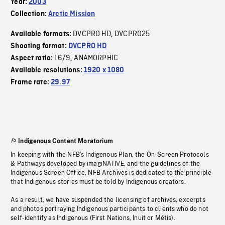
Year:
2003
Collection:
Arctic Mission
DVCPRO HD
DVCPRO25
Available formats:
,
Shooting format:
DVCPRO HD
16/9
ANAMORPHIC
Aspect ratio:
,
Available resolutions:
1920 x 1080
Frame rate:
29.97
Indigenous Content Moratorium
In keeping with the NFB’s Indigenous Plan, the On-Screen Protocols
& Pathways developed by imagiNATIVE, and the guidelines of the
Indigenous Screen Office, NFB Archives is dedicated to the principle
that Indigenous stories must be told by Indigenous creators.
As a result, we have suspended the licensing of archives, excerpts
and photos portraying Indigenous participants to clients who do not
self-identify as Indigenous (First Nations, Inuit or Métis).