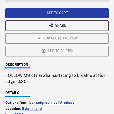
seconds
Rate
Scree
ADD TO CART
SHARE
DOWNLOAD PREVIEW
ADD TO CLIPBIN
DESCRIPTION
FOLLOW MS of narwhal surfacing to breathe at floe
edge (0:20).
DETAILS
Outtake from:
Les seigneurs de l'Arctique
Location:
Bylot Island