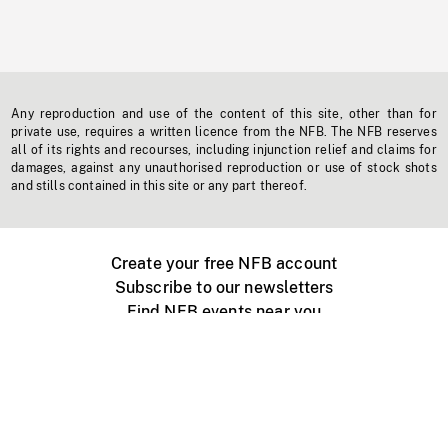
Any reproduction and use of the content of this site, other than for
private use, requires a written licence from the NFB. The NFB reserves
all of its rights and recourses, including injunction relief and claims for
damages, against any unauthorised reproduction or use of stock shots
and stills contained in this site or any part thereof.
Create your free NFB account
Subscribe to our newsletters
Find NFB events near you
Create with the NFB
Organize a public screening
About