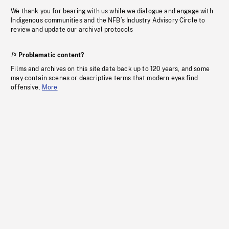
We thank you for bearing with us while we dialogue and engage with
Indigenous communities and the NFB’s Industry Advisory Circle to
review and update our archival protocols
Problematic content?
Films and archives on this site date back up to 120 years, and some
may contain scenes or descriptive terms that modern eyes find
offensive.
More