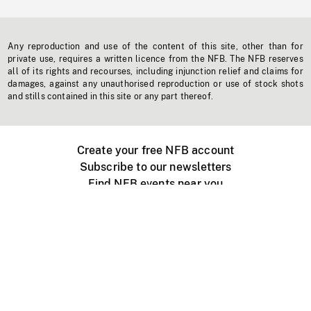
Any reproduction and use of the content of this site, other than for
private use, requires a written licence from the NFB. The NFB reserves
all of its rights and recourses, including injunction relief and claims for
damages, against any unauthorised reproduction or use of stock shots
and stills contained in this site or any part thereof.
Create your free NFB account
Subscribe to our newsletters
Find NFB events near you
Create with the NFB
Organize a public screening
About
Help Centre
Contact us