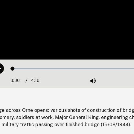
Loaded
:
Play
1.22%
0:00
Current
4:10
Duration
/
Mute
Time
e across Orne opens: various shots of construction of brid
mery, soldiers at work, Major General King, engineering ch
 military traffic passing over finished bridge (15/08/1944).