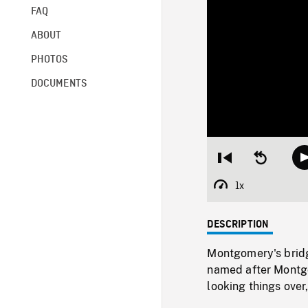
FAQ
ABOUT
PHOTOS
DOCUMENTS
Restart
Seek
from
backward
beginning
10
1x
Playback
seconds
Rate
DESCRIPTION
Montgomery's bridg
named after Montgo
looking things over,