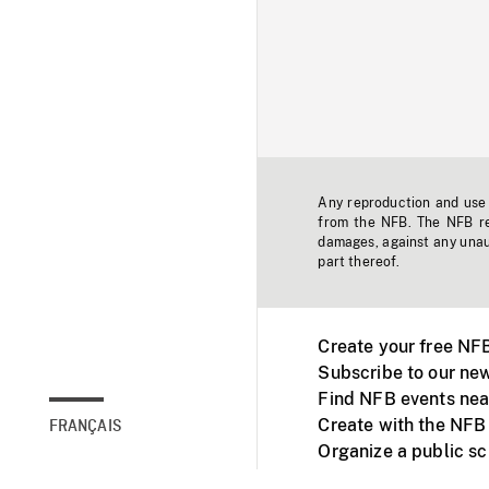
Any reproduction and use o
from the NFB. The NFB res
damages, against any unaut
part thereof.
Create your free NF
Subscribe to our new
Find NFB events nea
Create with the NFB
FRANÇAIS
Organize a public s