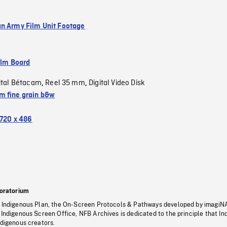
n Army Film Unit Footage
ilm Board
ital Bétacam
Reel 35 mm
Digital Video Disk
,
,
 fine grain b&w
720 x 486
oratorium
s Indigenous Plan, the On-Screen Protocols & Pathways developed by imagiN
 Indigenous Screen Office, NFB Archives is dedicated to the principle that I
ndigenous creators.