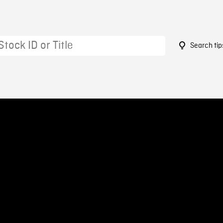
Search tip