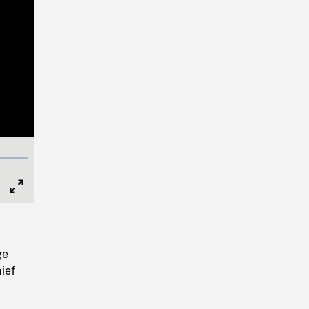
Full
Screen
ge
ief