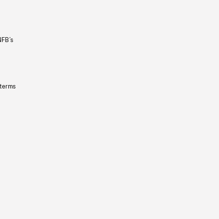
NFB’s
 terms