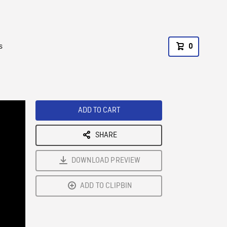
s
0
ADD TO CART
SHARE
DOWNLOAD PREVIEW
ADD TO CLIPBIN