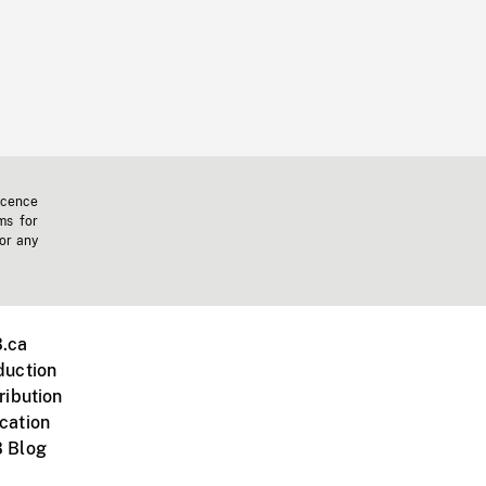
icence
ms for
 or any
.ca
duction
ribution
cation
 Blog