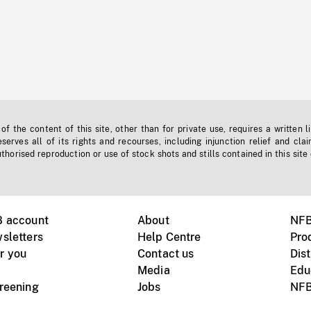
f the content of this site, other than for private use, requires a written l
erves all of its rights and recourses, including injunction relief and clai
horised reproduction or use of stock shots and stills contained in this site
B account
About
NFB
sletters
Help Centre
Pro
r you
Contact us
Dist
Media
Edu
creening
Jobs
NFB