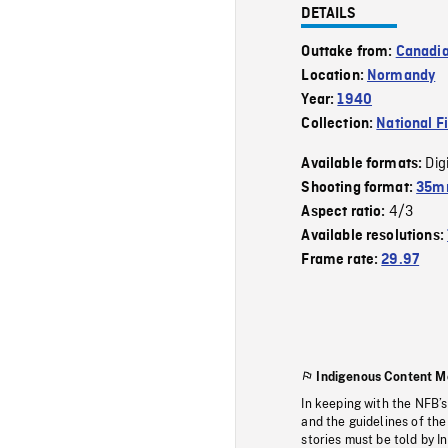
DETAILS
Outtake from:
Canadia
Location:
Normandy
Year:
1940
Collection:
National F
Dig
Available formats:
Shooting format:
35mm
4/3
Aspect ratio:
Available resolutions:
Frame rate:
29.97
Indigenous Content M
In keeping with the NFB’
and the guidelines of the
stories must be told by I