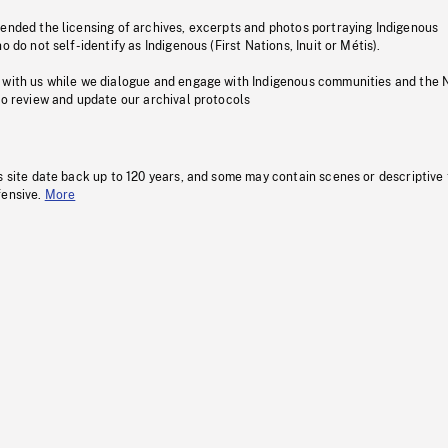
pended the licensing of archives, excerpts and photos portraying Indigenous
o do not self-identify as Indigenous (First Nations, Inuit or Métis).
 with us while we dialogue and engage with Indigenous communities and the 
to review and update our archival protocols
s site date back up to 120 years, and some may contain scenes or descriptive
fensive.
More