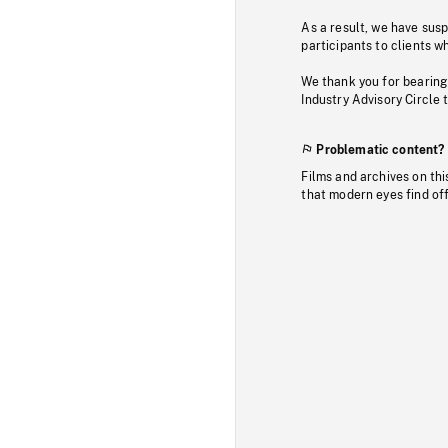
As a result, we have sus
participants to clients wh
We thank you for bearing
Industry Advisory Circle 
Problematic content?
Films and archives on thi
that modern eyes find of