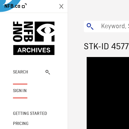
NFB.ca
STK-ID 4577
SEARCH
SIGN IN
GETTING STARTED
PRICING