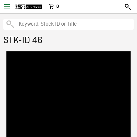
0
STK-ID 46