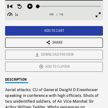
Loaded
:
Restart
Seek
Play
0.52%
from
backward
1x
0:00
Current
7:12
Duration
/
beginning
10
Playback
Full
Time
seconds
Rate
Scree
ADD TO CART
SHARE
DOWNLOAD PREVIEW
ADD TO CLIPBIN
DESCRIPTION
Aerial attacks: CU of General Dwight D Eisenhower
speaking in conference with high officials. Shots of
two unidentified soldiers, of Air Vice-Marshal Sir
Arthur William Tedder. Whole sequences on