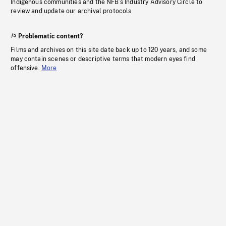
Indigenous communities and the NFB’s Industry Advisory Circle to
review and update our archival protocols
Problematic content?
Films and archives on this site date back up to 120 years, and some
may contain scenes or descriptive terms that modern eyes find
offensive.
More