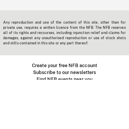
Any reproduction and use of the content of this site, other than for
private use, requires a written licence from the NFB. The NFB reserves
all of its rights and recourses, including injunction relief and claims for
damages, against any unauthorised reproduction or use of stock shots
and stills contained in this site or any part thereof.
Create your free NFB account
Subscribe to our newsletters
Find NFB events near you
Create with the NFB
Organize a public screening
About
Help Centre
Contact us