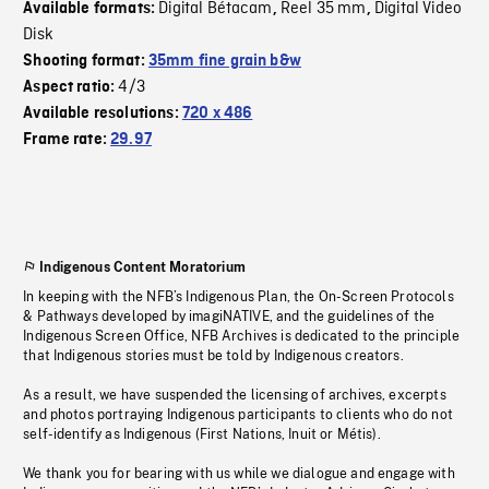
Digital Bétacam
Reel 35 mm
Digital Video
Available formats:
,
,
Disk
Shooting format:
35mm fine grain b&w
4/3
Aspect ratio:
Available resolutions:
720 x 486
Frame rate:
29.97
Indigenous Content Moratorium
In keeping with the NFB’s Indigenous Plan, the On-Screen Protocols
& Pathways developed by imagiNATIVE, and the guidelines of the
Indigenous Screen Office, NFB Archives is dedicated to the principle
that Indigenous stories must be told by Indigenous creators.
As a result, we have suspended the licensing of archives, excerpts
and photos portraying Indigenous participants to clients who do not
self-identify as Indigenous (First Nations, Inuit or Métis).
We thank you for bearing with us while we dialogue and engage with