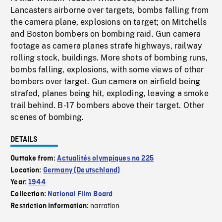
Lancasters airborne over targets, bombs falling from
the camera plane, explosions on target; on Mitchells
and Boston bombers on bombing raid. Gun camera
footage as camera planes strafe highways, railway
rolling stock, buildings. More shots of bombing runs,
bombs falling, explosions, with some views of other
bombers over target. Gun camera on airfield being
strafed, planes being hit, exploding, leaving a smoke
trail behind. B-17 bombers above their target. Other
scenes of bombing.
DETAILS
Outtake from:
Actualités olympiques no 225
Location:
Germany (Deutschland)
Year:
1944
Collection:
National Film Board
narration
Restriction information: