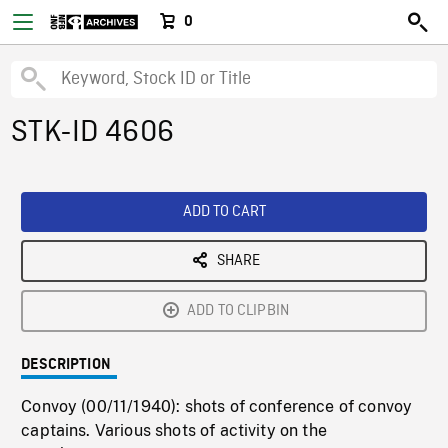
0
STK-ID 4606
ADD TO CART
SHARE
ADD TO CLIPBIN
DESCRIPTION
Convoy (00/11/1940): shots of conference of convoy
captains. Various shots of activity on the