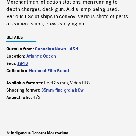
Merchantman, of action stations, men running to
depth charges, deck gun, Aldis lamp being used.
Various LSs of ships in convoy. Various shots of parts
of camera ships, crew carrying on.
DETAILS
Outtake from:
Canadian News - ASN
Location:
Atlantic Ocean
Year:
1940
Collection:
National Film Board
Reel 35 mm
Video HI 8
Available formats:
,
Shooting format:
35mm fine grain b&w
4/3
Aspect ratio:
Indigenous Content Moratorium