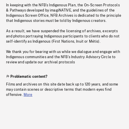
In keeping with the NFB’s Indigenous Plan, the On-Screen Protocols
& Pathways developed by imagiNATIVE, and the guidelines of the
Indigenous Screen Office, NFB Archives is dedicated to the principle
that Indigenous stories must be told by Indigenous creators.
As a result, we have suspended the licensing of archives, excerpts
and photos portraying Indigenous participants to clients who do not
self-identify as Indigenous (First Nations, Inuit or Métis).
We thank you for bearing with us while we dialogue and engage with
Indigenous communities and the NFB’s Industry Advisory Circle to
review and update our archival protocols
Problematic content?
Films and archives on this site date back up to 120 years, and some
may contain scenes or descriptive terms that modern eyes find
offensive.
More