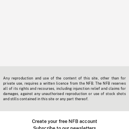
Any reproduction and use of the content of this site, other than for
private use, requires a written licence from the NFB. The NFB reserves
all of its rights and recourses, including injunction relief and claims for
damages, against any unauthorised reproduction or use of stock shots
and stills contained in this site or any part thereof.
Create your free NFB account
Subscribe to our newsletters