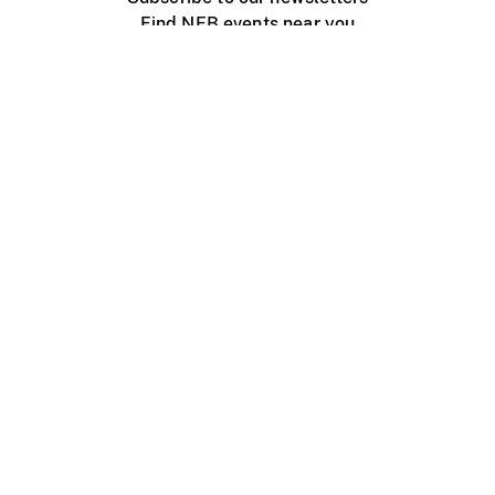
Find NFB events near you
Create with the NFB
Organize a public screening
About
Help Centre
Contact us
Media
Jobs
NFB.ca
Production
Distribution
Education
NFB Blog