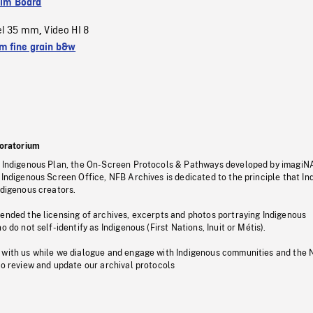
ilm Board
el 35 mm
Video HI 8
,
 fine grain b&w
oratorium
s Indigenous Plan, the On-Screen Protocols & Pathways developed by imagiN
 Indigenous Screen Office, NFB Archives is dedicated to the principle that I
ndigenous creators.
pended the licensing of archives, excerpts and photos portraying Indigenous
o do not self-identify as Indigenous (First Nations, Inuit or Métis).
 with us while we dialogue and engage with Indigenous communities and the 
to review and update our archival protocols