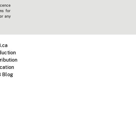
icence
ms for
 or any
.ca
duction
ribution
cation
 Blog