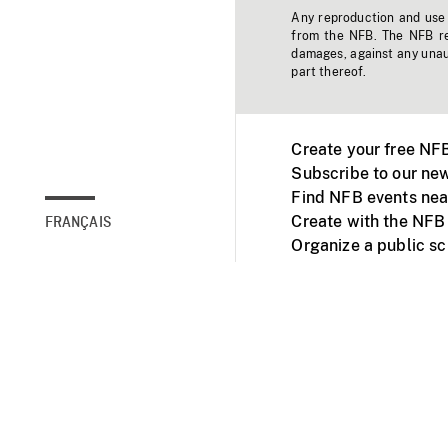
Any reproduction and use o
from the NFB. The NFB res
damages, against any unaut
part thereof.
Create your free NF
Subscribe to our new
Find NFB events nea
Create with the NFB
FRANÇAIS
Organize a public s
Facebook
Youtube
NFB on TVs and mob