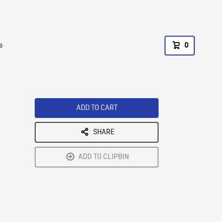
s
0
ADD TO CART
SHARE
ADD TO CLIPBIN