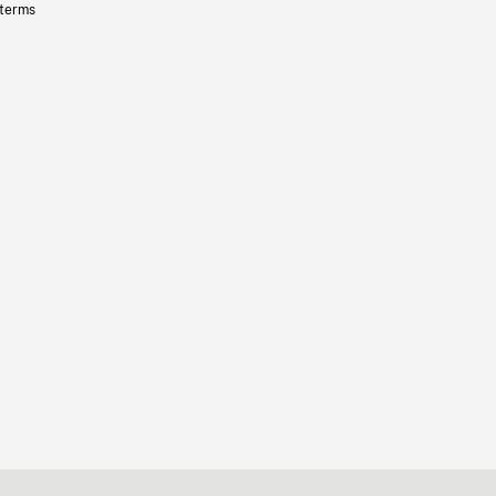
 terms