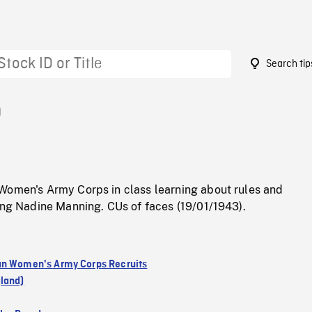
Search tip
0
Women's Army Corps in class learning about rules and
ing Nadine Manning. CUs of faces (19/01/1943).
n Women's Army Corps Recruits
land)