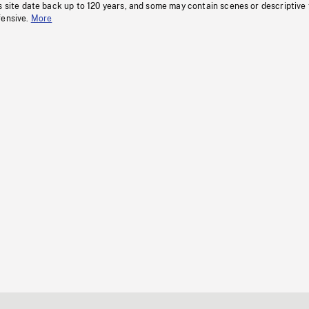
s site date back up to 120 years, and some may contain scenes or descriptive
fensive.
More