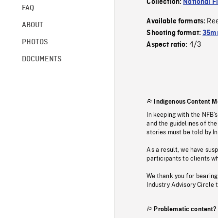
Collection:
National F
FAQ
Re
Available formats:
ABOUT
Shooting format:
35mm
PHOTOS
4/3
Aspect ratio:
DOCUMENTS
Indigenous Content M
In keeping with the NFB’
and the guidelines of the
stories must be told by I
As a result, we have sus
participants to clients wh
We thank you for bearing
Industry Advisory Circle 
Problematic content?