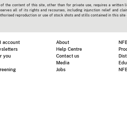
f the content of this site, other than for private use, requires a written l
erves all of its rights and recourses, including injunction relief and clai
horised reproduction or use of stock shots and stills contained in this site
B account
About
NFB
sletters
Help Centre
Pro
r you
Contact us
Dist
Media
Edu
creening
Jobs
NFB
Instagram
Vimeo
X
ile devices