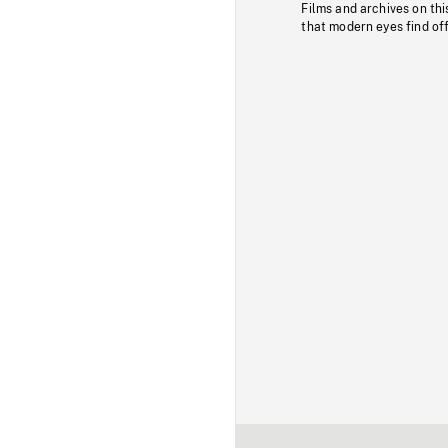
Films and archives on thi
that modern eyes find of