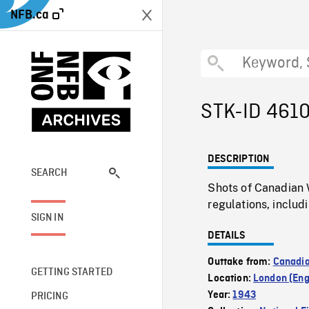
NFB.ca
STK-ID 461
DESCRIPTION
SEARCH
Shots of Canadian 
regulations, includ
SIGN IN
DETAILS
Outtake from:
Canadia
GETTING STARTED
Location:
London (Eng
Year:
1943
PRICING