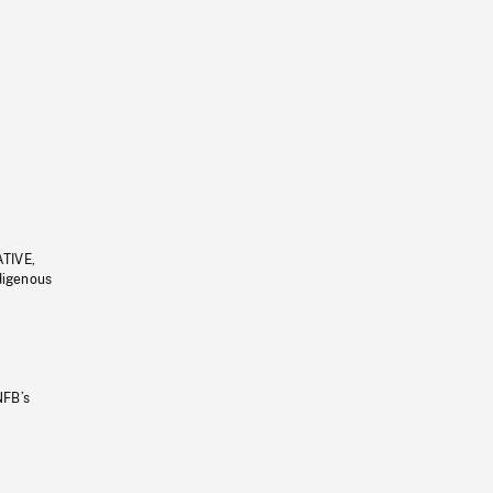
ATIVE,
ndigenous
NFB’s