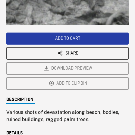
/
Loaded
:
Playback
0%
Rate
ADD TO CART
SHARE
DOWNLOAD PREVIEW
ADD TO CLIPBIN
DESCRIPTION
Various shots of devastation along beach, bodies,
ruined buildings, ragged palm trees.
DETAILS