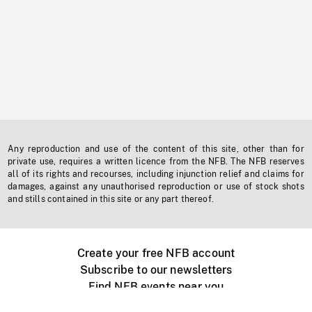
Any reproduction and use of the content of this site, other than for
private use, requires a written licence from the NFB. The NFB reserves
all of its rights and recourses, including injunction relief and claims for
damages, against any unauthorised reproduction or use of stock shots
and stills contained in this site or any part thereof.
Create your free NFB account
Subscribe to our newsletters
Find NFB events near you
Create with the NFB