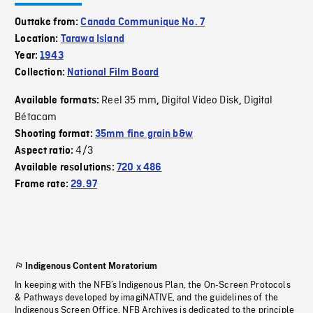
Outtake from:
Canada Communique No. 7
Location:
Tarawa Island
Year:
1943
Collection:
National Film Board
Reel 35 mm
Digital Video Disk
Digital
Available formats:
,
,
Bétacam
Shooting format:
35mm fine grain b&w
4/3
Aspect ratio:
Available resolutions:
720 x 486
Frame rate:
29.97
Indigenous Content Moratorium
In keeping with the NFB’s Indigenous Plan, the On-Screen Protocols
& Pathways developed by imagiNATIVE, and the guidelines of the
Indigenous Screen Office, NFB Archives is dedicated to the principle