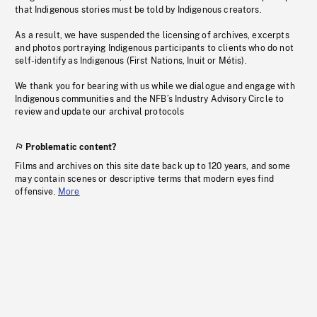
that Indigenous stories must be told by Indigenous creators.
As a result, we have suspended the licensing of archives, excerpts
and photos portraying Indigenous participants to clients who do not
self-identify as Indigenous (First Nations, Inuit or Métis).
We thank you for bearing with us while we dialogue and engage with
Indigenous communities and the NFB’s Industry Advisory Circle to
review and update our archival protocols
Problematic content?
Films and archives on this site date back up to 120 years, and some
may contain scenes or descriptive terms that modern eyes find
offensive.
More