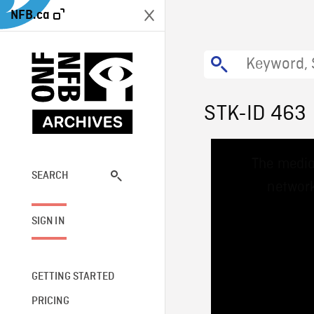
NFB.ca
STK-ID 463
This
The media
is
a
SEARCH
network
modal
window.
SIGN IN
GETTING STARTED
PRICING