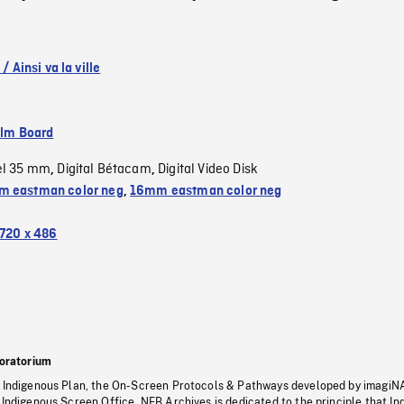
 / Ainsi va la ville
ilm Board
el 35 mm
Digital Bétacam
Digital Video Disk
,
,
 eastman color neg
,
16mm eastman color neg
720 x 486
oratorium
s Indigenous Plan, the On-Screen Protocols & Pathways developed by imagiN
 Indigenous Screen Office, NFB Archives is dedicated to the principle that I