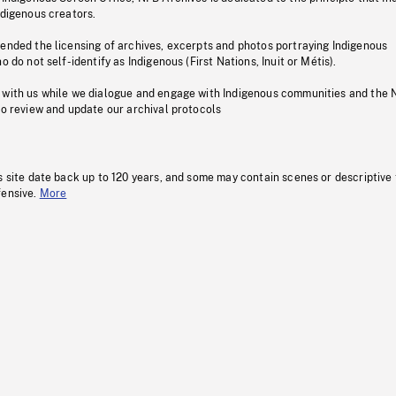
ndigenous creators.
pended the licensing of archives, excerpts and photos portraying Indigenous
o do not self-identify as Indigenous (First Nations, Inuit or Métis).
 with us while we dialogue and engage with Indigenous communities and the 
to review and update our archival protocols
s site date back up to 120 years, and some may contain scenes or descriptive
fensive.
More