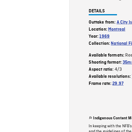
DETAILS
Outtake from:
A City Is
Location:
Montreal
Year:
1969
Collection:
National F
Re
Available formats:
Shooting format:
35mm
4/3
Aspect ratio:
Available resolutions:
Frame rate:
29.97
Indigenous Content M
In keeping with the NFB’
and the guidelines of the