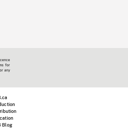
icence
ms for
 or any
.ca
duction
ribution
cation
 Blog