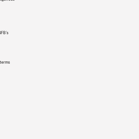
NFB’s
 terms