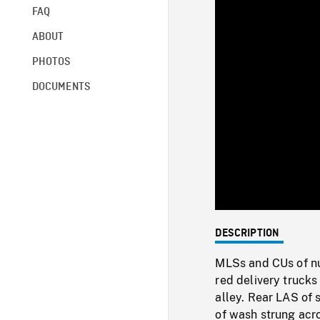
FAQ
ABOUT
PHOTOS
DOCUMENTS
DESCRIPTION
MLSs and CUs of nu
red delivery trucks 
alley. Rear LAS of 
of wash strung acr