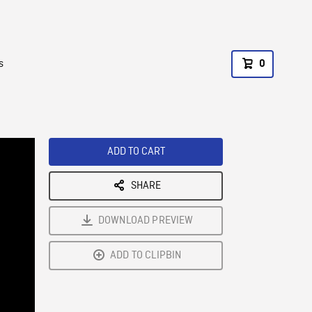
s
0
ADD TO CART
SHARE
DOWNLOAD PREVIEW
ADD TO CLIPBIN