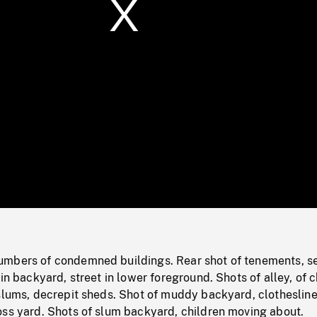
/
Loaded
:
Mute
0%
mbers of condemned buildings. Rear shot of tenements, s
in backyard, street in lower foreground. Shots of alley, of c
slums, decrepit sheds. Shot of muddy backyard, clothesline
oss yard. Shots of slum backyard, children moving about.