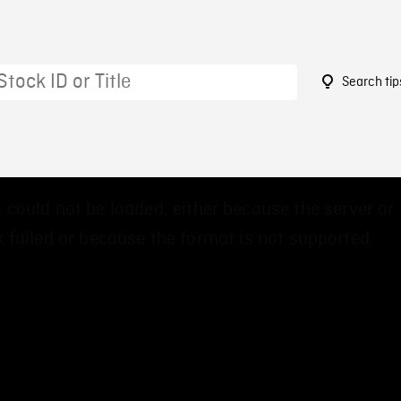
Search tip
 could not be loaded, either because the server or
 failed or because the format is not supported.