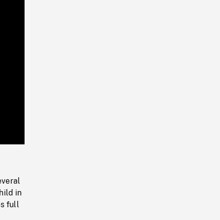
Playback
Rate
everal
hild in
s full