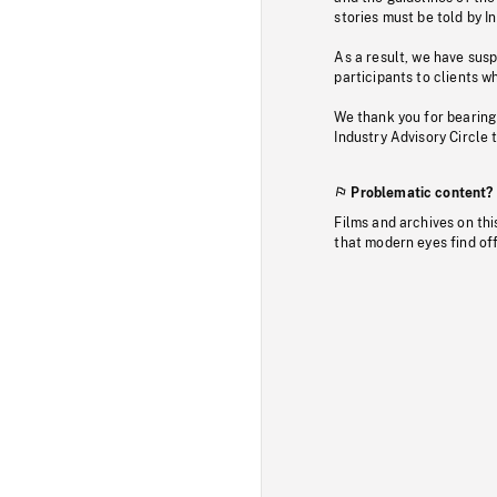
stories must be told by I
As a result, we have sus
participants to clients wh
We thank you for bearing
Industry Advisory Circle 
Problematic content?
Films and archives on thi
that modern eyes find of