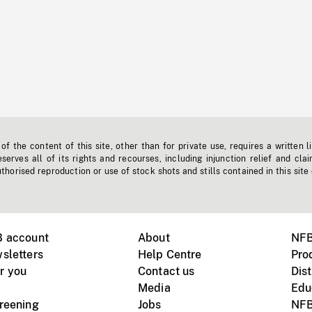
f the content of this site, other than for private use, requires a written l
erves all of its rights and recourses, including injunction relief and clai
horised reproduction or use of stock shots and stills contained in this site
B account
About
NFB
sletters
Help Centre
Pro
r you
Contact us
Dist
Media
Edu
creening
Jobs
NFB