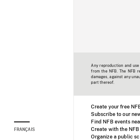
Any reproduction and use o
from the NFB. The NFB res
damages, against any unaut
part thereof.
Create your free NF
Subscribe to our new
Find NFB events nea
Create with the NFB
FRANÇAIS
Organize a public s