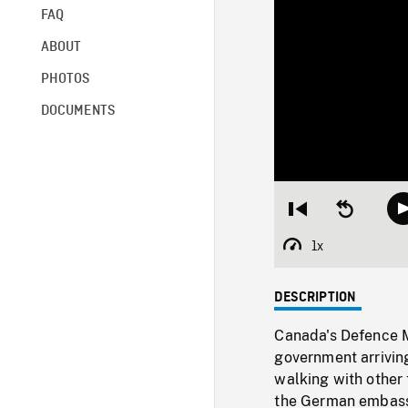
FAQ
ABOUT
PHOTOS
DOCUMENTS
Restart
Seek
from
backward
beginning
10
1x
Playback
seconds
Rate
DESCRIPTION
Canada's Defence 
government arriving
walking with other t
the German embassy