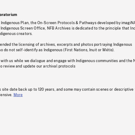
oratorium
s Indigenous Plan, the On-Screen Protocols & Pathways developed by imagiN
 Indigenous Screen Office, NFB Archives is dedicated to the principle that I
ndigenous creators.
pended the licensing of archives, excerpts and photos portraying Indigenous
o do not self-identify as Indigenous (First Nations, Inuit or Métis).
 with us while we dialogue and engage with Indigenous communities and the 
to review and update our archival protocols
s site date back up to 120 years, and some may contain scenes or descriptive
fensive.
More