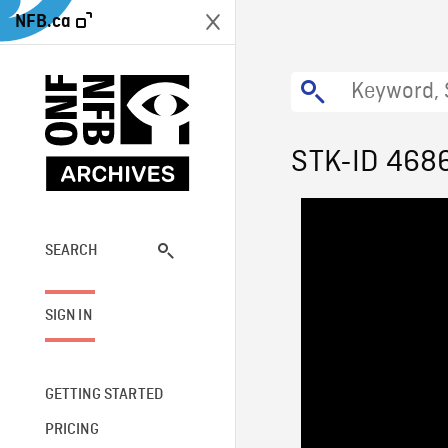
NFB.ca
STK-ID 468
SEARCH
SIGN IN
GETTING STARTED
PRICING