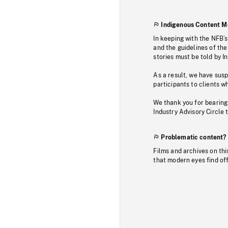
Indigenous Content M
In keeping with the NFB’
and the guidelines of the
stories must be told by I
As a result, we have sus
participants to clients wh
We thank you for bearing
Industry Advisory Circle 
Problematic content?
Films and archives on thi
that modern eyes find of