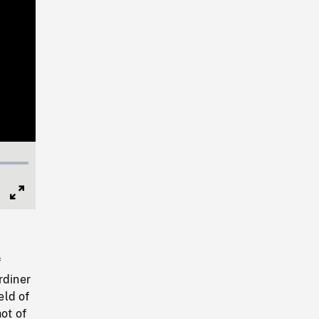
Full
Screen
f
rdiner
eld of
ot of