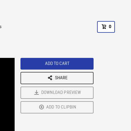
s
0
ADD TO CART
SHARE
DOWNLOAD PREVIEW
ADD TO CLIPBIN