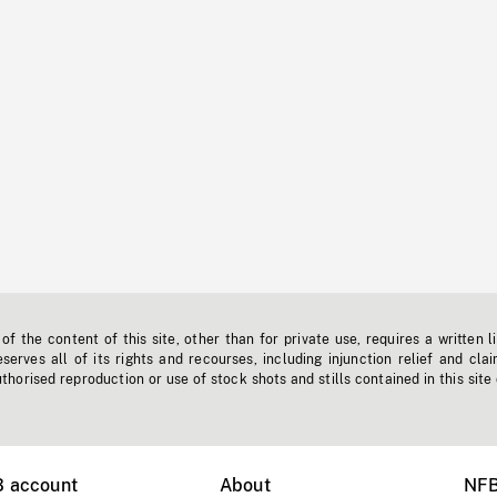
f the content of this site, other than for private use, requires a written l
erves all of its rights and recourses, including injunction relief and clai
horised reproduction or use of stock shots and stills contained in this site
B account
About
NFB