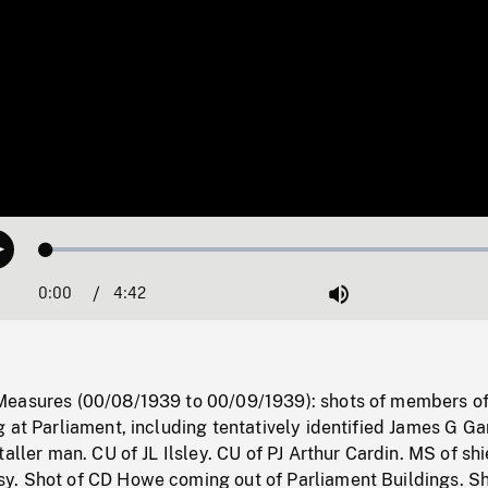
Loaded
:
Play
1.17%
0:00
Current
4:42
Duration
/
Mute
Time
Measures (00/08/1939 to 00/09/1939): shots of members o
 at Parliament, including tentatively identified James G Ga
aller man. CU of JL Ilsley. CU of PJ Arthur Cardin. MS of shi
. Shot of CD Howe coming out of Parliament Buildings. Sh