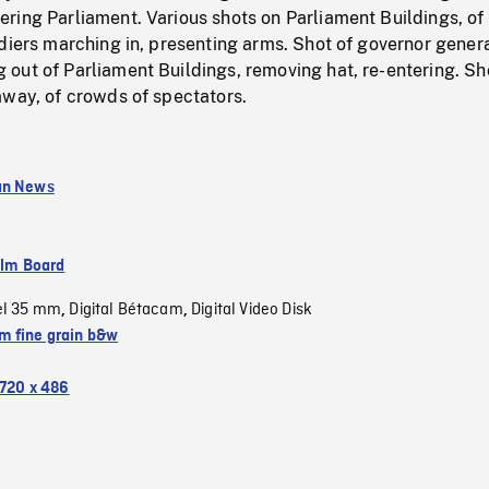
ring Parliament. Various shots on Parliament Buildings, of
diers marching in, presenting arms. Shot of governor gener
out of Parliament Buildings, removing hat, re-entering. Sh
away, of crowds of spectators.
an News
ilm Board
el 35 mm
Digital Bétacam
Digital Video Disk
,
,
 fine grain b&w
720 x 486