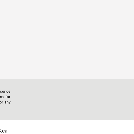
icence
ms for
 or any
.ca