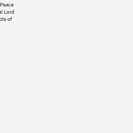
 Peace
al Lord
ots of