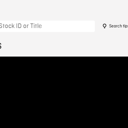
Search tip
6