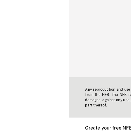
Any reproduction and use o
from the NFB. The NFB res
damages, against any unaut
part thereof.
Create your free NF