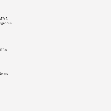
ATIVE,
ndigenous
NFB’s
 terms