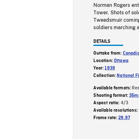
Norman Rogers ente
Tower. Shots of sol
Tweedsmuir coming 
soldiers marching 
DETAILS
Outtake from:
Canadi
Location:
Ottawa
Year:
1939
Collection:
National F
Re
Available formats:
Shooting format:
35mm
4/3
Aspect ratio:
Available resolutions:
Frame rate:
29.97