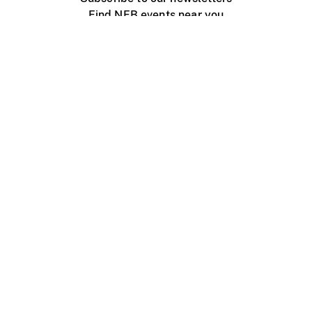
Find NFB events near you
Create with the NFB
Organize a public screening
About
Help Centre
Contact us
Media
Jobs
NFB.ca
Production
Distribution
Education
NFB Blog