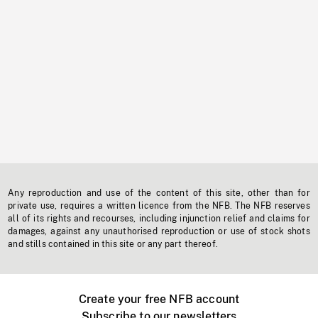
Any reproduction and use of the content of this site, other than for
private use, requires a written licence from the NFB. The NFB reserves
all of its rights and recourses, including injunction relief and claims for
damages, against any unauthorised reproduction or use of stock shots
and stills contained in this site or any part thereof.
Create your free NFB account
Subscribe to our newsletters