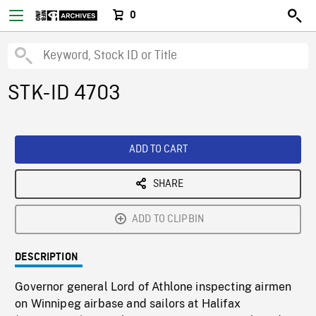
0
STK-ID 4703
ADD TO CART
SHARE
ADD TO CLIPBIN
DESCRIPTION
Governor general Lord of Athlone inspecting airmen
on Winnipeg airbase and sailors at Halifax