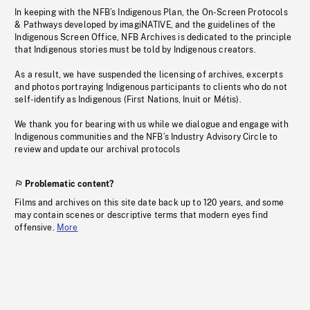
In keeping with the NFB’s Indigenous Plan, the On-Screen Protocols
& Pathways developed by imagiNATIVE, and the guidelines of the
Indigenous Screen Office, NFB Archives is dedicated to the principle
that Indigenous stories must be told by Indigenous creators.
As a result, we have suspended the licensing of archives, excerpts
and photos portraying Indigenous participants to clients who do not
self-identify as Indigenous (First Nations, Inuit or Métis).
We thank you for bearing with us while we dialogue and engage with
Indigenous communities and the NFB’s Industry Advisory Circle to
review and update our archival protocols
Problematic content?
Films and archives on this site date back up to 120 years, and some
may contain scenes or descriptive terms that modern eyes find
offensive.
More