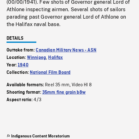
(00/00/1941). Few shots of Governor general Lord of
Athlone inspecting airmen. Several shots of sailors
parading past Governor general Lord of Athlone on
the Halifax naval base.
DETAILS
Outtake from:
Canadian Military News - ASN
Location:
Winnipeg
,
Halifax
Year:
1940
Collection:
National Film Board
Reel 35 mm
Video HI 8
Available formats:
,
Shooting format:
35mm fine grain b&w
4/3
Aspect ratio:
Indigenous Content Moratorium