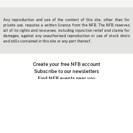
Any reproduction and use of the content of this site, other than for
private use, requires a written licence from the NFB. The NFB reserves
all of its rights and recourses, including injunction relief and claims for
damages, against any unauthorised reproduction or use of stock shots
and stills contained in this site or any part thereof.
Create your free NFB account
Subscribe to our newsletters
Find NFB events near you
Create with the NFB
Organize a public screening
About
Help Centre
Contact us