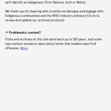
self-identify as Indigenous (First Nations, Inuit or Métis).
We thank you for bearing with us while we dialogue and engage with
Indigenous communities and the NFB’s Industry Advisory Circle to
review and update our archival protocols
Problematic content?
Films and archives on this site date back up to 120 years, and some
may contain scenes or descriptive terms that modern eyes find
offensive.
More