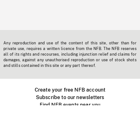
Any reproduction and use of the content of this site, other than for
private use, requires a written licence from the NFB. The NFB reserves
all of its rights and recourses, including injunction relief and claims for
damages, against any unauthorised reproduction or use of stock shots
and stills contained in this site or any part thereof.
Create your free NFB account
Subscribe to our newsletters
Find NFB events near you
Create with the NFB
Organize a public screening