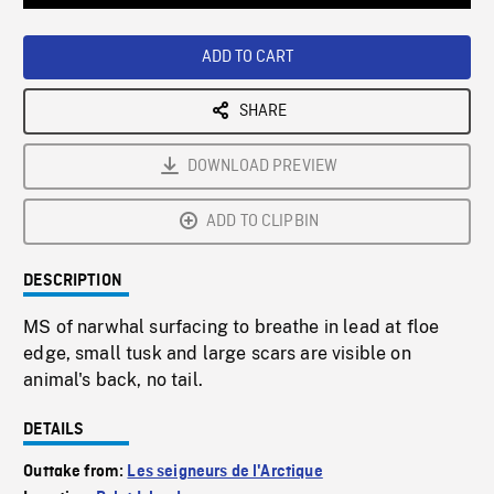
Loaded
:
Playback
0%
Rate
ADD TO CART
SHARE
DOWNLOAD PREVIEW
ADD TO CLIPBIN
DESCRIPTION
MS of narwhal surfacing to breathe in lead at floe
edge, small tusk and large scars are visible on
animal's back, no tail.
DETAILS
Outtake from:
Les seigneurs de l'Arctique