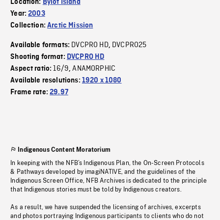
Location:
Bylot Island
Year:
2003
Collection:
Arctic Mission
DVCPRO HD
DVCPRO25
Available formats:
,
Shooting format:
DVCPRO HD
16/9
ANAMORPHIC
Aspect ratio:
,
Available resolutions:
1920 x 1080
Frame rate:
29.97
Indigenous Content Moratorium
In keeping with the NFB’s Indigenous Plan, the On-Screen Protocols
& Pathways developed by imagiNATIVE, and the guidelines of the
Indigenous Screen Office, NFB Archives is dedicated to the principle
that Indigenous stories must be told by Indigenous creators.
As a result, we have suspended the licensing of archives, excerpts
and photos portraying Indigenous participants to clients who do not