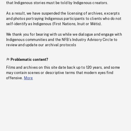
that Indigenous stories must be told by Indigenous creators.
As a result, we have suspended the licensing of archives, excerpts
and photos portraying Indigenous participants to clients who do not
self-identify as Indigenous (First Nations, Inuit or Métis).
We thank you for bearing with us while we dialogue and engage with
Indigenous communities and the NFB’s Industry Advisory Circle to
review and update our archival protocols
Problematic content?
Films and archives on this site date back up to 120 years, and some
may contain scenes or descriptive terms that modern eyes find
offensive.
More