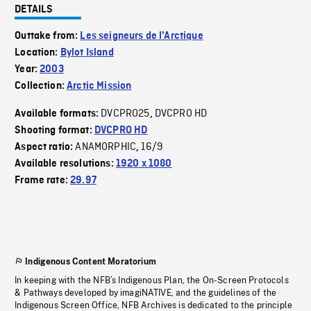
DETAILS
Outtake from:
Les seigneurs de l'Arctique
Location:
Bylot Island
Year:
2003
Collection:
Arctic Mission
DVCPRO25
DVCPRO HD
Available formats:
,
Shooting format:
DVCPRO HD
ANAMORPHIC
16/9
Aspect ratio:
,
Available resolutions:
1920 x 1080
Frame rate:
29.97
Indigenous Content Moratorium
In keeping with the NFB’s Indigenous Plan, the On-Screen Protocols
& Pathways developed by imagiNATIVE, and the guidelines of the
Indigenous Screen Office, NFB Archives is dedicated to the principle