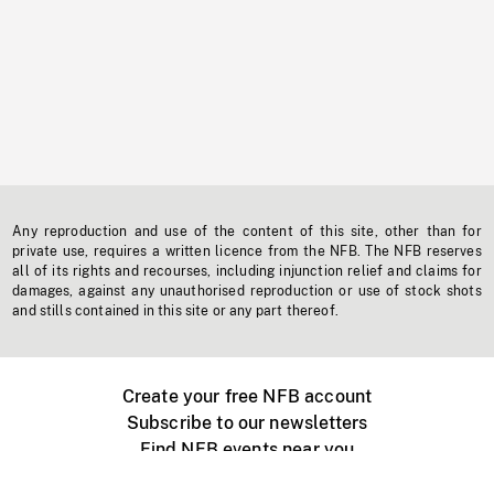
Any reproduction and use of the content of this site, other than for
private use, requires a written licence from the NFB. The NFB reserves
all of its rights and recourses, including injunction relief and claims for
damages, against any unauthorised reproduction or use of stock shots
and stills contained in this site or any part thereof.
Create your free NFB account
Subscribe to our newsletters
Find NFB events near you
Create with the NFB