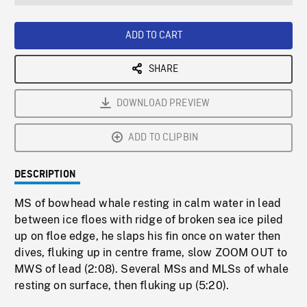
seconds
Rate
Scree
ADD TO CART
SHARE
DOWNLOAD PREVIEW
ADD TO CLIPBIN
DESCRIPTION
MS of bowhead whale resting in calm water in lead
between ice floes with ridge of broken sea ice piled
up on floe edge, he slaps his fin once on water then
dives, fluking up in centre frame, slow ZOOM OUT to
MWS of lead (2:08). Several MSs and MLSs of whale
resting on surface, then fluking up (5:20).